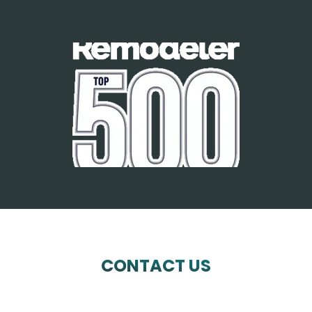
CONTACT US