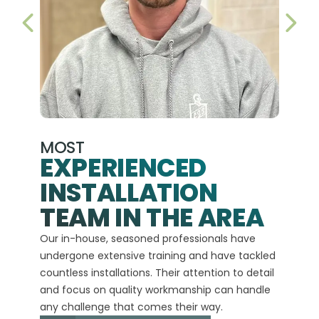
PREVIOUS SLIDE
NEX
MOST
EXPERIENCED
INSTALLATION
A+
TEAM IN THE AREA
We hav
Our in-house, seasoned professionals have
custom
undergone extensive training and have tackled
more t
countless installations. Their attention to detail
every 
and focus on quality workmanship can handle
commit
any challenge that comes their way.
high-q