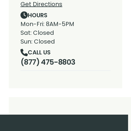
Get Directions
HOURS
Mon-Fri: 8AM-5PM
Sat: Closed
Sun: Closed
CALL US
(877) 475-8803