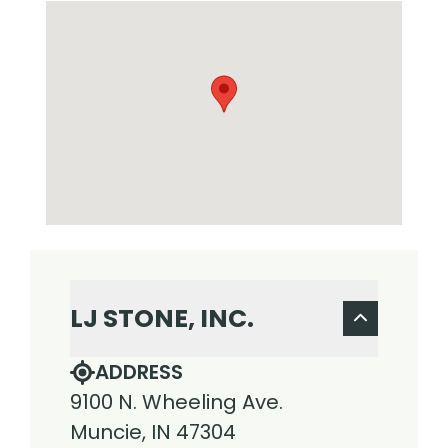
LJ STONE, INC.
ADDRESS
9100 N. Wheeling Ave.
Muncie, IN 47304