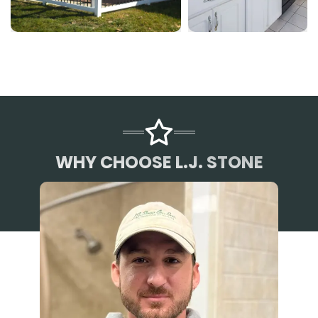
WHY CHOOSE L.J. STONE