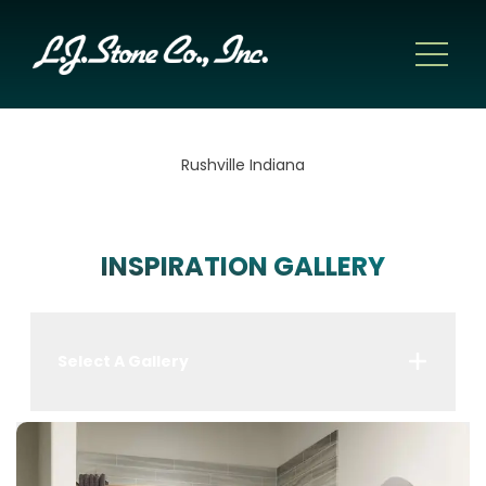
Rushville Indiana
INSPIRATION GALLERY
Select A Gallery