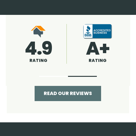
4.9
96%
RATING
RECOMMENDED
READ OUR REVIEWS