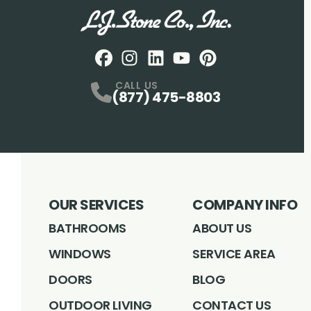
Facebook
Instagram
Profile
LinkedIN
Profile
Youtube
Profile
pintrest
Profile
Profile
CALL US
(877) 475-8803
OUR SERVICES
COMPANY INFO
BATHROOMS
ABOUT US
WINDOWS
SERVICE AREA
DOORS
BLOG
OUTDOOR LIVING
CONTACT US