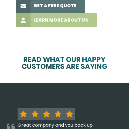
GET A FREE QUOTE
LEARN MORE ABOUT US
READ WHAT OUR HAPPY
CUSTOMERS ARE SAYING
Great company and you back up