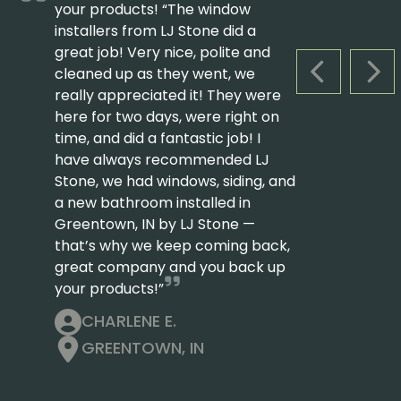
your products! “The window
installers from LJ Stone did a
great job! Very nice, polite and
cleaned up as they went, we
PREVIOUS S
NEX
really appreciated it! They were
here for two days, were right on
time, and did a fantastic job! I
have always recommended LJ
Stone, we had windows, siding, and
a new bathroom installed in
Greentown, IN by LJ Stone —
that’s why we keep coming back,
great company and you back up
your products!”
CHARLENE E.
GREENTOWN, IN