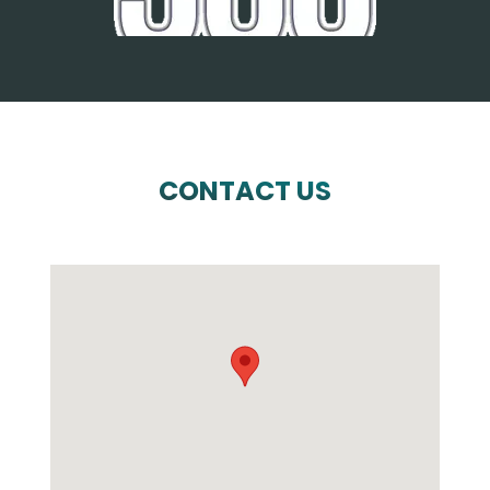
CONTACT US