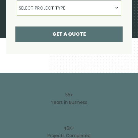
Select Product
SELECT PROJECT TYPE
GET A QUOTE
55+
Years in Business
46K+
Projects Completed