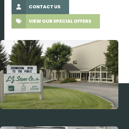
CONTACT US
VIEW OUR SPECIAL OFFERS