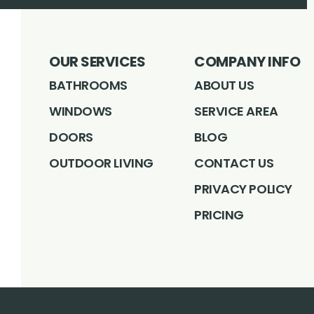
OUR SERVICES
COMPANY INFO
BATHROOMS
ABOUT US
WINDOWS
SERVICE AREA
DOORS
BLOG
OUTDOOR LIVING
CONTACT US
PRIVACY POLICY
PRICING