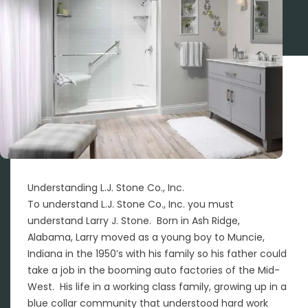
Understanding L.J. Stone Co., Inc.
To understand L.J. Stone Co., Inc. you must
understand Larry J. Stone. Born in Ash Ridge,
Alabama, Larry moved as a young boy to Muncie,
Indiana in the 1950’s with his family so his father could
take a job in the booming auto factories of the Mid-
West. His life in a working class family, growing up in a
blue collar community that understood hard work