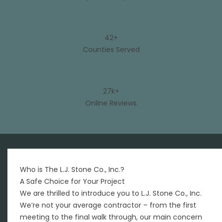
42+
Counties Served
27k+
Online Reviews
Who is The L.J. Stone Co., Inc.?
A Safe Choice for Your Project
We are thrilled to introduce you to L.J. Stone Co., Inc.
We’re not your average contractor – from the first
meeting to the final walk through, our main concern