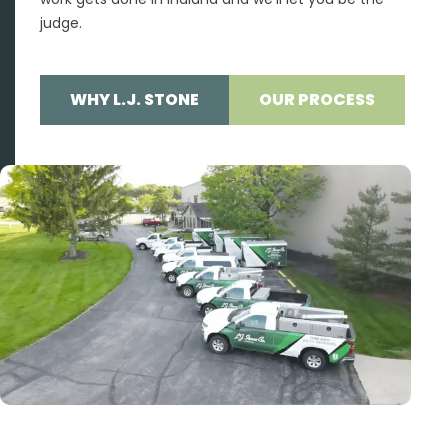
judge.
WHY L.J. STONE
OUR PROCESS