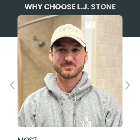
WHY CHOOSE L.J. STONE
PREVIOUS SLIDE
NEX