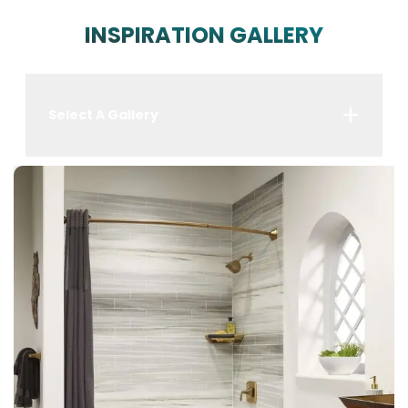
INSPIRATION GALLERY
Select A Gallery