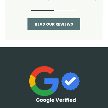
READ OUR REVIEWS