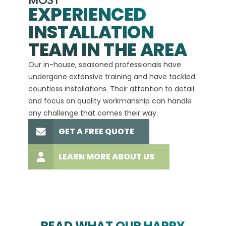
MOST
EXPERIENCED
INSTALLATION
A+
TEAM IN THE AREA
We hav
Our in-house, seasoned professionals have
custom
undergone extensive training and have tackled
more t
countless installations. Their attention to detail
every 
and focus on quality workmanship can handle
commit
any challenge that comes their way.
high-q
GET A FREE QUOTE
LEARN MORE ABOUT US
READ WHAT OUR HAPPY