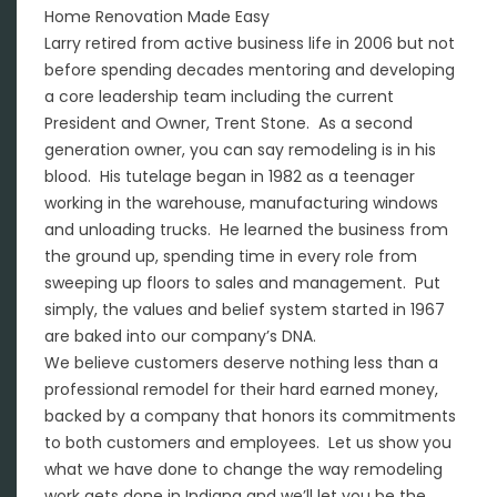
Home Renovation Made Easy
Larry retired from active business life in 2006 but not
before spending decades mentoring and developing
a core leadership team including the current
President and Owner, Trent Stone. As a second
generation owner, you can say remodeling is in his
blood. His tutelage began in 1982 as a teenager
working in the warehouse, manufacturing windows
and unloading trucks. He learned the business from
the ground up, spending time in every role from
sweeping up floors to sales and management. Put
simply, the values and belief system started in 1967
are baked into our company’s DNA.
We believe customers deserve nothing less than a
professional remodel for their hard earned money,
backed by a company that honors its commitments
to both customers and employees. Let us show you
what we have done to change the way remodeling
work gets done in Indiana and we’ll let you be the