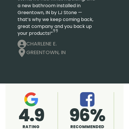
a new bathroom installed in
Greentown, IN by LJ Stone —
that’s why we keep coming back,
great company and you back up
your products!”
CHARLENE E.
GREENTOWN, IN
4.9
96%
RATING
RECOMMENDED