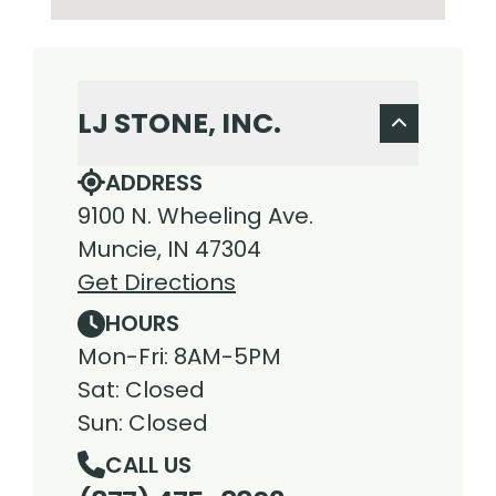
LJ STONE, INC.
ADDRESS
9100 N. Wheeling Ave.
Muncie, IN 47304
Get Directions
HOURS
Mon-Fri: 8AM-5PM
Sat: Closed
Sun: Closed
CALL US