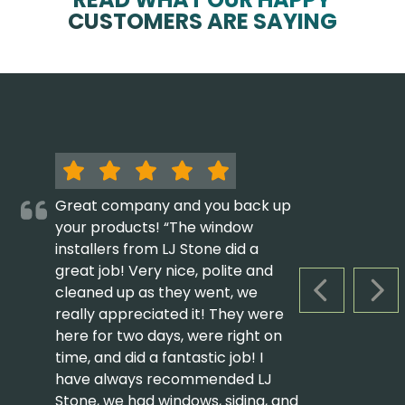
CUSTOMERS ARE SAYING
Great company and you back up
your products! “The window
installers from LJ Stone did a
great job! Very nice, polite and
cleaned up as they went, we
PREVIOUS S
NEX
really appreciated it! They were
here for two days, were right on
time, and did a fantastic job! I
have always recommended LJ
Stone, we had windows, siding, and