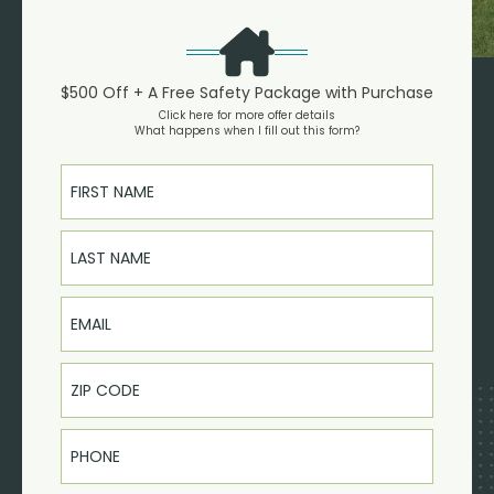
$500 Off + A Free Safety Package with Purchase
Click here for more offer details
What happens when I fill out this form?
First Name
Last Name
Email
Phone