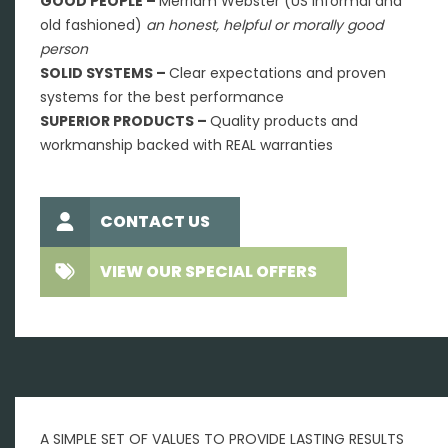
GOOD PEOPLE –
Merriam Webster (US Informal and
old fashioned)
an honest, helpful or morally good
person
SOLID SYSTEMS –
Clear expectations and proven
systems for the best performance
SUPERIOR PRODUCTS –
Quality products and
workmanship backed with REAL warranties
CONTACT US
VIEW OUR SPECIAL OFFERS
A SIMPLE SET OF VALUES TO PROVIDE LASTING RESULTS