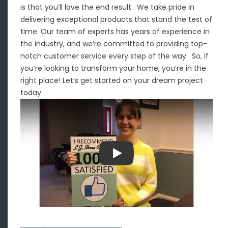
is that you’ll love the end result. We take pride in
delivering exceptional products that stand the test of
time. Our team of experts has years of experience in
the industry, and we’re committed to providing top-
notch customer service every step of the way. So, if
you’re looking to transform your home, you’re in the
right place! Let’s get started on your dream project
today.
Play