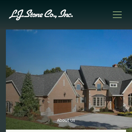
About Us