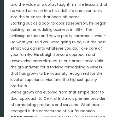
and the value of a dollar, taught him life lessons that
he would carry on into his adult life and eventually
into the business that bears his name.
Starting out as a door to door salesperson, he began
building his remodeling business in 1967. The
philosophy then and now is pretty common sense –
Do what you said you were going to do, Put the best
effort you can into whatever you do, Take care of
your family. His straightforward approach and
unwavering commitment to customer service laid
the groundwork for a thriving remodeling business
that has grown to be nationally recognized for the
level of superior service and the highest quality
products.
We’ve grown and evolved from that simple door to
door approach to Central Indiana’s premier provider
of remodeling products and services. What hasn’t
changed is the cornerstone of our foundation: