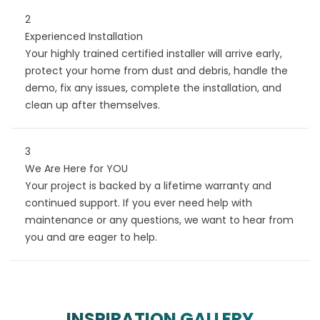
2
Experienced Installation
Your highly trained certified installer will arrive early,
protect your home from dust and debris, handle the
demo, fix any issues, complete the installation, and
clean up after themselves.
3
We Are Here for YOU
Your project is backed by a lifetime warranty and
continued support. If you ever need help with
maintenance or any questions, we want to hear from
you and are eager to help.
INSPIRATION GALLERY