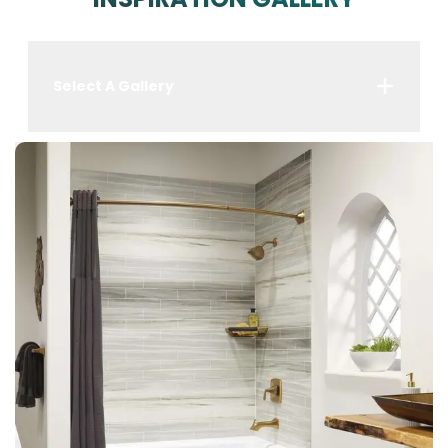
Select A Gallery