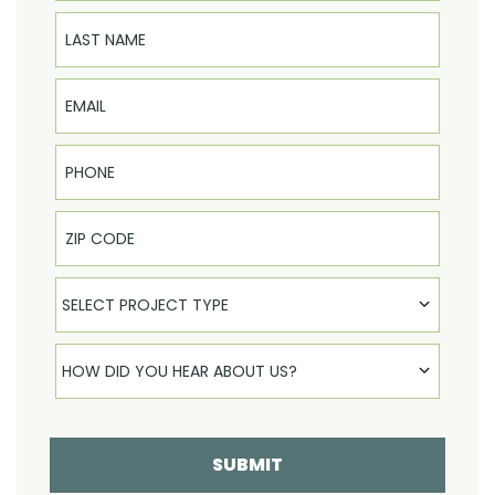
Last Name
Email
Phone
Select Product
SELECT PROJECT TYPE
How did you hear about us
HOW DID YOU HEAR ABOUT US?
SUBMIT