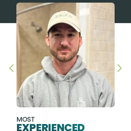
PREVIOUS SLIDE
NEX
MOST
EXPERIENCED