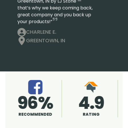
Greentown, IN by LJ Stone —
that’s why we keep coming back,
great company and you back up
your products!”
CHARLENE E.
GREENTOWN, IN
4.9
96%
RATING
RECOMMENDED