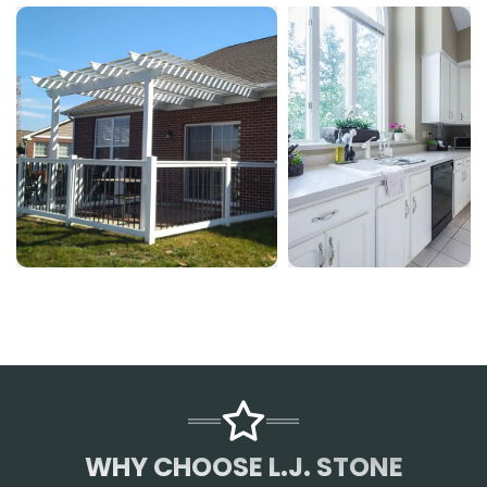
WHY CHOOSE L.J. STONE