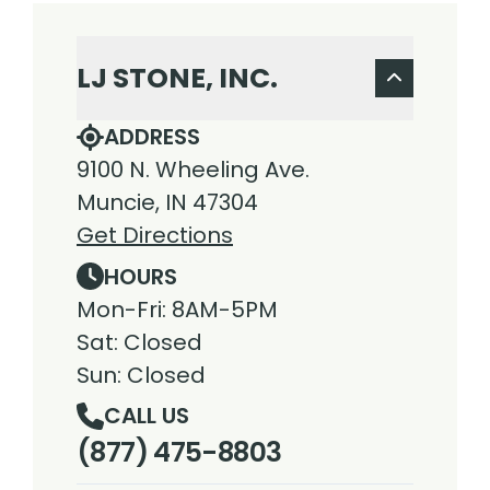
LJ STONE, INC.
ADDRESS
9100 N. Wheeling Ave.
Muncie, IN 47304
Get Directions
HOURS
Mon-Fri: 8AM-5PM
Sat: Closed
Sun: Closed
CALL US
(877) 475-8803