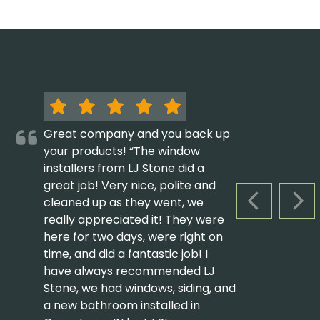
Great company and you back up
your products! “The window
installers from LJ Stone did a
great job! Very nice, polite and
cleaned up as they went, we
PREVIOUS S
NEX
really appreciated it! They were
here for two days, were right on
time, and did a fantastic job! I
have always recommended LJ
Stone, we had windows, siding, and
a new bathroom installed in