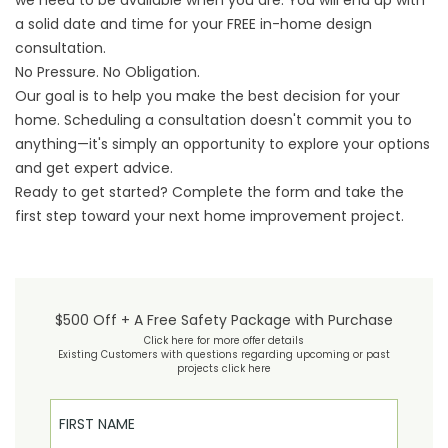
we need to be available when you are. You will end up with
a solid date and time for your FREE in-home design
consultation.
No Pressure. No Obligation.
Our goal is to help you make the best decision for your
home. Scheduling a consultation doesn't commit you to
anything—it's simply an opportunity to explore your options
and get expert advice.
Ready to get started? Complete the form and take the
first step toward your next home improvement project.
$500 Off + A Free Safety Package with Purchase
Click here for more offer details
Existing Customers with questions regarding upcoming or past
projects click here
First Name