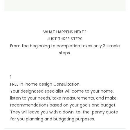
WHAT HAPPENS NEXT?
JUST THREE STEPS
From the beginning to completion takes only 3 simple
steps.
1
FREE in-home design Consultation
Your designated specialist will come to your home,
listen to your needs, take measurements, and make
recommendations based on your goals and budget.
They will leave you with a down-to-the-penny quote
for you planning and budgeting purposes.