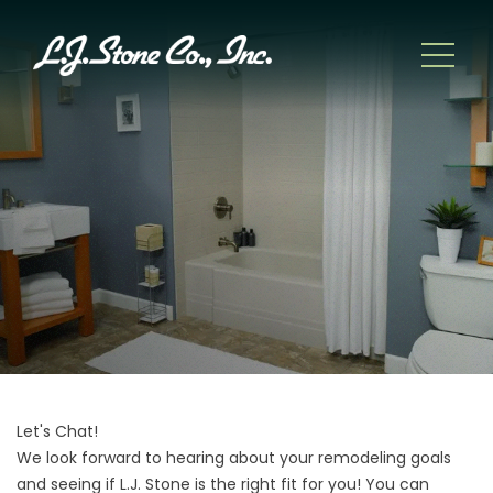
Let's Chat!
We look forward to hearing about your remodeling goals
and seeing if L.J. Stone is the right fit for you! You can