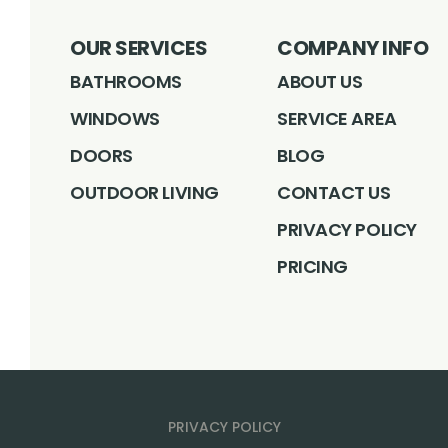
OUR SERVICES
COMPANY INFO
BATHROOMS
ABOUT US
WINDOWS
SERVICE AREA
DOORS
BLOG
OUTDOOR LIVING
CONTACT US
PRIVACY POLICY
PRICING
PRIVACY POLICY