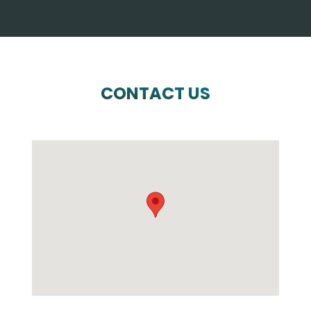
CONTACT US