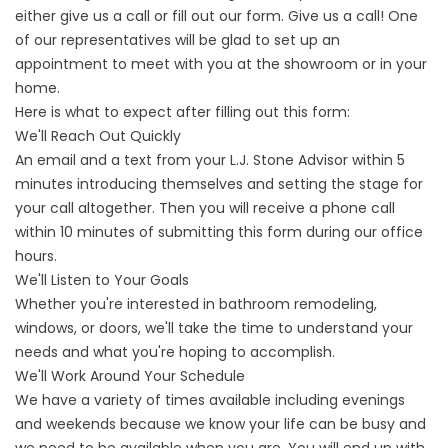
either give us a call or fill out our form. Give us a call! One
of our representatives will be glad to set up an
appointment to meet with you at the showroom or in your
home.
Here is what to expect after filling out this form:
We'll Reach Out Quickly
An email and a text from your L.J. Stone Advisor within 5
minutes introducing themselves and setting the stage for
your call altogether. Then you will receive a phone call
within 10 minutes of submitting this form during our office
hours.
We'll Listen to Your Goals
Whether you're interested in bathroom remodeling,
windows, or doors, we'll take the time to understand your
needs and what you're hoping to accomplish.
We'll Work Around Your Schedule
We have a variety of times available including evenings
and weekends because we know your life can be busy and