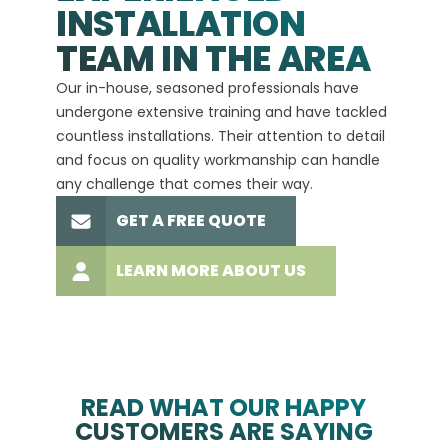
INSTALLATION
A+
TEAM IN THE AREA
We hav
Our in-house, seasoned professionals have
custom
undergone extensive training and have tackled
more t
countless installations. Their attention to detail
every 
and focus on quality workmanship can handle
commit
any challenge that comes their way.
high-q
GET A FREE QUOTE
LEARN MORE ABOUT US
READ WHAT OUR HAPPY
CUSTOMERS ARE SAYING