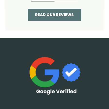
READ OUR REVIEWS