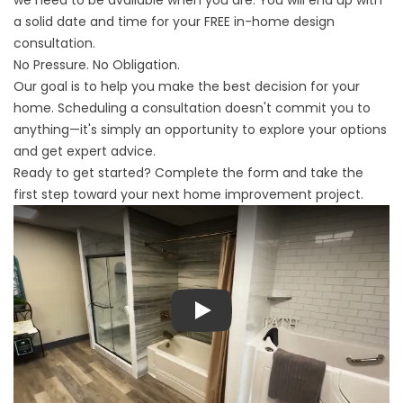
we need to be available when you are. You will end up with
a solid date and time for your FREE in-home design
consultation.
No Pressure. No Obligation.
Our goal is to help you make the best decision for your
home. Scheduling a consultation doesn't commit you to
anything—it's simply an opportunity to explore your options
and get expert advice.
Ready to get started? Complete the form and take the
first step toward your next home improvement project.
Play