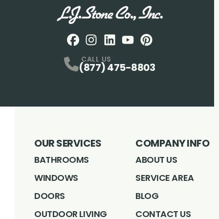
Facebook
Instagram
Profile
LinkedIN
Profile
Youtube
Profile
pintrest
Profile
Profile
CALL US
(877) 475-8803
OUR SERVICES
COMPANY INFO
BATHROOMS
ABOUT US
WINDOWS
SERVICE AREA
DOORS
BLOG
OUTDOOR LIVING
CONTACT US