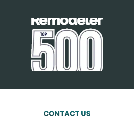
CONTACT US