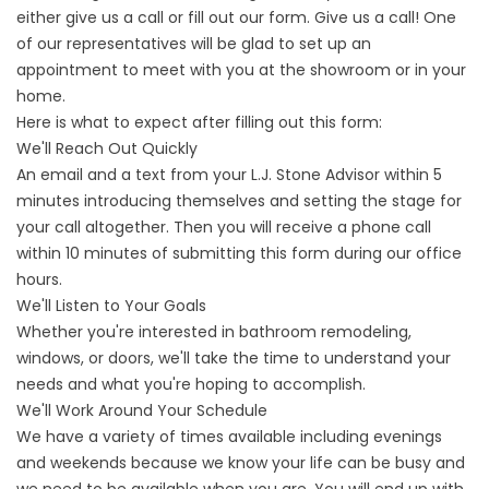
either give us a call or fill out our form. Give us a call! One
of our representatives will be glad to set up an
appointment to meet with you at the showroom or in your
home.
Here is what to expect after filling out this form:
We'll Reach Out Quickly
An email and a text from your L.J. Stone Advisor within 5
minutes introducing themselves and setting the stage for
your call altogether. Then you will receive a phone call
within 10 minutes of submitting this form during our office
hours.
We'll Listen to Your Goals
Whether you're interested in bathroom remodeling,
windows, or doors, we'll take the time to understand your
needs and what you're hoping to accomplish.
We'll Work Around Your Schedule
We have a variety of times available including evenings
and weekends because we know your life can be busy and