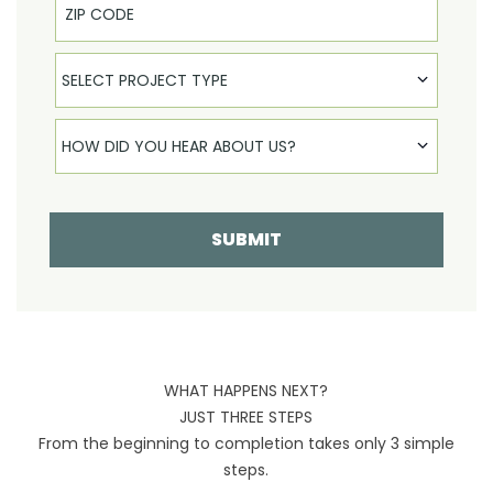
Select Product
SELECT PROJECT TYPE
How did you hear about us
HOW DID YOU HEAR ABOUT US?
SUBMIT
WHAT HAPPENS NEXT?
JUST THREE STEPS
From the beginning to completion takes only 3 simple
steps.