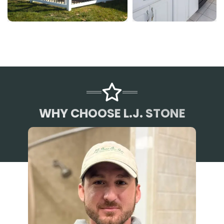
WHY CHOOSE L.J. STONE