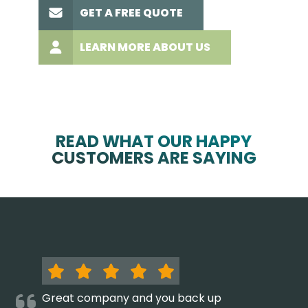
GET A FREE QUOTE
LEARN MORE ABOUT US
READ WHAT OUR HAPPY
CUSTOMERS ARE SAYING
Great company and you back up