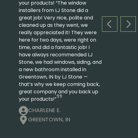
your products! “The window
installers from LJ Stone did a
great job! Very nice, polite and
cleaned up as they went, we
PREVIOUS S
NEX
really appreciated it! They were
here for two days, were right on
time, and did a fantastic job! I
have always recommended LJ
Stone, we had windows, siding, and
a new bathroom installed in
Greentown, IN by LJ Stone —
that’s why we keep coming back,
great company and you back up
your products!”
CHARLENE E.
GREENTOWN, IN