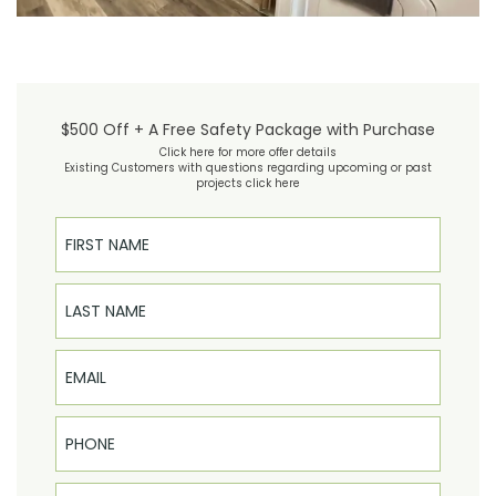
$500 Off + A Free Safety Package with Purchase
Click here for more offer details
Existing Customers with questions regarding upcoming or past
projects click here
First Name
Last Name
Email
Phone