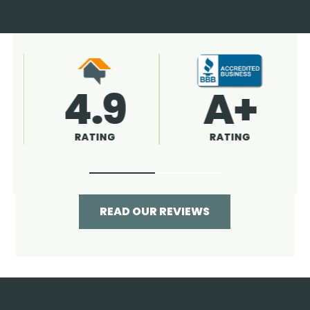
4.9
96%
RATING
RECOMMENDED
READ OUR REVIEWS