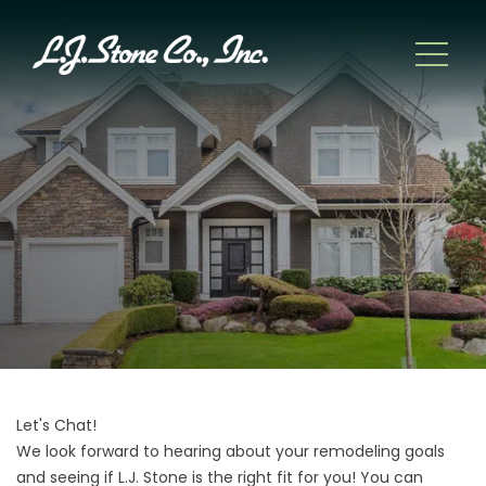
Let's Chat!
We look forward to hearing about your remodeling goals
and seeing if L.J. Stone is the right fit for you! You can