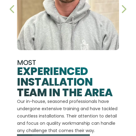
PREVIOUS SLIDE
NEX
MOST
EXPERIENCED
INSTALLATION
A+
TEAM IN THE AREA
We hav
Our in-house, seasoned professionals have
custom
undergone extensive training and have tackled
more t
countless installations. Their attention to detail
every 
and focus on quality workmanship can handle
commit
any challenge that comes their way.
high-q