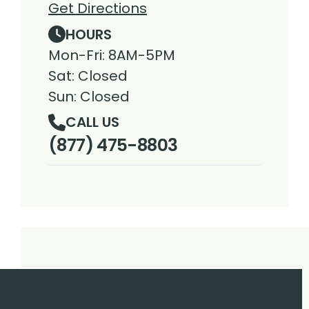
Get Directions
HOURS
Mon-Fri: 8AM-5PM
Sat: Closed
Sun: Closed
CALL US
(877) 475-8803