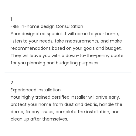
1
FREE in-home design Consultation
Your designated specialist will come to your home,
listen to your needs, take measurements, and make
recommendations based on your goals and budget.
They will leave you with a down-to-the-penny quote
for you planning and budgeting purposes.
2
Experienced Installation
Your highly trained certified installer will arrive early,
protect your home from dust and debris, handle the
demo, fix any issues, complete the installation, and
clean up after themselves.