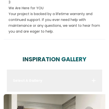
3
We Are Here for YOU
Your project is backed by a lifetime warranty and
continued support. If you ever need help with
maintenance or any questions, we want to hear from
you and are eager to help.
INSPIRATION GALLERY
Select A Gallery