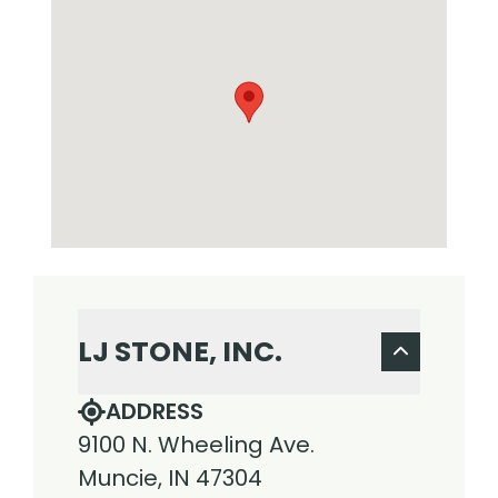
LJ STONE, INC.
ADDRESS
9100 N. Wheeling Ave.
Muncie, IN 47304