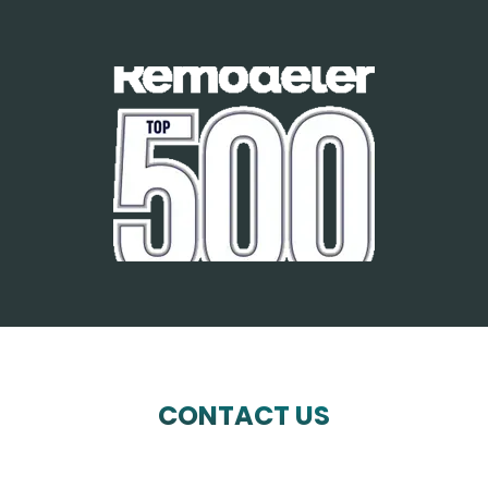
CONTACT US