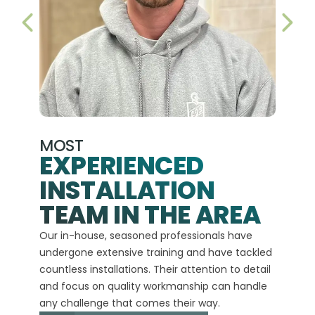
PREVIOUS SLIDE
NEX
MOST
EXPERIENCED
INSTALLATION
A+
TEAM IN THE AREA
We hav
Our in-house, seasoned professionals have
custom
undergone extensive training and have tackled
more t
countless installations. Their attention to detail
every 
and focus on quality workmanship can handle
commit
any challenge that comes their way.
high-q