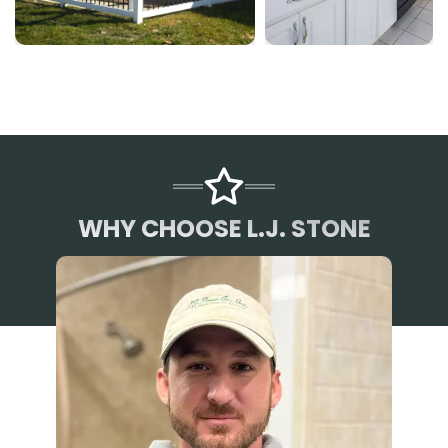
WHY CHOOSE L.J. STONE