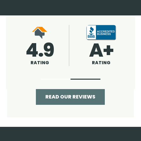
4.9
96%
RATING
RECOMMENDED
READ OUR REVIEWS