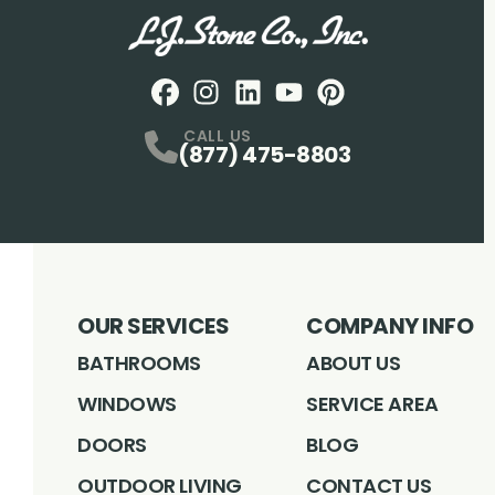
Facebook
Instagram
Profile
LinkedIN
Profile
Youtube
Profile
pintrest
Profile
Profile
CALL US
(877) 475-8803
OUR SERVICES
COMPANY INFO
BATHROOMS
ABOUT US
WINDOWS
SERVICE AREA
DOORS
BLOG
OUTDOOR LIVING
CONTACT US