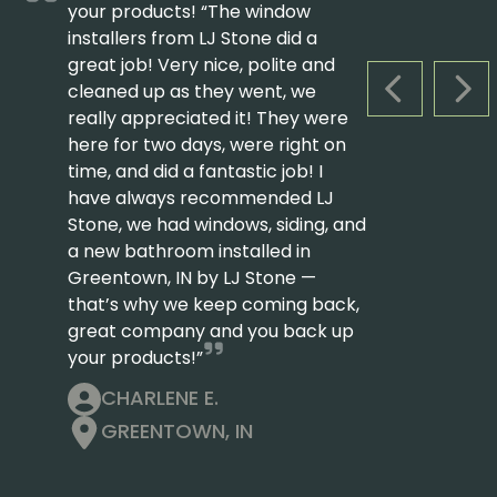
your products! “The window
installers from LJ Stone did a
great job! Very nice, polite and
cleaned up as they went, we
PREVIOUS S
NEX
really appreciated it! They were
here for two days, were right on
time, and did a fantastic job! I
have always recommended LJ
Stone, we had windows, siding, and
a new bathroom installed in
Greentown, IN by LJ Stone —
that’s why we keep coming back,
great company and you back up
your products!”
CHARLENE E.
GREENTOWN, IN