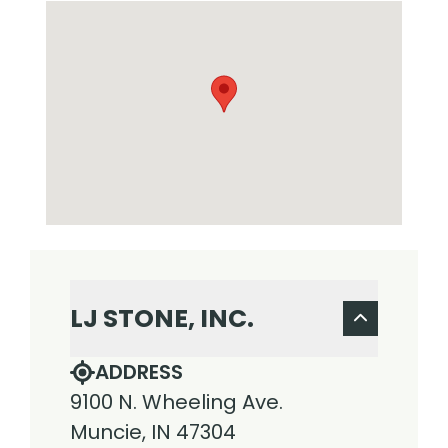
LJ STONE, INC.
ADDRESS
9100 N. Wheeling Ave.
Muncie, IN 47304