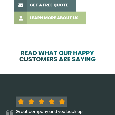
GET A FREE QUOTE
LEARN MORE ABOUT US
READ WHAT OUR HAPPY
CUSTOMERS ARE SAYING
Great company and you back up