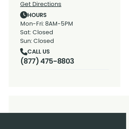
Get Directions
HOURS
Mon-Fri: 8AM-5PM
Sat: Closed
Sun: Closed
CALL US
(877) 475-8803