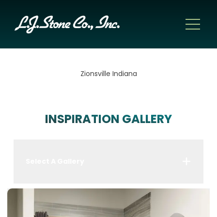
Zionsville Indiana
INSPIRATION GALLERY
Select A Gallery