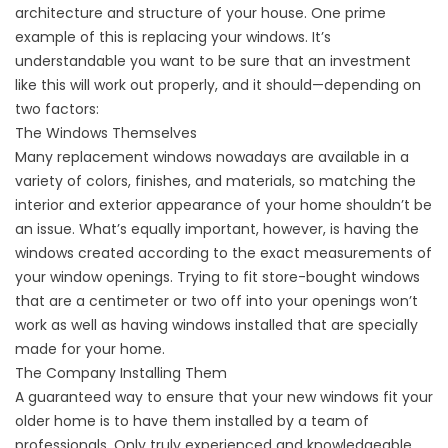
architecture and structure of your house. One prime
example of this is replacing your windows. It’s
understandable you want to be sure that an investment
like this will work out properly, and it should—depending on
two factors:
The Windows Themselves
Many replacement windows nowadays are available in a
variety of colors, finishes, and materials, so matching the
interior and exterior appearance of your home shouldn’t be
an issue. What’s equally important, however, is having the
windows created according to the exact measurements of
your window openings. Trying to fit store-bought windows
that are a centimeter or two off into your openings won’t
work as well as having windows installed that are specially
made for your home.
The Company Installing Them
A guaranteed way to ensure that your new windows fit your
older home is to have them installed by a team of
professionals. Only truly experienced and knowledgeable