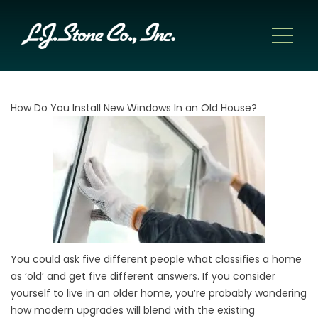
How Do You Install New Windows In an Old House?
You could ask five different people what classifies a home
as ‘old’ and get five different answers. If you consider
yourself to live in an older home, you’re probably wondering
how modern upgrades will blend with the existing