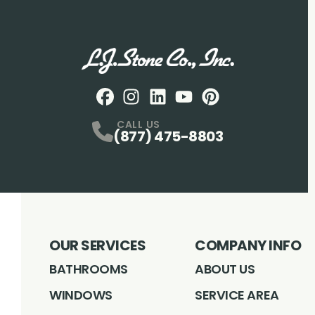
Facebook
Instagram
Profile
LinkedIN
Profile
Youtube
Profile
pintrest
Profile
Profile
CALL US
(877) 475-8803
OUR SERVICES
COMPANY INFO
BATHROOMS
ABOUT US
WINDOWS
SERVICE AREA