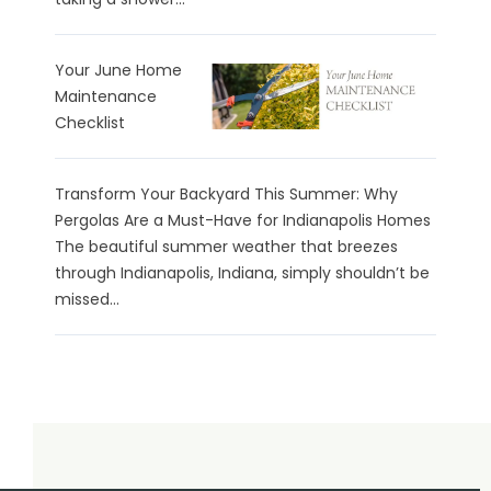
Your June Home
Maintenance
Checklist
Transform Your Backyard This Summer: Why
Pergolas Are a Must-Have for Indianapolis Homes
The beautiful summer weather that breezes
through Indianapolis, Indiana, simply shouldn’t be
missed...