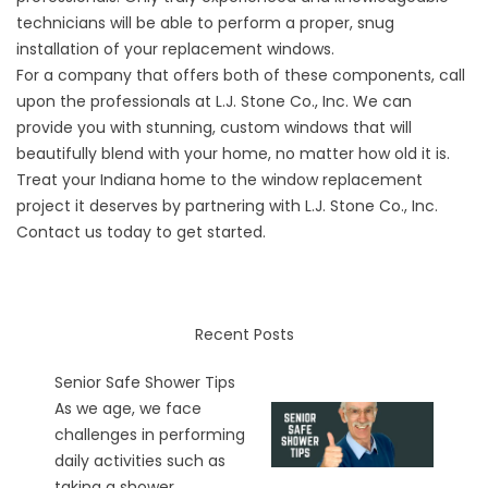
technicians will be able to perform a proper, snug
installation of your replacement windows.
For a company that offers both of these components, call
upon the professionals at L.J. Stone Co., Inc. We can
provide you with stunning, custom windows that will
beautifully blend with your home, no matter how old it is.
Treat your Indiana home to the window replacement
project it deserves by partnering with L.J. Stone Co., Inc.
Contact us today to get started.
Recent Posts
Senior Safe Shower Tips
As we age, we face
challenges in performing
daily activities such as
taking a shower...