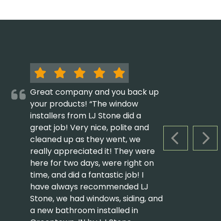
Great company and you back up
your products! “The window
installers from LJ Stone did a
great job! Very nice, polite and
cleaned up as they went, we
PREVIOUS S
NEX
really appreciated it! They were
here for two days, were right on
time, and did a fantastic job! I
have always recommended LJ
Stone, we had windows, siding, and
a new bathroom installed in