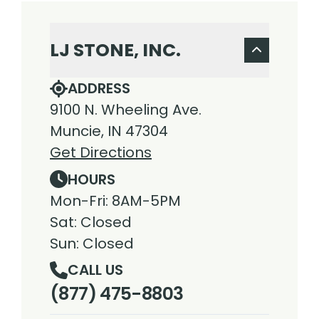
LJ STONE, INC.
ADDRESS
9100 N. Wheeling Ave.
Muncie, IN 47304
Get Directions
HOURS
Mon-Fri: 8AM-5PM
Sat: Closed
Sun: Closed
CALL US
(877) 475-8803