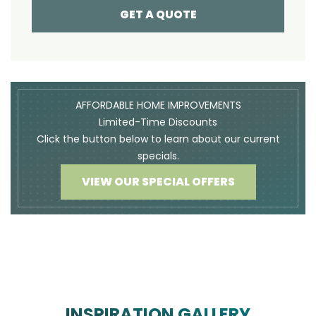
GET A QUOTE
AFFORDABLE HOME IMPROVEMENTS
Limited-Time Discounts
Click the button below to learn about our current
specials.
VIEW OUR SPECIAL OFFERS
INSPIRATION GALLERY