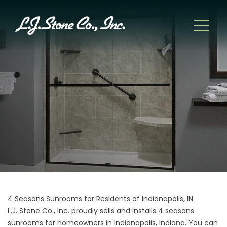
4 Seasons Sunrooms for Residents of Indianapolis, IN
L.J. Stone Co., Inc. proudly sells and installs 4 seasons
sunrooms for homeowners in Indianapolis, Indiana. You can