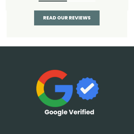
READ OUR REVIEWS