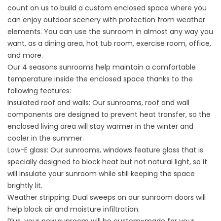
count on us to build a custom enclosed space where you
can enjoy outdoor scenery with protection from weather
elements. You can use the sunroom in almost any way you
want, as a dining area, hot tub room, exercise room, office,
and more.
Our 4 seasons sunrooms help maintain a comfortable
temperature inside the enclosed space thanks to the
following features:
Insulated roof and walls: Our sunrooms, roof and wall
components are designed to prevent heat transfer, so the
enclosed living area will stay warmer in the winter and
cooler in the summer.
Low-E glass: Our sunrooms, windows feature glass that is
specially designed to block heat but not natural light, so it
will insulate your sunroom while still keeping the space
brightly lit.
Weather stripping: Dual sweeps on our sunroom doors will
help block air and moisture infiltration.