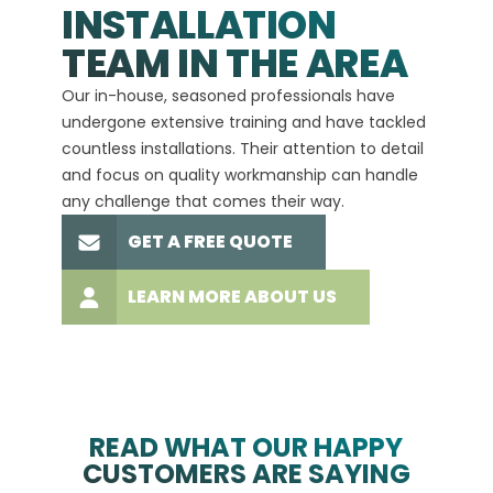
INSTALLATION
A+
TEAM IN THE AREA
We hav
Our in-house, seasoned professionals have
custom
undergone extensive training and have tackled
more t
countless installations. Their attention to detail
every 
and focus on quality workmanship can handle
commit
any challenge that comes their way.
high-q
GET A FREE QUOTE
LEARN MORE ABOUT US
READ WHAT OUR HAPPY
CUSTOMERS ARE SAYING