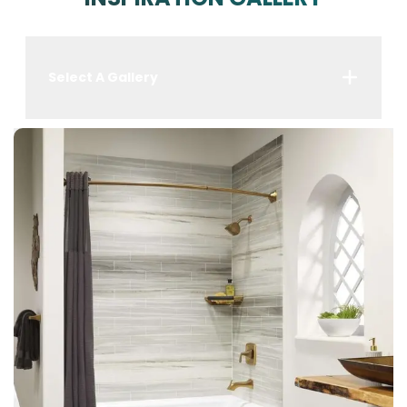
Select A Gallery