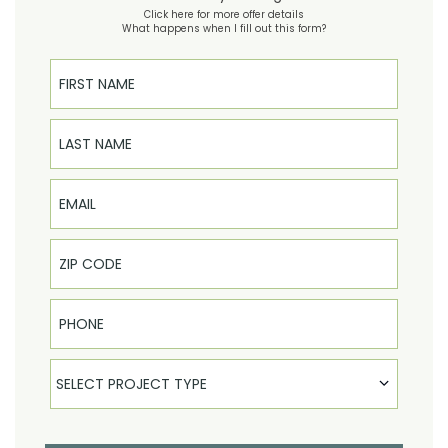
Click here for more offer details
What happens when I fill out this form?
First Name
Last Name
Email
Phone
Select Product
SELECT PROJECT TYPE