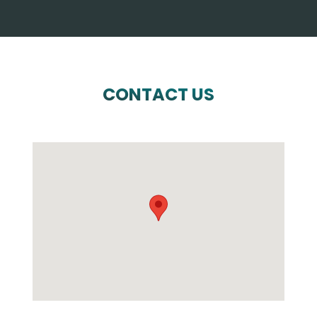
CONTACT US