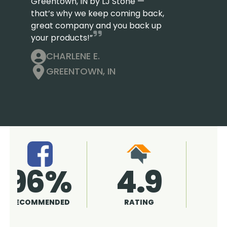
Greentown, IN by LJ Stone —
that’s why we keep coming back,
great company and you back up
your products!”
CHARLENE E.
GREENTOWN, IN
4.9
96%
RATING
RECOMMENDED