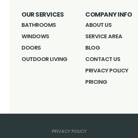
OUR SERVICES
COMPANY INFO
BATHROOMS
ABOUT US
WINDOWS
SERVICE AREA
DOORS
BLOG
OUTDOOR LIVING
CONTACT US
PRIVACY POLICY
PRICING
PRIVACY POLICY