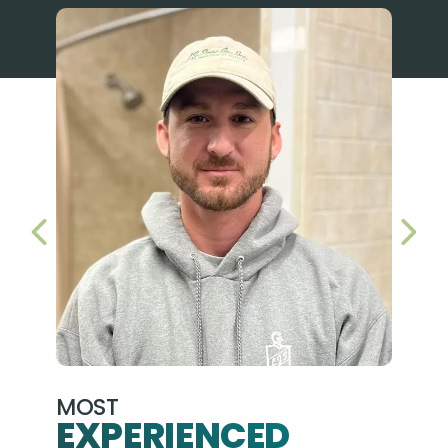
PREVIOUS SLIDE
NEX
MOST
EXPERIENCED