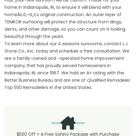
Plus, your new sunroom will be custom-made for your
home in Indianapolis, IN, to ensure it will blend with your
homeÃ¢â‚¬â„¢s original construction. An outer layer of
TEMKOR surfacing will protect the structure from dings,
dents, and other damage, so you can count on it looking
beautiful through the years.
To learn more about our 4 seasons sunrooms, contact L.J.
Stone Co., Inc. today and schedule a free consultation. We
are a family-owned and -operated home improvement
company that has proudly served homeowners in
Indianapolis, IN, since 1967. We hold an A+ rating with the
Better Business Bureau and are one of
Qualified Remodeler
;
Top 500 Remodelers in the United States.
$500 Off + A Free Safety Package with Purchase