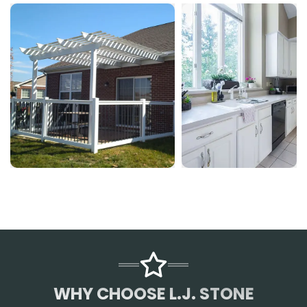
WHY CHOOSE L.J. STONE