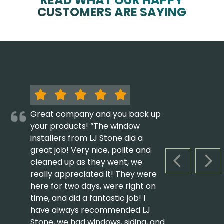
READ WHAT OUR HAPPY
CUSTOMERS ARE SAYING
Great company and you back up
your products! “The window
installers from LJ Stone did a
great job! Very nice, polite and
cleaned up as they went, we
PREVIOUS S
NEX
really appreciated it! They were
here for two days, were right on
time, and did a fantastic job! I
have always recommended LJ
Stone, we had windows, siding, and