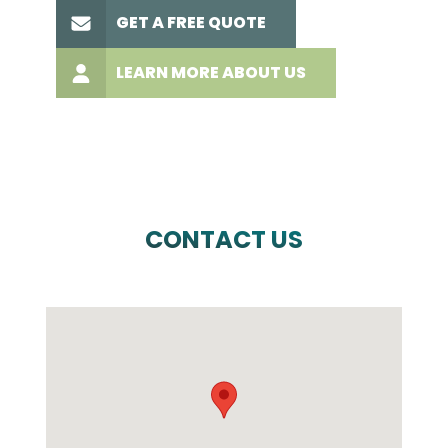
GET A FREE QUOTE
LEARN MORE ABOUT US
CONTACT US