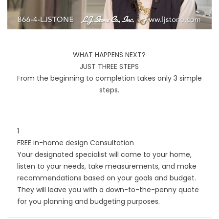
WHAT HAPPENS NEXT?
JUST THREE STEPS
From the beginning to completion takes only 3 simple
steps.
1
FREE in-home design Consultation
Your designated specialist will come to your home,
listen to your needs, take measurements, and make
recommendations based on your goals and budget.
They will leave you with a down-to-the-penny quote
for you planning and budgeting purposes.