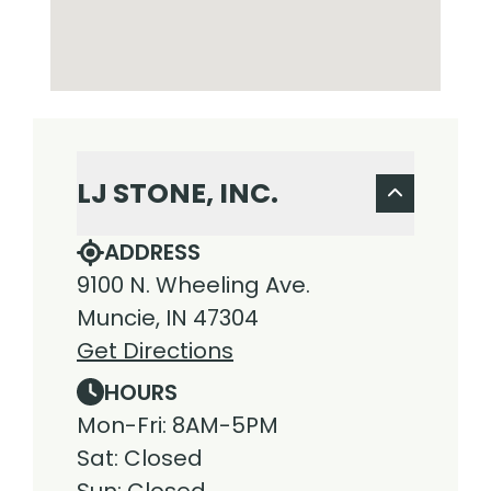
LJ STONE, INC.
ADDRESS
9100 N. Wheeling Ave.
Muncie, IN 47304
Get Directions
HOURS
Mon-Fri: 8AM-5PM
Sat: Closed
Sun: Closed