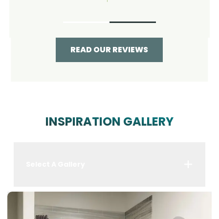
READ OUR REVIEWS
INSPIRATION GALLERY
Select A Gallery