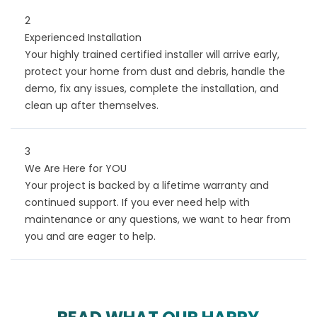
2
Experienced Installation
Your highly trained certified installer will arrive early,
protect your home from dust and debris, handle the
demo, fix any issues, complete the installation, and
clean up after themselves.
3
We Are Here for YOU
Your project is backed by a lifetime warranty and
continued support. If you ever need help with
maintenance or any questions, we want to hear from
you and are eager to help.