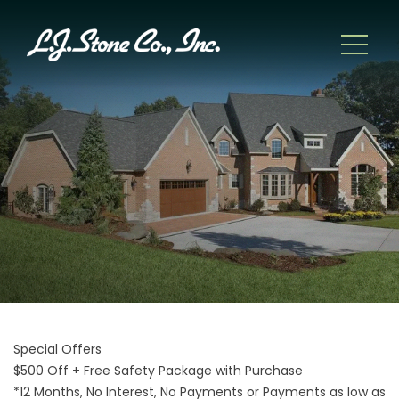
Special Offers
$500 Off + Free Safety Package with Purchase
*12 Months, No Interest, No Payments or Payments as low as