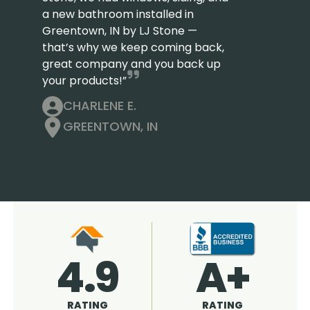
a new bathroom installed in
Greentown, IN by LJ Stone —
that’s why we keep coming back,
great company and you back up
your products!”
CHARLENE E.
GREENTOWN, IN
4.9
96%
RATING
RECOMMENDED