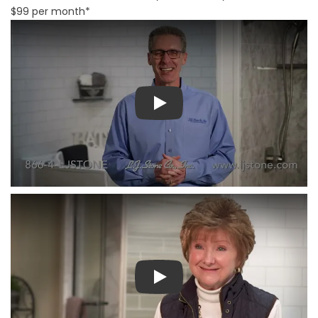
$99 per month*
Play
Play