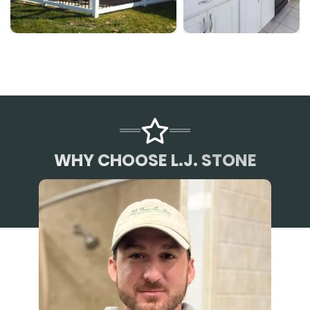
WHY CHOOSE L.J. STONE