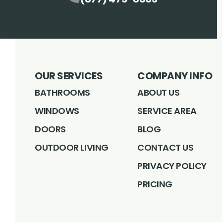
OUR SERVICES
COMPANY INFO
BATHROOMS
ABOUT US
WINDOWS
SERVICE AREA
DOORS
BLOG
OUTDOOR LIVING
CONTACT US
PRIVACY POLICY
PRICING