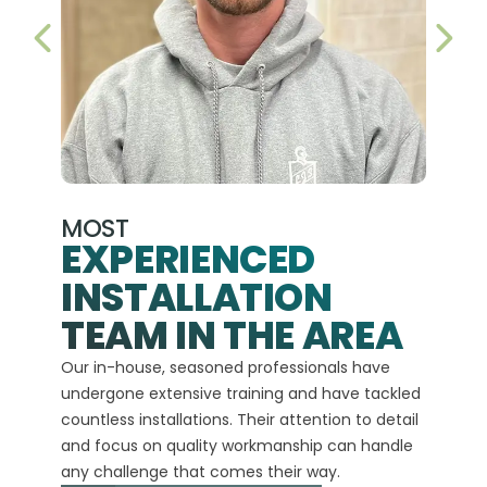
PREVIOUS SLIDE
NEX
MOST
EXPERIENCED
INSTALLATION
A+
TEAM IN THE AREA
We hav
Our in-house, seasoned professionals have
custom
undergone extensive training and have tackled
more t
countless installations. Their attention to detail
every 
and focus on quality workmanship can handle
commit
any challenge that comes their way.
high-q