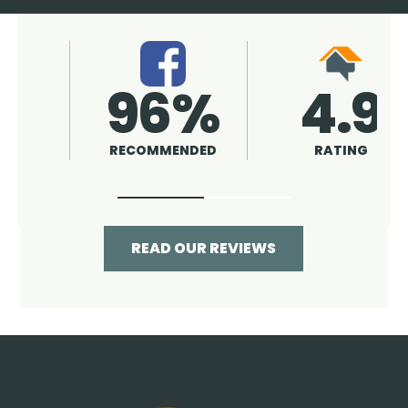
4.9
96%
RATING
RECOMMENDED
READ OUR REVIEWS