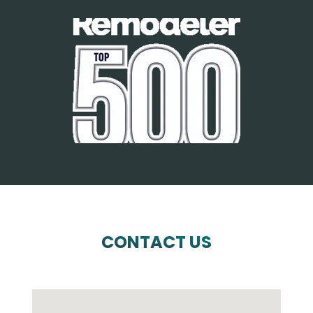
CONTACT US