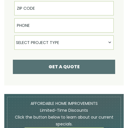
Phone
Select Product
SELECT PROJECT TYPE
GET A QUOTE
AFFORDABLE HOME IMPROVEMENTS
Limited-Time Discounts
Click the button below to learn about our current
specials.