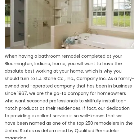
When having a bathroom remodel completed at your
Bloomington, Indiana, home, you will want to have the
absolute best working at your home, which is why you
should turn to L.J. Stone Co., Inc., Company Inc. As a family-
owned and -operated company that has been in business
since 1967, we are the go-to company for homeowners
who want seasoned professionals to skillfully install top-
notch products at their residences. If fact, our dedication
to providing excellent service is so well-known that we
have been named as one of the top 250 remodelers in the
United States as determined by Qualified Remodeler
magazine.