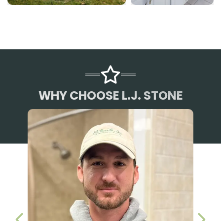
WHY CHOOSE L.J. STONE