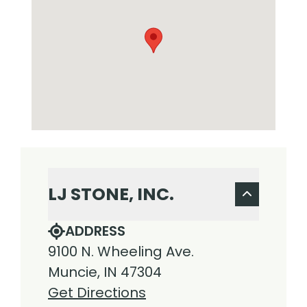
LJ STONE, INC.
ADDRESS
9100 N. Wheeling Ave.
Muncie, IN 47304
Get Directions