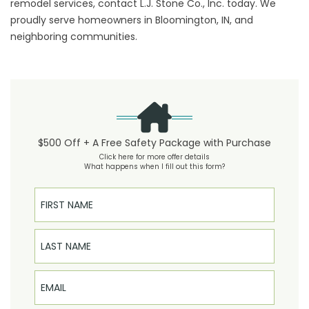
remodel services, contact L.J. Stone Co., Inc. today. We
proudly serve homeowners in Bloomington, IN, and
neighboring communities.
$500 Off + A Free Safety Package with Purchase
Click here for more offer details
What happens when I fill out this form?
First Name
Last Name
Email