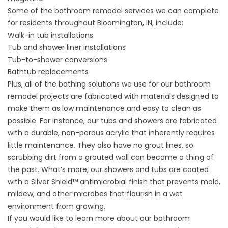
Some of the bathroom remodel services we can complete
for residents throughout Bloomington, IN, include:
Walk-in tub installations
Tub and shower liner installations
Tub-to-shower conversions
Bathtub replacements
Plus, all of the bathing solutions we use for our bathroom
remodel projects are fabricated with materials designed to
make them as low maintenance and easy to clean as
possible. For instance, our tubs and showers are fabricated
with a durable, non-porous acrylic that inherently requires
little maintenance. They also have no grout lines, so
scrubbing dirt from a grouted wall can become a thing of
the past. What’s more, our showers and tubs are coated
with a Silver Shield™ antimicrobial finish that prevents mold,
mildew, and other microbes that flourish in a wet
environment from growing.
If you would like to learn more about our bathroom