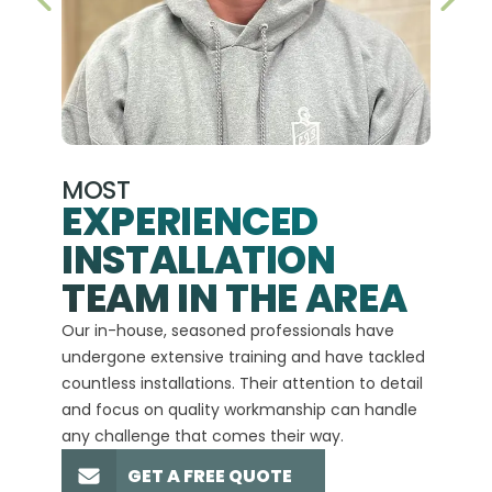
PREVIOUS SLIDE
NEX
MOST
EXPERIENCED
INSTALLATION
A+
TEAM IN THE AREA
We hav
Our in-house, seasoned professionals have
custom
undergone extensive training and have tackled
more t
countless installations. Their attention to detail
every 
and focus on quality workmanship can handle
commit
any challenge that comes their way.
high-q
GET A FREE QUOTE