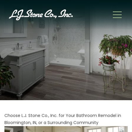
Choose L.J. Stone Co., Inc. for Your Bathroom Remodel in
Bloomington, IN, or a Surrounding Community