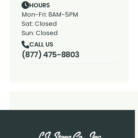
HOURS
Mon-Fri: 8AM-5PM
Sat: Closed
Sun: Closed
CALL US
(877) 475-8803