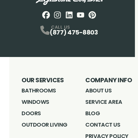
Facebook
Instagram
Profile
LinkedIN
Profile
Youtube
Profile
pintrest
Profile
Profile
CALL US
(877) 475-8803
OUR SERVICES
COMPANY INFO
BATHROOMS
ABOUT US
WINDOWS
SERVICE AREA
DOORS
BLOG
OUTDOOR LIVING
CONTACT US
PRIVACY POLICY