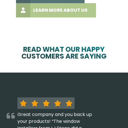
LEARN MORE ABOUT US
READ WHAT OUR HAPPY
CUSTOMERS ARE SAYING
Great company and you back up
your products! “The window