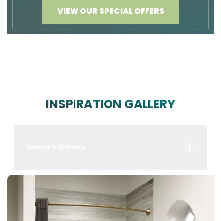
VIEW OUR SPECIAL OFFERS
INSPIRATION GALLERY
Select A Gallery