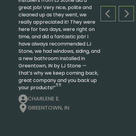
installers from LJ Stone did a
great job! Very nice, polite and
cleaned up as they went, we
PREVIOUS S
NEX
really appreciated it! They were
here for two days, were right on
time, and did a fantastic job! I
have always recommended LJ
Stone, we had windows, siding, and
a new bathroom installed in
Greentown, IN by LJ Stone —
that’s why we keep coming back,
great company and you back up
your products!”
CHARLENE E.
GREENTOWN, IN