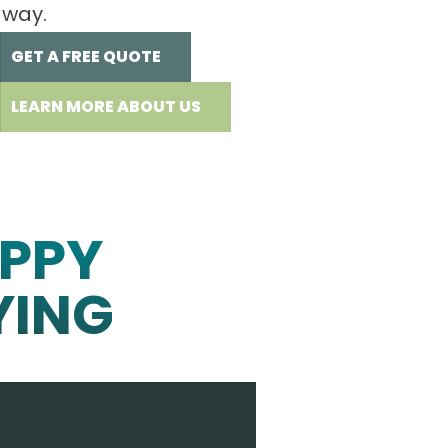
 way.
GET A FREE QUOTE
LEARN MORE ABOUT US
PPY
YING