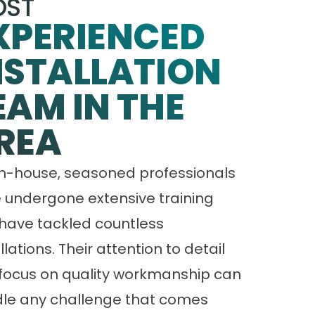
ST
XPERIENCED
NSTALLATION
EAM IN THE
REA
in-house, seasoned professionals
 undergone extensive training
have tackled countless
llations. Their attention to detail
focus on quality workmanship can
le any challenge that comes