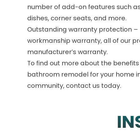
number of add-on features such as
dishes, corner seats, and more.
Outstanding warranty protection – 
workmanship warranty, all of our pr
manufacturer’s warranty.
To find out more about the benefits o
bathroom remodel for your home in 
community, contact us today.
IN