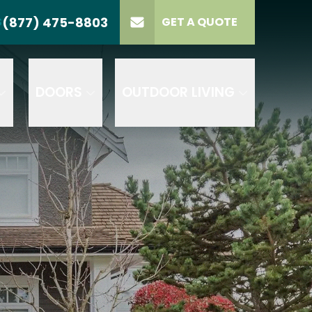
(877) 475-8803
S
GET A QUOTE
LL US
(877) 475-8803
lect Product
ELECT PROJECT
GET A QUOTE
YPE
DOORS
OUTDOOR LIVING