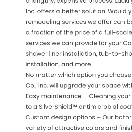
a lengthy, expensive process. Luckily,
Inc. offers a better solution. Would
remodeling services we offer can be 
a fraction of the price of a full-s
services we can provide for your Co
shower liner installation, tub-to-s
installation, and more.
No matter which option you choose 
Co., Inc. will upgrade your space wi
Easy maintenance – Cleaning your 
to a SilverShield™ antimicrobial co
Custom design options – Our bath
variety of attractive colors and fin