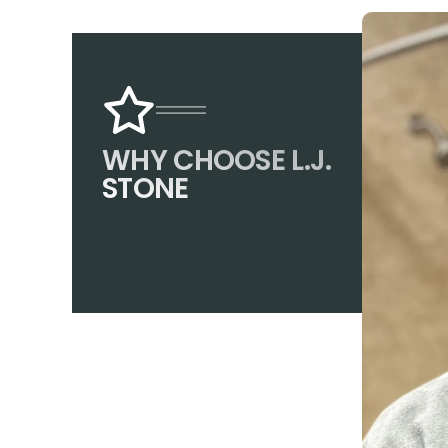
WHY CHOOSE L.J.
STONE