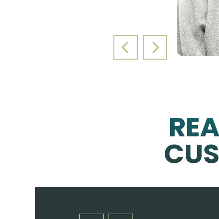
PREVIOUS SLIDE
NEXT SLIDE
RE
CUS