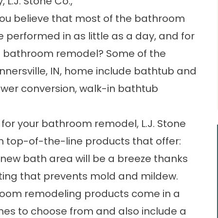
 L.J. Stone Co.,
 you believe that most of the bathroom
performed in as little as a day, and for
cale bathroom remodel? Some of the
nnersville, IN, home include bathtub and
hower conversion, walk-in bathtub
for your bathroom remodel, L.J. Stone
th top-of-the-line products that offer:
new bath area will be a breeze thanks
ating that prevents mold and mildew.
room remodeling products come in a
ishes to choose from and also include a