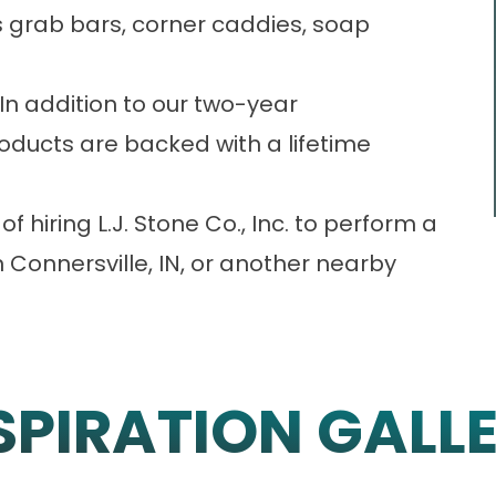
 grab bars, corner caddies, soap
In addition to our two-year
oducts are backed with a lifetime
f hiring L.J. Stone Co., Inc. to perform a
Connersville, IN, or another nearby
SPIRATION GALL