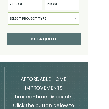
Select Product
SELECT PROJECT TYPE
GET A QUOTE
AFFORDABLE HOME
IMPROVEMENTS
Limited-Time Discounts
Click the button below to