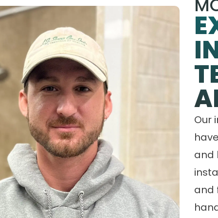
MO
E
I
T
A
Our 
have
and 
insta
and 
hand