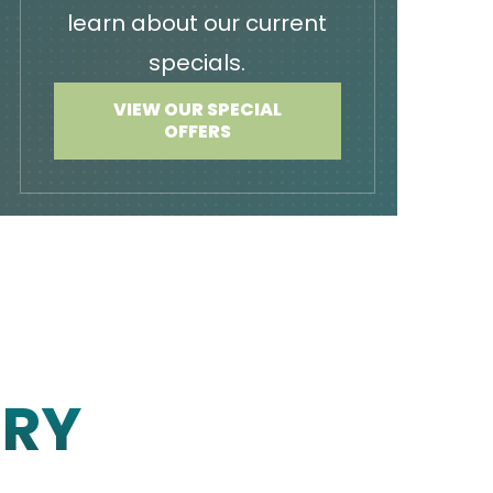
learn about our current
specials.
VIEW OUR SPECIAL
OFFERS
ERY