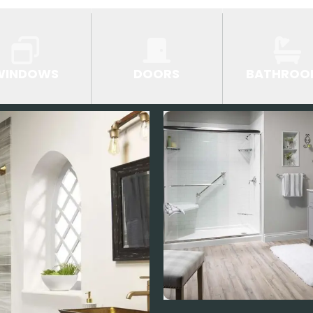
WINDOWS
DOORS
BATHROO