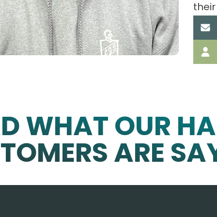
their
AD WHAT OUR HA
TOMERS ARE SA