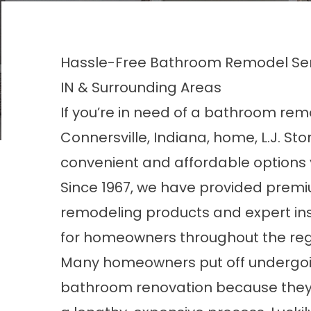
Hassle-Free Bathroom Remodel Serv
IN & Surrounding Areas
If you’re in need of a bathroom rem
Connersville, Indiana, home, L.J. Ston
convenient and affordable options 
Since 1967, we have provided pre
remodeling products and expert ins
for homeowners throughout the reg
Many homeowners put off undergoin
bathroom renovation because they’re