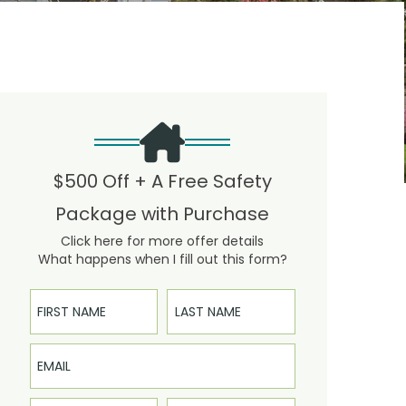
$500 Off + A Free Safety
Package with Purchase
Click here for more offer details
What happens when I fill out this form?
First Name
Last Name
Email
Phone