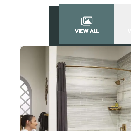
VIEW ALL