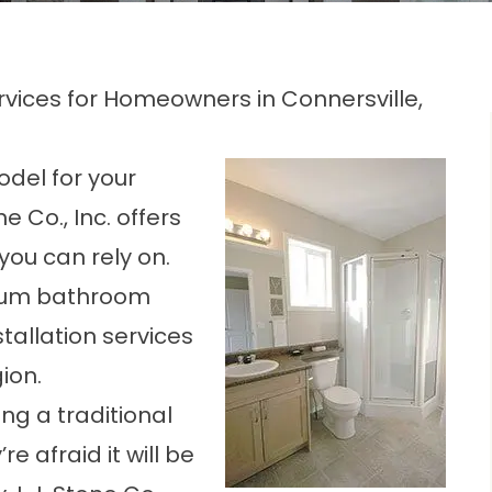
ices for Homeowners in Connersville,
odel for your
e Co., Inc. offers
you can rely on.
mium bathroom
tallation services
ion.
g a traditional
 afraid it will be