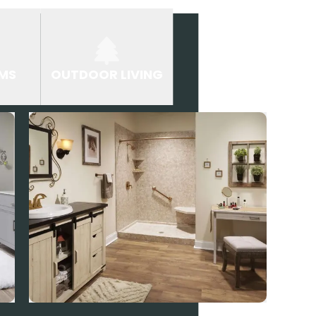
MS
OUTDOOR LIVING