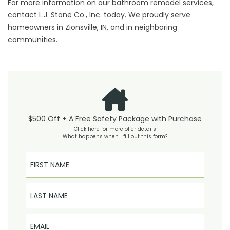
For more information on our bathroom remodel services,
contact L.J. Stone Co., Inc. today. We proudly serve
homeowners in Zionsville, IN, and in neighboring
communities.
$500 Off + A Free Safety Package with Purchase
Click here for more offer details
What happens when I fill out this form?
First Name
Last Name
Email