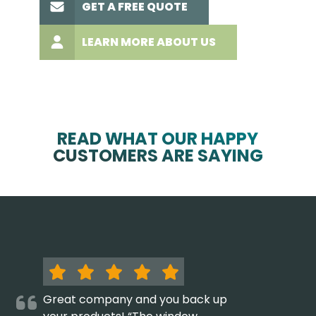
GET A FREE QUOTE
LEARN MORE ABOUT US
READ WHAT OUR HAPPY
CUSTOMERS ARE SAYING
Great company and you back up