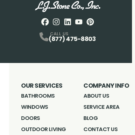
Facebook
Instagram
Profile
LinkedIN
Profile
Youtube
Profile
pintrest
Profile
Profile
CALL US
(877) 475-8803
OUR SERVICES
COMPANY INFO
BATHROOMS
ABOUT US
WINDOWS
SERVICE AREA
DOORS
BLOG
OUTDOOR LIVING
CONTACT US