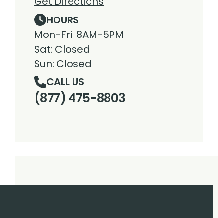
Get Directions
HOURS
Mon-Fri: 8AM-5PM
Sat: Closed
Sun: Closed
CALL US
(877) 475-8803