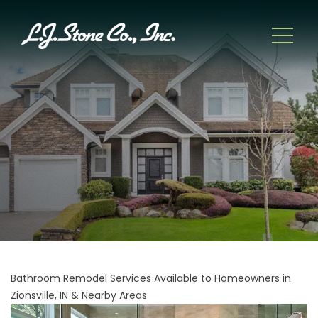
Bathroom Remodel Services Available to Homeowners in
Zionsville, IN & Nearby Areas