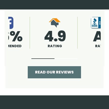
4.9
96%
RATING
RECOMMENDED
READ OUR REVIEWS