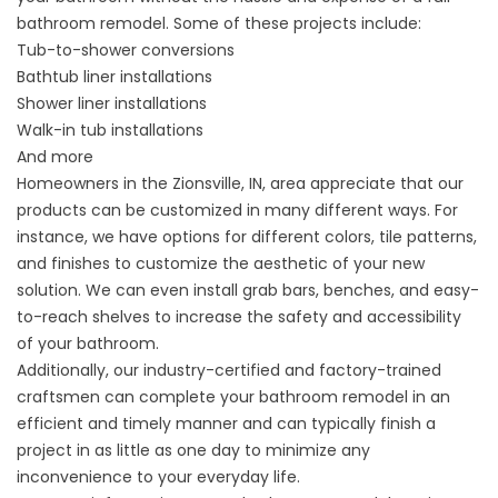
bathroom remodel. Some of these projects include:
Tub-to-shower
conversions
Bathtub liner installations
Shower liner installations
Walk-in tub installations
And more
Homeowners in the Zionsville, IN, area appreciate that our
products can be customized in many different ways. For
instance, we have options for different colors, tile patterns,
and finishes to customize the aesthetic of your new
solution. We can even install grab bars, benches, and easy-
to-reach shelves to increase the safety and accessibility
of your bathroom.
Additionally, our industry-certified and factory-trained
craftsmen can complete your bathroom remodel in an
efficient and timely manner and can typically finish a
project in as little as one day to minimize any
inconvenience to your everyday life.