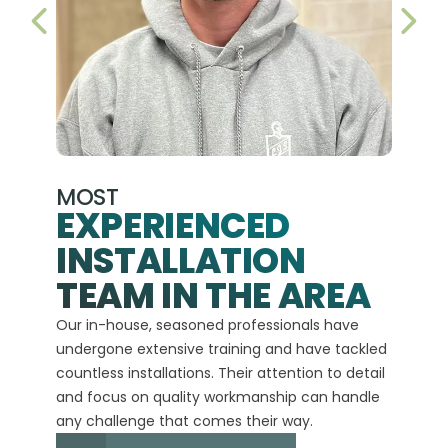
PREVIOUS SLIDE
NEX
MOST
EXPERIENCED
INSTALLATION
A+
TEAM IN THE AREA
We hav
Our in-house, seasoned professionals have
custom
undergone extensive training and have tackled
more t
countless installations. Their attention to detail
every 
and focus on quality workmanship can handle
commit
any challenge that comes their way.
high-q