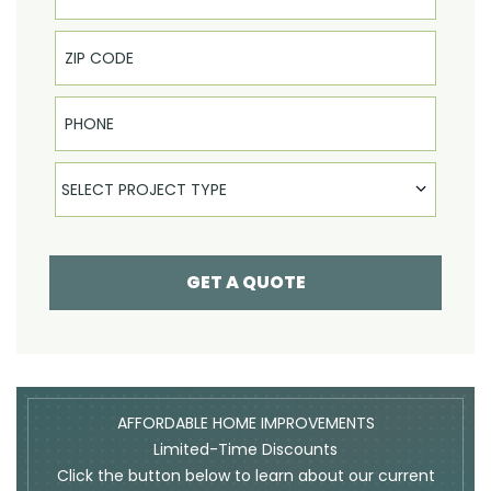
Phone
Select Product
SELECT PROJECT TYPE
GET A QUOTE
AFFORDABLE HOME IMPROVEMENTS
Limited-Time Discounts
Click the button below to learn about our current