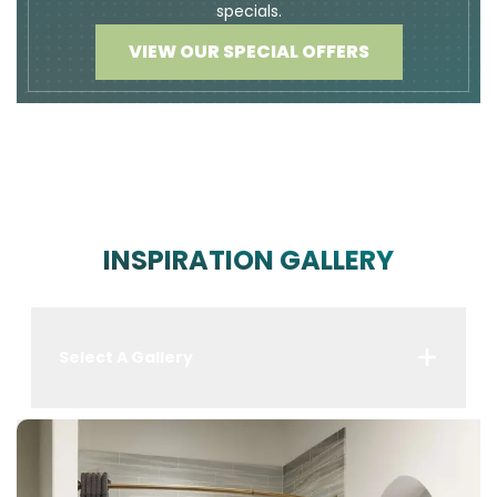
specials.
VIEW OUR SPECIAL OFFERS
INSPIRATION GALLERY
Select A Gallery