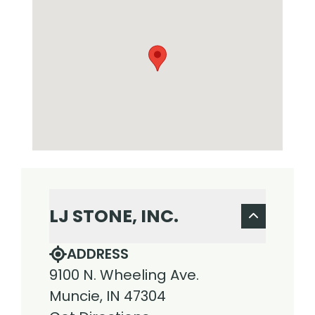
LJ STONE, INC.
ADDRESS
9100 N. Wheeling Ave.
Muncie, IN 47304