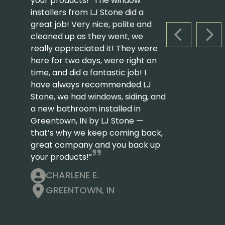
your products! “The window
installers from LJ Stone did a
great job! Very nice, polite and
cleaned up as they went, we
PREVIOUS S
NEX
really appreciated it! They were
here for two days, were right on
time, and did a fantastic job! I
have always recommended LJ
Stone, we had windows, siding, and
a new bathroom installed in
Greentown, IN by LJ Stone —
that’s why we keep coming back,
great company and you back up
your products!”
CHARLENE E.
GREENTOWN, IN