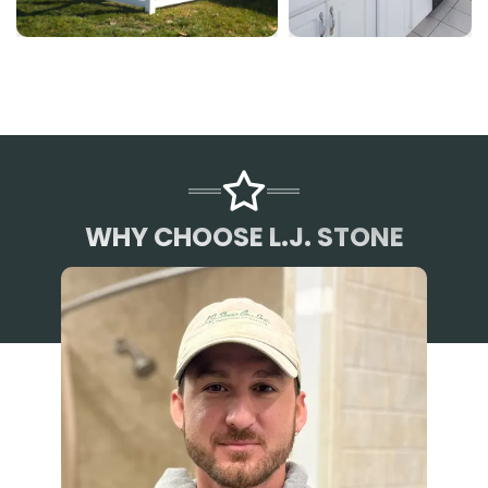
WHY CHOOSE L.J. STONE