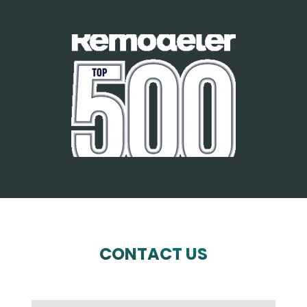
CONTACT US