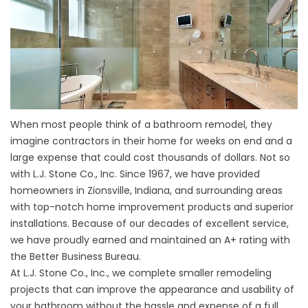
When most people think of a bathroom remodel, they
imagine contractors in their home for weeks on end and a
large expense that could cost thousands of dollars. Not so
with L.J. Stone Co., Inc. Since 1967, we have provided
homeowners in Zionsville, Indiana, and surrounding areas
with top-notch home improvement products and superior
installations. Because of our decades of excellent service,
we have proudly earned and maintained an A+ rating with
the Better Business Bureau.
At L.J. Stone Co., Inc., we complete smaller remodeling
projects that can improve the appearance and usability of
your bathroom without the hassle and expense of a full