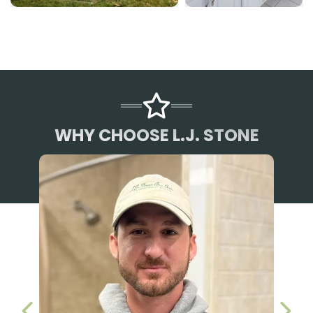
WHY CHOOSE L.J. STONE