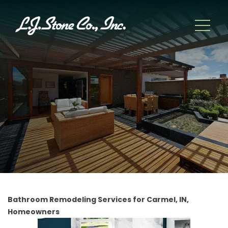
Bathroom Remodeling Services for Carmel, IN,
Homeowners