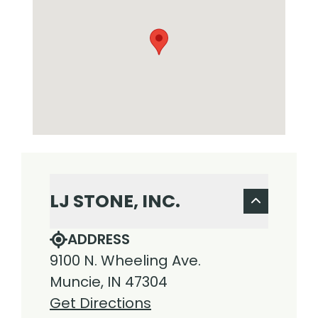
LJ STONE, INC.
ADDRESS
9100 N. Wheeling Ave.
Muncie, IN 47304
Get Directions