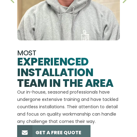
PREVIOUS SLIDE
NEX
MOST
EXPERIENCED
INSTALLATION
A+
TEAM IN THE AREA
We hav
Our in-house, seasoned professionals have
custom
undergone extensive training and have tackled
more t
countless installations. Their attention to detail
every 
and focus on quality workmanship can handle
commit
any challenge that comes their way.
high-q
GET A FREE QUOTE