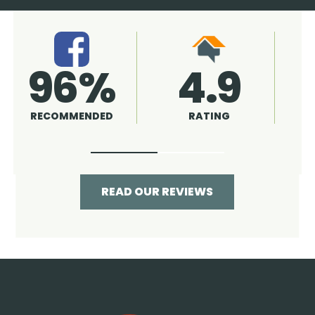
4.9
96%
RATING
RECOMMENDED
READ OUR REVIEWS