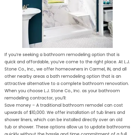
If you’re seeking a bathroom remodeling option that is
quick and affordable, you’ve come to the right place. At L.J.
Stone Co., Inc., we offer homeowners in Carmel, IN, and all
other nearby areas a bath remodeling option that is an
attractive alternative to a complete bathroom renovation.
When you choose L.J. Stone Co., Inc. as your bathroom
remodeling contractor, you’ll:
Save money – A traditional bathroom remodel can cost
upwards of $10,000. We offer installation of
tub
liners and
shower liners, which can be installed directly over an old
tub or shower. These options allow us to update bathrooms
quickly without the hassle and time commitment of a full