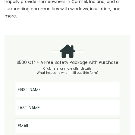
happily provide homeowners in Carmel, Indiana, and all
surrounding communities with windows, insulation, and
more.
$500 Off + A Free Safety Package with Purchase
Click here for more offer details
What happens when I fill out this form?
First Name
Last Name
Email