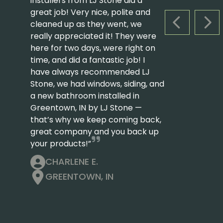
installers from LJ Stone did a
great job! Very nice, polite and
cleaned up as they went, we
PREVIOUS S
NEX
really appreciated it! They were
here for two days, were right on
time, and did a fantastic job! I
have always recommended LJ
Stone, we had windows, siding, and
a new bathroom installed in
Greentown, IN by LJ Stone —
that’s why we keep coming back,
great company and you back up
your products!”
CHARLENE E.
GREENTOWN, IN