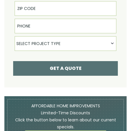
Phone
Select Product
SELECT PROJECT TYPE
GET A QUOTE
AFFORDABLE HOME IMPROVEMENTS
Limited-Time Discounts
Click the button below to learn about our current
specials.