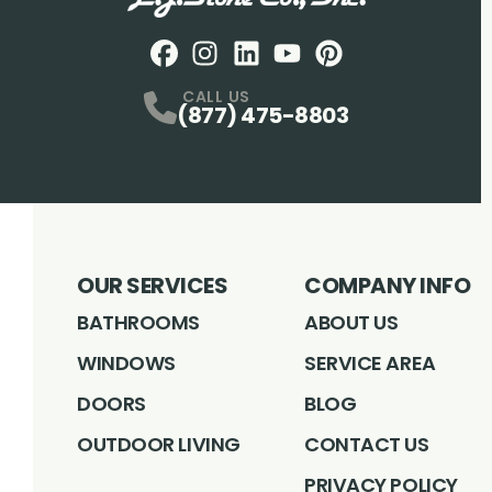
Facebook
Instagram
Profile
LinkedIN
Profile
Youtube
Profile
pintrest
Profile
Profile
CALL US
(877) 475-8803
OUR SERVICES
COMPANY INFO
BATHROOMS
ABOUT US
WINDOWS
SERVICE AREA
DOORS
BLOG
OUTDOOR LIVING
CONTACT US
PRIVACY POLICY