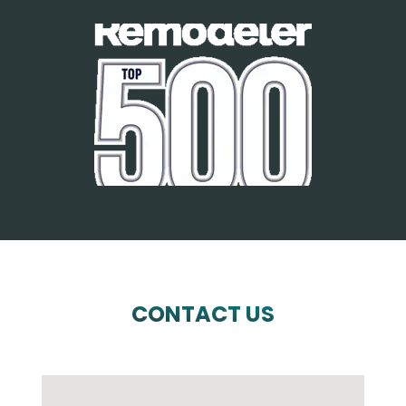
CONTACT US