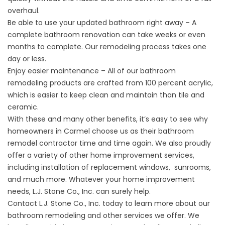
overhaul.
Be able to use your updated bathroom right away – A
complete bathroom renovation can take weeks or even
months to complete. Our remodeling process takes one
day or less.
Enjoy easier maintenance – All of our bathroom
remodeling products are crafted from 100 percent acrylic,
which is easier to keep clean and maintain than tile and
ceramic.
With these and many other benefits, it’s easy to see why
homeowners in Carmel choose us as their bathroom
remodel contractor time and time again. We also proudly
offer a variety of other home improvement services,
including installation of
replacement windows
, sunrooms,
and much more. Whatever your home improvement
needs, L.J. Stone Co., Inc. can surely help.
Contact
L.J. Stone Co., Inc. today to learn more about our
bathroom remodeling and other services we offer. We