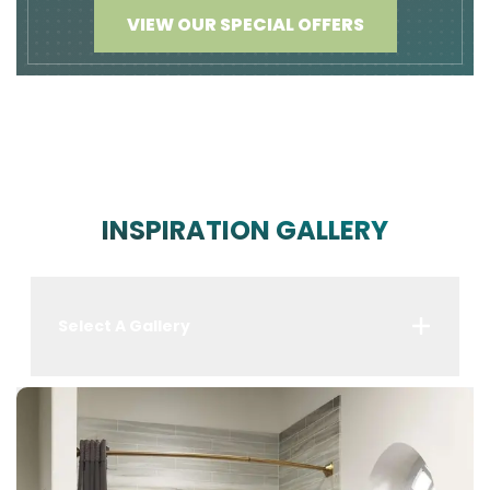
VIEW OUR SPECIAL OFFERS
INSPIRATION GALLERY
Select A Gallery