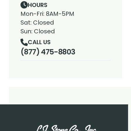
HOURS
Mon-Fri: 8AM-5PM
Sat: Closed
Sun: Closed
CALL US
(877) 475-8803