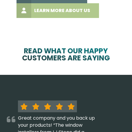
LEARN MORE ABOUT US
READ WHAT OUR HAPPY
CUSTOMERS ARE SAYING
Great company and you back up
your products! “The window