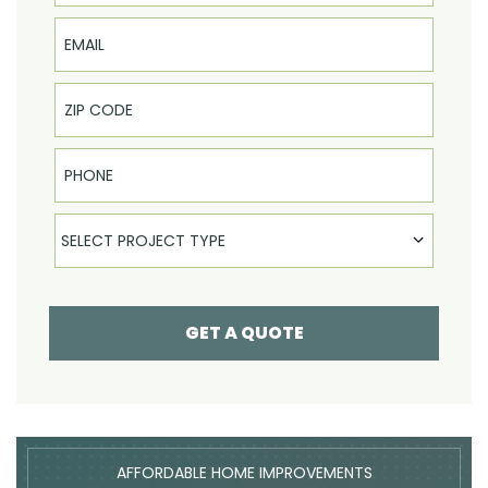
Email
Phone
Select Product
SELECT PROJECT TYPE
GET A QUOTE
AFFORDABLE HOME IMPROVEMENTS