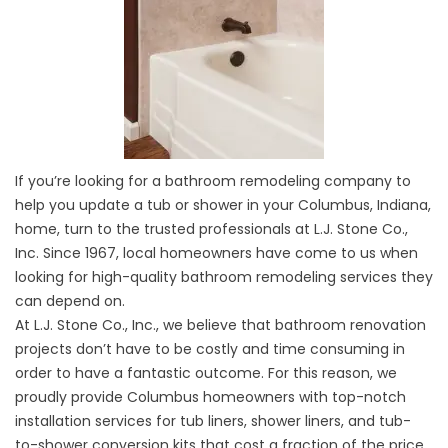
If you’re looking for a bathroom remodeling company to
help you update a tub or shower in your Columbus, Indiana,
home, turn to the trusted professionals at L.J. Stone Co.,
Inc. Since 1967, local homeowners have come to us when
looking for high-quality bathroom remodeling services they
can depend on.
At L.J. Stone Co., Inc., we believe that bathroom renovation
projects don’t have to be costly and time consuming in
order to have a fantastic outcome. For this reason, we
proudly provide Columbus homeowners with top-notch
installation services for
tub
liners, shower liners, and tub-
to-shower conversion kits that cost a fraction of the price