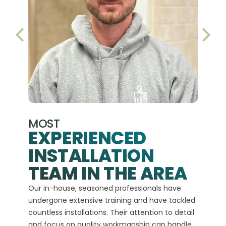
PREVIOUS SLIDE
NEX
MOST
EXPERIENCED
INSTALLATION
A+
TEAM IN THE AREA
We hav
Our in-house, seasoned professionals have
custom
undergone extensive training and have tackled
more t
countless installations. Their attention to detail
every 
and focus on quality workmanship can handle
commit