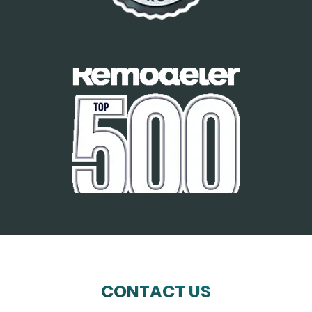
CONTACT US