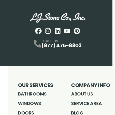
Facebook
Instagram
Profile
LinkedIN
Profile
Youtube
Profile
pintrest
Profile
Profile
CALL US
(877) 475-8803
OUR SERVICES
COMPANY INFO
BATHROOMS
ABOUT US
WINDOWS
SERVICE AREA
DOORS
BLOG