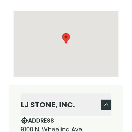
LJ STONE, INC.
ADDRESS
9100 N. Wheeling Ave.