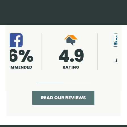
4.9
96%
RATING
RECOMMENDED
READ OUR REVIEWS