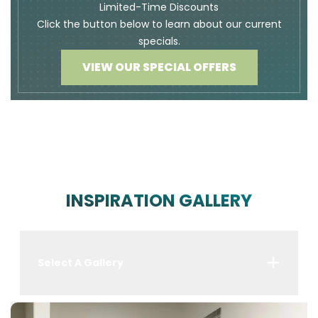
Limited-Time Discounts
Click the button below to learn about our current
specials.
VIEW OUR SPECIAL OFFERS
INSPIRATION GALLERY
Select A Gallery