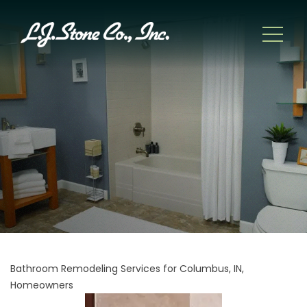
Bathroom Remodeling Services for Columbus, IN,
Homeowners