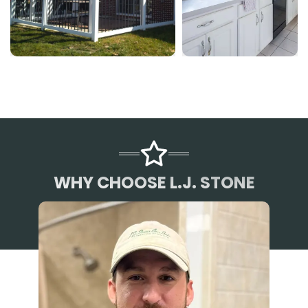
WHY CHOOSE L.J. STONE