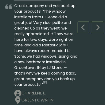
Great company and you back up
your products! “The window
installers from LJ Stone did a
great job! Very nice, polite and
cleaned up as they went, we
PREVIOUS S
NEX
really appreciated it! They were
here for two days, were right on
time, and did a fantastic job! I
have always recommended LJ
Stone, we had windows, siding, and
a new bathroom installed in
Greentown, IN by LJ Stone —
that’s why we keep coming back,
great company and you back up
your products!”
CHARLENE E.
GREENTOWN, IN