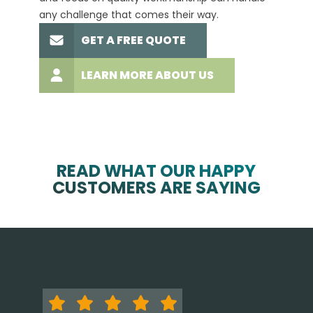
any challenge that comes their way.
high-q
GET A FREE QUOTE
LEARN MORE ABOUT US
READ WHAT OUR HAPPY
CUSTOMERS ARE SAYING