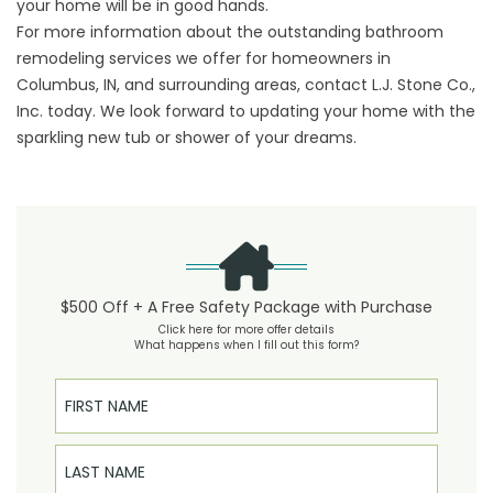
your home will be in good hands.
For more information about the outstanding bathroom
remodeling services we offer for homeowners in
Columbus, IN, and surrounding areas,
contact
L.J. Stone Co.,
Inc. today. We look forward to updating your home with the
sparkling new tub or shower of your dreams.
$500 Off + A Free Safety Package with Purchase
Click here for more offer details
What happens when I fill out this form?
First Name
Last Name