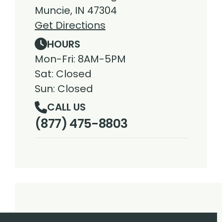
Muncie, IN 47304
Get Directions
HOURS
Mon-Fri: 8AM-5PM
Sat: Closed
Sun: Closed
CALL US
(877) 475-8803