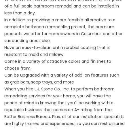
of a full-scale bathroom remodel and can be installed in
less than a day.
In addition to providing a more feasible alternative to a
complete bathroom remodeling project, the premium
products we offer for homeowners in Columbus and other
surrounding areas also:
Have an easy-to-clean antimicrobial coating that is
resistant to mold and mildew
Come in a variety of attractive colors and finishes to
choose from
Can be upgraded with a variety of add-on features such
as grab bars, soap trays, and more
When you hire L.J. Stone Co., Inc. to perform bathroom
remodeling services for your home, you will have the
peace of mind in knowing that you’ll be working with a
reputable business that carries an A+ rating from the
Better Business Bureau. Plus, all of our installation specialists
are highly trained and experienced, so you can rest assured