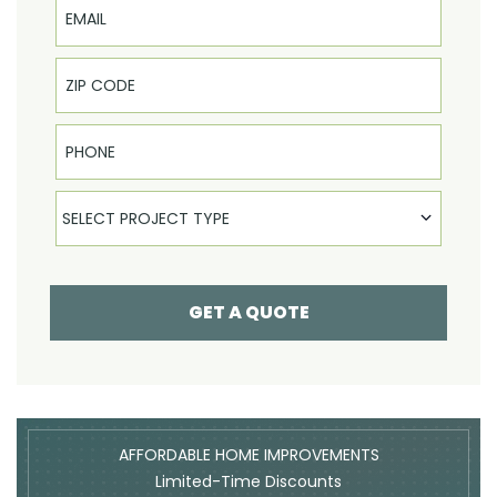
Phone
Select Product
SELECT PROJECT TYPE
GET A QUOTE
AFFORDABLE HOME IMPROVEMENTS
Limited-Time Discounts