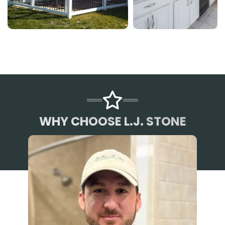
WHY CHOOSE L.J. STONE