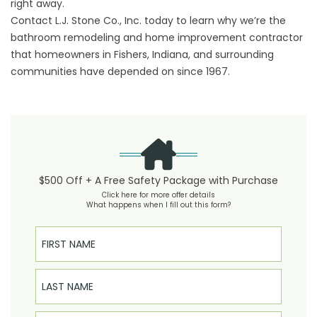
right away.
Contact L.J. Stone Co., Inc. today to learn why we’re the
bathroom remodeling and home improvement contractor
that homeowners in Fishers, Indiana, and surrounding
communities have depended on since 1967.
$500 Off + A Free Safety Package with Purchase
Click here for more offer details
What happens when I fill out this form?
First Name
Last Name
Email