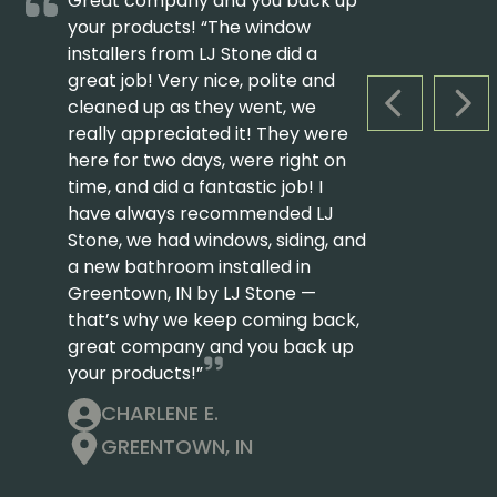
Great company and you back up
your products! “The window
installers from LJ Stone did a
great job! Very nice, polite and
cleaned up as they went, we
PREVIOUS S
NEX
really appreciated it! They were
here for two days, were right on
time, and did a fantastic job! I
have always recommended LJ
Stone, we had windows, siding, and
a new bathroom installed in
Greentown, IN by LJ Stone —
that’s why we keep coming back,
great company and you back up
your products!”
CHARLENE E.
GREENTOWN, IN