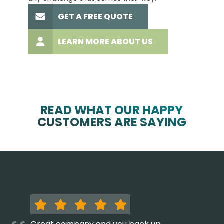
GET A FREE QUOTE
LEARN MORE ABOUT US
READ WHAT OUR HAPPY
CUSTOMERS ARE SAYING