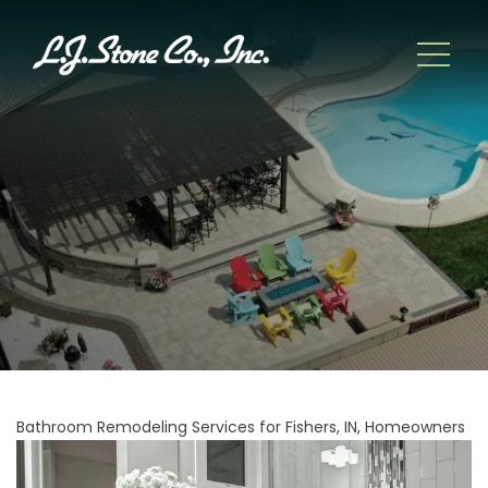
Bathroom Remodeling Services for Fishers, IN, Homeowners