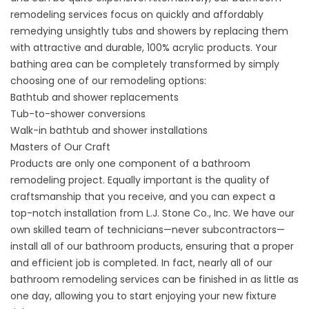
remodeling services focus on quickly and affordably
remedying unsightly tubs and showers by replacing them
with attractive and durable, 100% acrylic products. Your
bathing area can be completely transformed by simply
choosing one of our remodeling options:
Bathtub
and shower replacements
Tub-to-shower conversions
Walk-in
bathtub
and
shower
installations
Masters of Our Craft
Products are only one component of a bathroom
remodeling project. Equally important is the quality of
craftsmanship that you receive, and you can expect a
top-notch installation from L.J. Stone Co., Inc. We have our
own skilled team of technicians—never subcontractors—
install all of our bathroom products, ensuring that a proper
and efficient job is completed. In fact, nearly all of our
bathroom remodeling services can be finished in as little as
one day, allowing you to start enjoying your new fixture