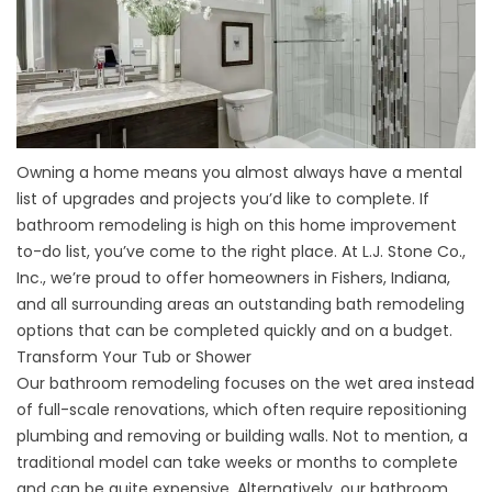
Owning a home means you almost always have a mental
list of upgrades and projects you’d like to complete. If
bathroom remodeling is high on this home improvement
to-do list, you’ve come to the right place. At L.J. Stone Co.,
Inc., we’re proud to offer homeowners in Fishers, Indiana,
and all surrounding areas an outstanding bath remodeling
options that can be completed quickly and on a budget.
Transform Your Tub or Shower
Our bathroom remodeling focuses on the wet area instead
of full-scale renovations, which often require repositioning
plumbing and removing or building walls. Not to mention, a
traditional model can take weeks or months to complete
and can be quite expensive. Alternatively, our bathroom