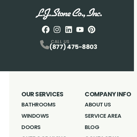
Facebook
Instagram
Profile
LinkedIN
Profile
Youtube
Profile
pintrest
Profile
Profile
CALL US
(877) 475-8803
OUR SERVICES
COMPANY INFO
BATHROOMS
ABOUT US
WINDOWS
SERVICE AREA
DOORS
BLOG