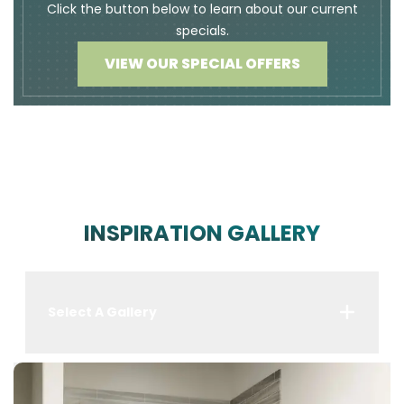
Click the button below to learn about our current
specials.
VIEW OUR SPECIAL OFFERS
INSPIRATION GALLERY
Select A Gallery