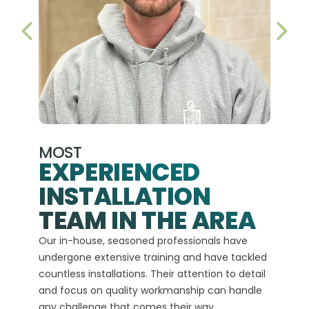
PREVIOUS SLIDE
NEX
MOST
EXPERIENCED
INSTALLATION
A+
TEAM IN THE AREA
We hav
Our in-house, seasoned professionals have
custom
undergone extensive training and have tackled
more t
countless installations. Their attention to detail
every 
and focus on quality workmanship can handle
commit
any challenge that comes their way.
high-q