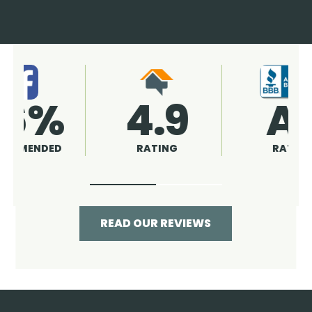
4.9
96%
RATING
RECOMMENDED
READ OUR REVIEWS