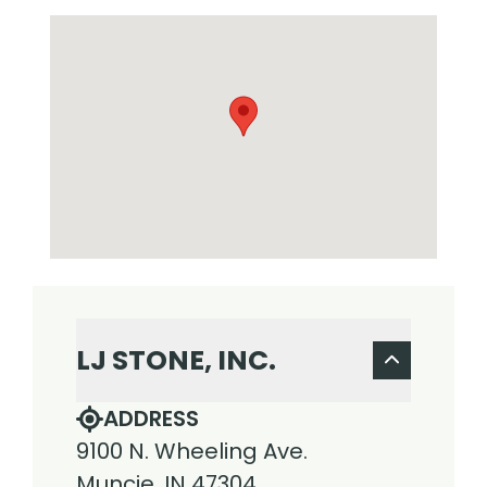
LJ STONE, INC.
ADDRESS
9100 N. Wheeling Ave.
Muncie, IN 47304