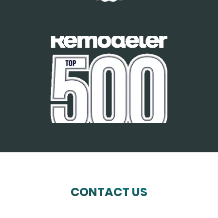
CONTACT US