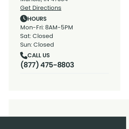
Get Directions
HOURS
Mon-Fri: 8AM-5PM
Sat: Closed
Sun: Closed
CALL US
(877) 475-8803