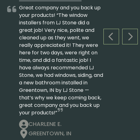
Great company and you back up
your products! “The window
installers from LJ Stone did a
great job! Very nice, polite and
cleaned up as they went, we
PREVIOUS S
NEX
really appreciated it! They were
here for two days, were right on
time, and did a fantastic job! I
have always recommended LJ
Stone, we had windows, siding, and
a new bathroom installed in
Greentown, IN by LJ Stone —
that’s why we keep coming back,
great company and you back up
your products!”
CHARLENE E.
GREENTOWN, IN