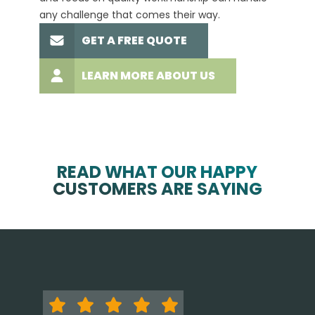
any challenge that comes their way.
high-q
GET A FREE QUOTE
LEARN MORE ABOUT US
READ WHAT OUR HAPPY
CUSTOMERS ARE SAYING