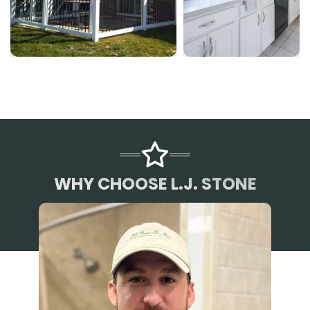
WHY CHOOSE L.J. STONE