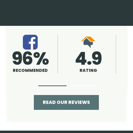
4.9
96%
RATING
RECOMMENDED
READ OUR REVIEWS