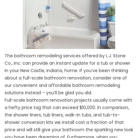
The bathroom remodeling services offered by L.J. Stone
Co., Inc. can provide an instant update for a
tub
or shower
in your New Castle, Indiana, home. If you’ve been thinking
about a full-scale bathroom renovation, consider one of
our convenient and affordable bathroom remodeling
solutions instead – you’ll be glad you did.
Full-scale bathroom renovation projects usually come with
a hefty price tag that can exceed $10,000. In comparison,
the shower liners, tub liners,
walk-in tubs
, and tub-to-
shower conversion kits we install cost a fraction of that
price and will still give your bathroom the sparkling new look
you have been dreaming of. Furthermore, when you