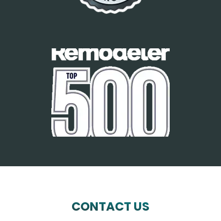
CONTACT US