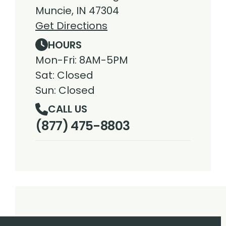
Muncie, IN 47304
Get Directions
HOURS
Mon-Fri: 8AM-5PM
Sat: Closed
Sun: Closed
CALL US
(877) 475-8803