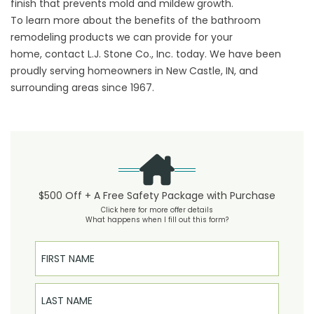
finish that prevents mold and mildew growth.
To learn more about the benefits of the bathroom
remodeling products we can provide for your
home,
contact
L.J. Stone Co., Inc. today. We have been
proudly serving homeowners in New Castle, IN, and
surrounding areas since 1967.
$500 Off + A Free Safety Package with Purchase
Click here for more offer details
What happens when I fill out this form?
First Name
Last Name