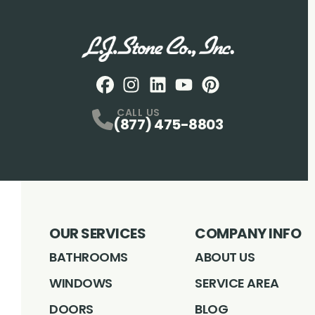
Facebook
Instagram
Profile
LinkedIN
Profile
Youtube
Profile
pintrest
Profile
Profile
CALL US
(877) 475-8803
OUR SERVICES
COMPANY INFO
BATHROOMS
ABOUT US
WINDOWS
SERVICE AREA
DOORS
BLOG