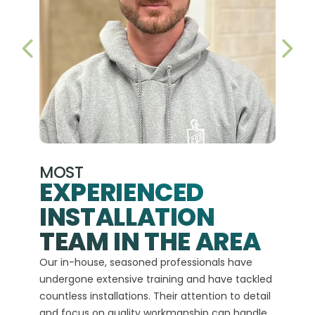
PREVIOUS SLIDE
NEX
MOST
EXPERIENCED
INSTALLATION
A+
TEAM IN THE AREA
We hav
Our in-house, seasoned professionals have
custom
undergone extensive training and have tackled
more t
countless installations. Their attention to detail
every 
and focus on quality workmanship can handle
commit