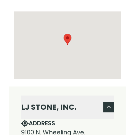
LJ STONE, INC.
ADDRESS
9100 N. Wheeling Ave.