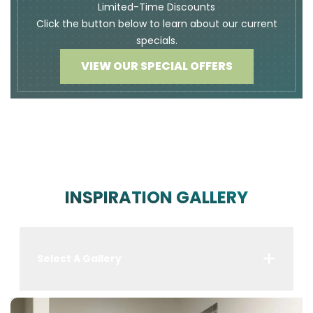
Limited-Time Discounts
Click the button below to learn about our current
specials.
VIEW OUR SPECIAL OFFERS
INSPIRATION GALLERY
Select A Gallery