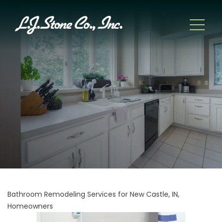
Bathroom Remodeling Services for New Castle, IN,
Homeowners