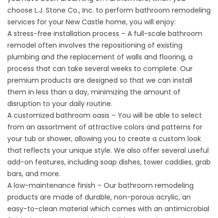
choose L.J. Stone Co., Inc. to perform bathroom remodeling
services for your New Castle home, you will enjoy:
A stress-free installation process – A full-scale bathroom
remodel often involves the repositioning of existing
plumbing and the replacement of walls and flooring, a
process that can take several weeks to complete. Our
premium products are designed so that we can install
them in less than a day, minimizing the amount of
disruption to your daily routine.
A customized bathroom oasis – You will be able to select
from an assortment of attractive colors and patterns for
your
tub
or shower, allowing you to create a custom look
that reflects your unique style. We also offer several useful
add-on features, including soap dishes, tower caddies, grab
bars, and more.
A low-maintenance finish – Our bathroom remodeling
products are made of durable, non-porous acrylic, an
easy-to-clean material which comes with an antimicrobial