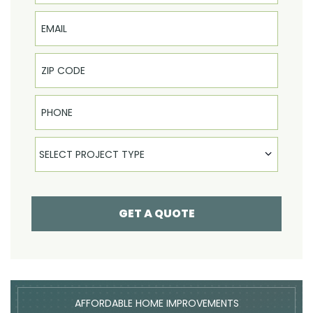
Email
Phone
Select Product
SELECT PROJECT TYPE
GET A QUOTE
AFFORDABLE HOME IMPROVEMENTS