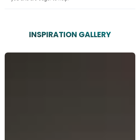
INSPIRATION GALLERY