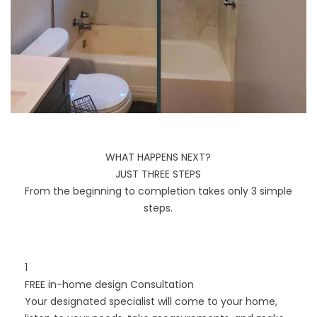
WHAT HAPPENS NEXT?
JUST THREE STEPS
From the beginning to completion takes only 3 simple
steps.
1
FREE in-home design Consultation
Your designated specialist will come to your home,