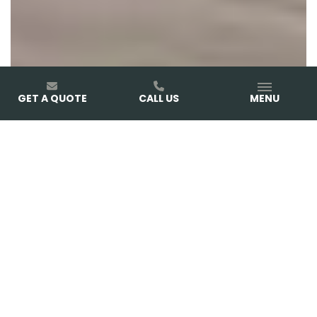
GET A QUOTE
CALL US
MENU