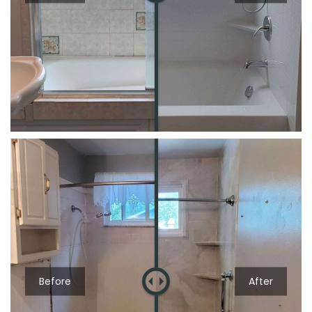
Before
After