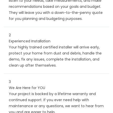
listen to your needs, take measurements, and make
recommendations based on your goals and budget.
They will leave you with a down-to-the-penny quote
for you planning and budgeting purposes.
2
Experienced Installation
Your highly trained certified installer will arrive early,
protect your home from dust and debris, handle the
demo, fix any issues, complete the installation, and
clean up after themselves.
3
We Are Here for YOU
Your project is backed by a lifetime warranty and
continued support. If you ever need help with
maintenance or any questions, we want to hear from
you and are eager to help.