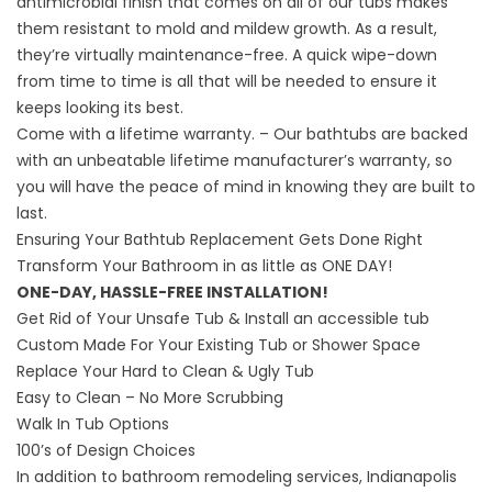
antimicrobial finish that comes on all of our tubs makes
them resistant to mold and mildew growth. As a result,
they’re virtually maintenance-free. A quick wipe-down
from time to time is all that will be needed to ensure it
keeps looking its best.
Come with a lifetime warranty. – Our bathtubs are backed
with an unbeatable lifetime manufacturer’s warranty, so
you will have the peace of mind in knowing they are built to
last.
Ensuring Your Bathtub Replacement Gets Done Right
Transform Your Bathroom in as little as ONE DAY!
ONE-DAY, HASSLE-FREE INSTALLATION!
Get Rid of Your Unsafe Tub & Install an
accessible tub
Custom Made For Your Existing Tub or Shower Space
Replace Your Hard to Clean & Ugly Tub
Easy to Clean – No More Scrubbing
Walk In Tub Options
100’s of Design Choices
In addition to bathroom remodeling services, Indianapolis