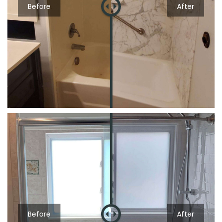
Before
After
Before
After