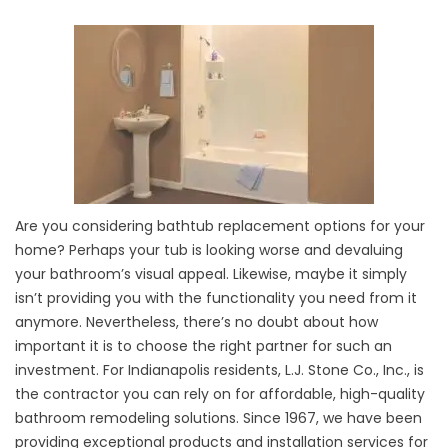
Are you considering bathtub replacement options for your
home? Perhaps your tub is looking worse and devaluing
your bathroom’s visual appeal. Likewise, maybe it simply
isn’t providing you with the functionality you need from it
anymore. Nevertheless, there’s no doubt about how
important it is to choose the right partner for such an
investment. For Indianapolis residents, L.J. Stone Co., Inc., is
the contractor you can rely on for affordable, high-quality
bathroom remodeling solutions. Since 1967, we have been
providing exceptional products and installation services for