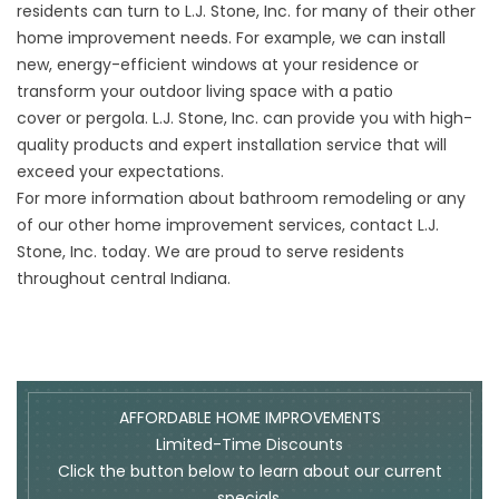
residents can turn to L.J. Stone, Inc. for many of their other
home improvement needs. For example, we can install
new,
energy-efficient windows
at your residence or
transform your outdoor living space with a
patio
cover
or
pergola
. L.J. Stone, Inc. can provide you with high-
quality products and expert installation service that will
exceed your expectations.
For more information about bathroom remodeling or any
of our other home improvement services,
contact
L.J.
Stone, Inc. today. We are proud to serve residents
throughout central Indiana.
AFFORDABLE HOME IMPROVEMENTS
Limited-Time Discounts
Click the button below to learn about our current
specials.