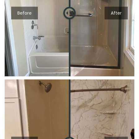
Before
After