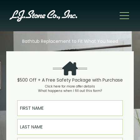
Bathtub Replacement to Fit What You Need
$500 Off + A Free Safety Package with Purchase
Click here for more offer details
What happens when I fill out this form?
First Name
Last Name
Email