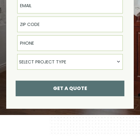
Phone
Select Product
SELECT PROJECT TYPE
GET A QUOTE