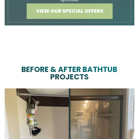
VIEW OUR SPECIAL OFFERS
BEFORE & AFTER BATHTUB
PROJECTS