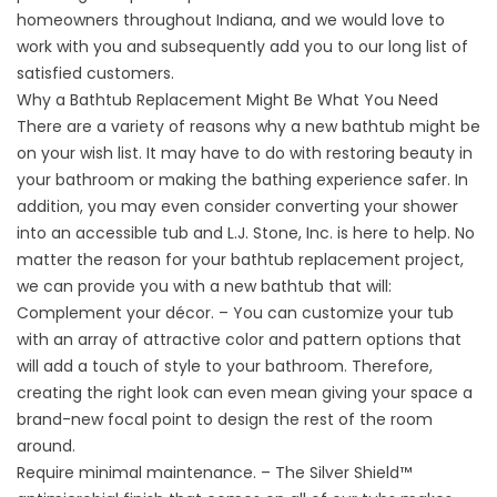
homeowners throughout Indiana, and we would love to
work with you and subsequently add you to our long list of
satisfied customers.
Why a Bathtub Replacement Might Be What You Need
There are a variety of reasons why a new bathtub might be
on your wish list. It may have to do with restoring beauty in
your bathroom or making the bathing experience safer. In
addition, you may even consider converting your shower
into an accessible tub and L.J. Stone, Inc. is here to help. No
matter the reason for your bathtub replacement project,
we can provide you with a new bathtub that will:
Complement your décor. – You can customize your tub
with an array of attractive color and pattern options that
will add a touch of style to your bathroom. Therefore,
creating the right look can even mean giving your space a
brand-new focal point to design the rest of the room
around.
Require minimal maintenance. – The Silver Shield™