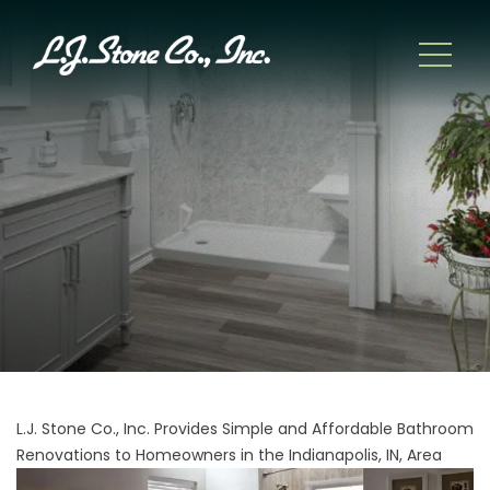
L.J. Stone Co., Inc. Provides Simple and Affordable Bathroom
Renovations to Homeowners in the Indianapolis, IN, Area