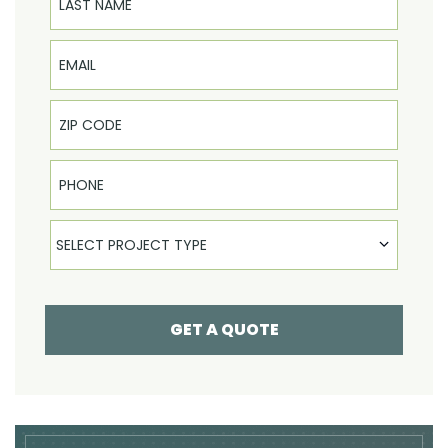
Email
Phone
Select Product
SELECT PROJECT TYPE
GET A QUOTE