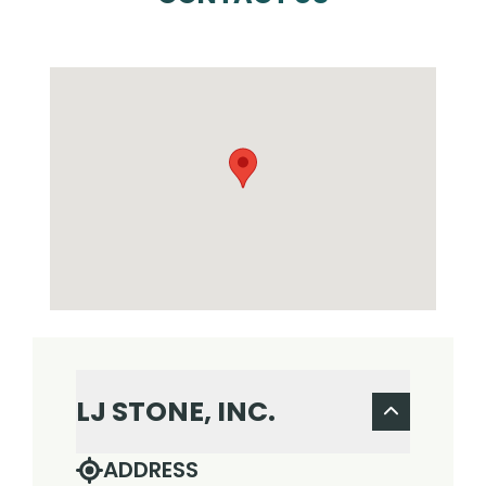
LJ STONE, INC.
ADDRESS