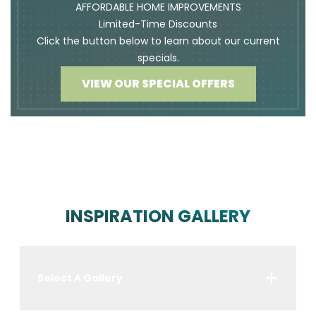
AFFORDABLE HOME IMPROVEMENTS
Limited-Time Discounts
Click the button below to learn about our current
specials.
VIEW OUR SPECIAL OFFERS
INSPIRATION GALLERY
Select A Gallery