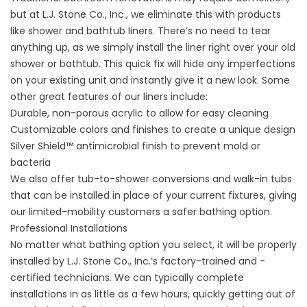
but at L.J. Stone Co., Inc., we eliminate this with products
like shower and bathtub liners. There’s no need to tear
anything up, as we simply install the liner right over your old
shower or bathtub. This quick fix will hide any imperfections
on your existing unit and instantly give it a new look. Some
other great features of our liners include:
Durable, non-porous acrylic to allow for easy cleaning
Customizable colors and finishes to create a unique design
Silver Shield™ antimicrobial finish to prevent mold or
bacteria
We also offer tub-to-shower conversions and walk-in tubs
that can be installed in place of your current fixtures, giving
our limited-mobility customers a safer bathing option.
Professional Installations
No matter what bathing option you select, it will be properly
installed by L.J. Stone Co., Inc.’s factory-trained and -
certified technicians. We can typically complete
installations in as little as a few hours, quickly getting out of