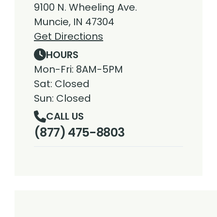
9100 N. Wheeling Ave.
Muncie, IN 47304
Get Directions
HOURS
Mon-Fri: 8AM-5PM
Sat: Closed
Sun: Closed
CALL US
(877) 475-8803