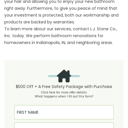
your hair and allowing you to enjoy your new bathroom
right away. Furthermore, to give you peace of mind that
your investment is protected, both our workmanship and
products are backed by warranties.
To learn more about our services, contact L.J. Stone Co.,
Inc. today. We perform bathroom renovations for
homeowners in Indianapolis, IN, and neighboring areas.
$500 Off + A Free Safety Package with Purchase
Click here for more offer details
What happens when I fill out this form?
First Name
Last Name