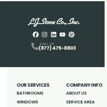
Facebook
Instagram
Profile
LinkedIN
Profile
Youtube
Profile
pintrest
Profile
Profile
CALL US
(877) 475-8803
OUR SERVICES
COMPANY INFO
BATHROOMS
ABOUT US
WINDOWS
SERVICE AREA