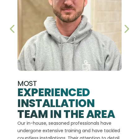
PREVIOUS SLIDE
NEX
MOST
EXPERIENCED
INSTALLATION
A+
TEAM IN THE AREA
We hav
Our in-house, seasoned professionals have
custom
undergone extensive training and have tackled
more t
countless installations. Their attention to detail
every 