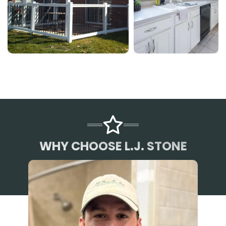
WHY CHOOSE L.J. STONE