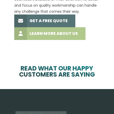
and focus on quality workmanship can handle
commit
any challenge that comes their way.
high-q
GET A FREE QUOTE
LEARN MORE ABOUT US
READ WHAT OUR HAPPY
CUSTOMERS ARE SAYING