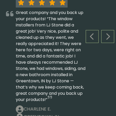
Great company and you back up
your products! “The window
installers from LJ Stone did a
great job! Very nice, polite and
cleaned up as they went, we
PREVIOUS S
NEX
really appreciated it! They were
here for two days, were right on
time, and did a fantastic job! I
have always recommended LJ
Stone, we had windows, siding, and
a new bathroom installed in
Greentown, IN by LJ Stone —
that’s why we keep coming back,
great company and you back up
your products!”
CHARLENE E.