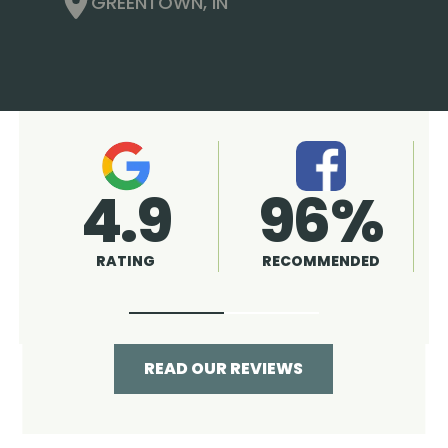
GREENTOWN, IN
4.9
A+
RATING
RATING
READ OUR REVIEWS