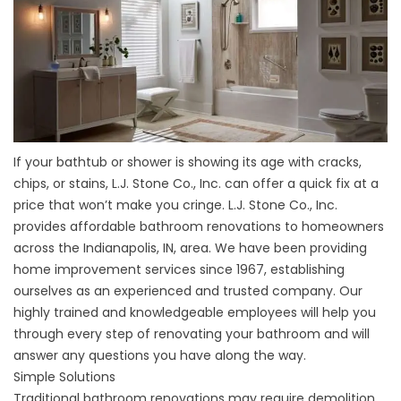
If your bathtub or shower is showing its age with cracks,
chips, or stains, L.J. Stone Co., Inc. can offer a quick fix at a
price that won’t make you cringe. L.J. Stone Co., Inc.
provides affordable bathroom renovations to homeowners
across the Indianapolis, IN, area. We have been providing
home improvement services since 1967, establishing
ourselves as an experienced and trusted company. Our
highly trained and knowledgeable employees will help you
through every step of renovating your bathroom and will
answer any questions you have along the way.
Simple Solutions
Traditional bathroom renovations may require demolition,