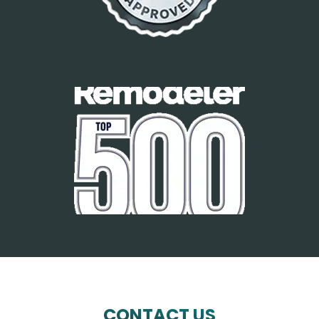
CONTACT US