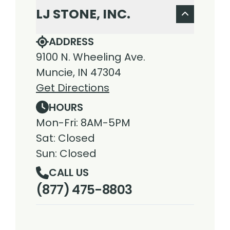
LJ STONE, INC.
ADDRESS
9100 N. Wheeling Ave.
Muncie, IN 47304
Get Directions
HOURS
Mon-Fri: 8AM-5PM
Sat: Closed
Sun: Closed
CALL US
(877) 475-8803