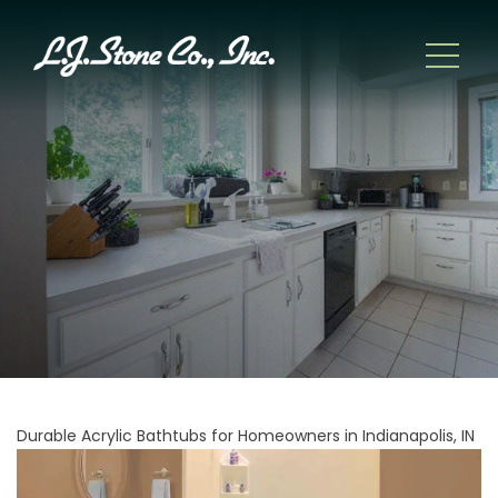
Durable Acrylic Bathtubs for Homeowners in Indianapolis, IN