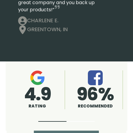
great company and you back up
your products!”
CHARLENE E.
GREENTOWN, IN
4.9
A+
RATING
RATING