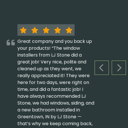
Great company and you back up
your products! “The window
installers from LJ Stone did a
great job! Very nice, polite and
cleaned up as they went, we
PREVIOUS S
NEX
really appreciated it! They were
here for two days, were right on
time, and did a fantastic job! I
have always recommended LJ
Stone, we had windows, siding, and
a new bathroom installed in
Greentown, IN by LJ Stone —
that’s why we keep coming back,