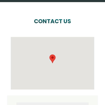
CONTACT US