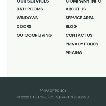
OUR SERVICES
COMPANY INFO
BATHROOMS
ABOUT US
WINDOWS
SERVICE AREA
DOORS
BLOG
OUTDOOR LIVING
CONTACT US
PRIVACY POLICY
PRICING
PRIVACY POLICY
©
2026
L.J. STONE, INC.
. ALL RIGHTS RESERVED