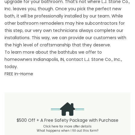
upgrade for your bathroom. That’s not where L.J. Stone Co.,
Inc. leaves you, though. Once you pick the perfect new
bath, it will be professionally installed by our team. While
other bathroom remodelers may hire subcontractors for
this step, our very own technicians always complete our
installations. This way, we can provide our customers with
the high level of craftsmanship that they deserve.
To learn more about the bathtubs we offer to
homeowners Indianapolis, IN,
contact
L.J. Stone Co., Inc.,
today.
FREE In-Home
$500 Off + A Free Safety Package with Purchase
Click here for more offer details
What happens when I fill out this form?