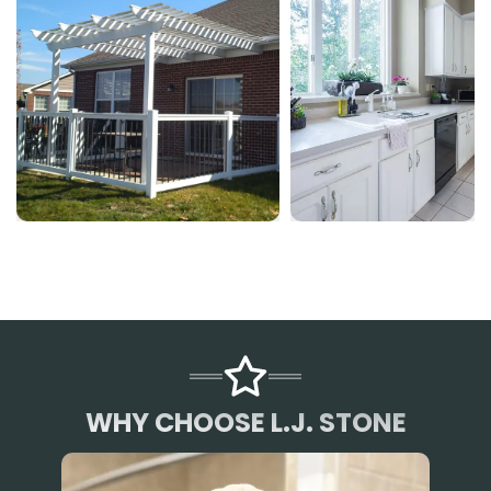
WHY CHOOSE L.J. STONE