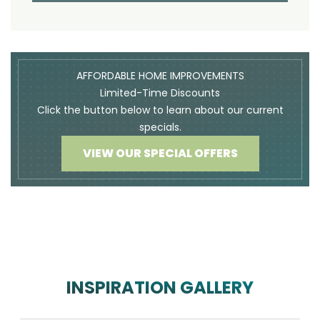
AFFORDABLE HOME IMPROVEMENTS
Limited-Time Discounts
Click the button below to learn about our current
specials.
VIEW OUR SPECIAL OFFERS
INSPIRATION GALLERY