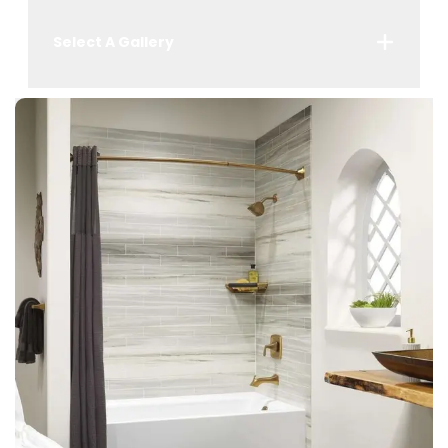
Select A Gallery