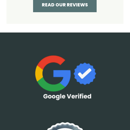
READ OUR REVIEWS