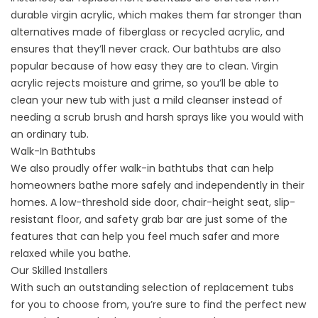
durable virgin acrylic, which makes them far stronger than
alternatives made of fiberglass or recycled acrylic, and
ensures that they’ll never crack. Our bathtubs are also
popular because of how easy they are to clean. Virgin
acrylic rejects moisture and grime, so you’ll be able to
clean your new tub with just a mild cleanser instead of
needing a scrub brush and harsh sprays like you would with
an ordinary tub.
Walk-In Bathtubs
We also proudly offer
walk-in bathtubs
that can help
homeowners bathe more safely and independently in their
homes. A low-threshold side door, chair-height seat, slip-
resistant floor, and safety grab bar are just some of the
features that can help you feel much safer and more
relaxed while you bathe.
Our Skilled Installers
With such an outstanding selection of replacement tubs
for you to choose from, you’re sure to find the perfect new