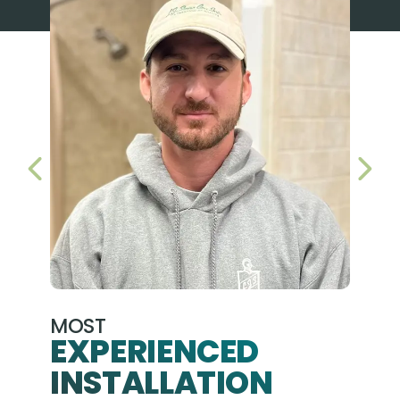
PREVIOUS SLIDE
NEX
MOST
EXPERIENCED
INSTALLATION
A+