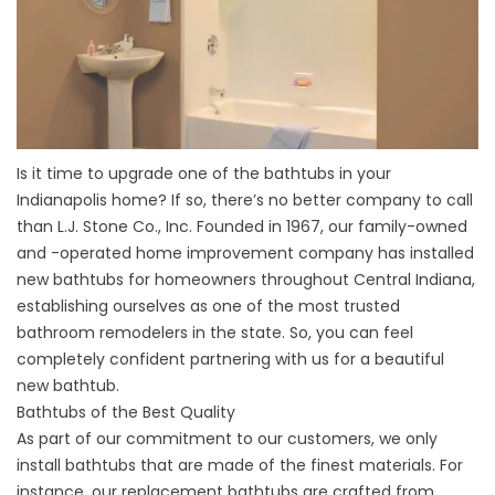
Is it time to upgrade one of the bathtubs in your
Indianapolis home? If so, there’s no better company to call
than L.J. Stone Co., Inc. Founded in 1967, our family-owned
and -operated home improvement company has installed
new bathtubs for homeowners throughout Central Indiana,
establishing ourselves as one of the most trusted
bathroom remodelers in the state. So, you can feel
completely confident partnering with us for a beautiful
new bathtub.
Bathtubs of the Best Quality
As part of our commitment to our customers, we only
install bathtubs that are made of the finest materials. For
instance, our replacement bathtubs are crafted from