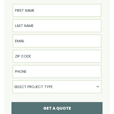
First Name
Last Name
Email
Phone
Select Product
SELECT PROJECT TYPE
GET A QUOTE