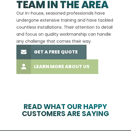
TEAM IN THE AREA
We hav
Our in-house, seasoned professionals have
custom
undergone extensive training and have tackled
more t
countless installations. Their attention to detail
every 
and focus on quality workmanship can handle
commit
any challenge that comes their way.
high-q
GET A FREE QUOTE
LEARN MORE ABOUT US
READ WHAT OUR HAPPY
CUSTOMERS ARE SAYING