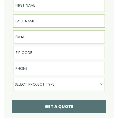
First Name
Last Name
Email
Phone
Select Product
SELECT PROJECT TYPE
GET A QUOTE