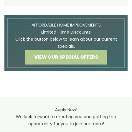
AFFORDABLE HOME IMPROVEMENTS
Limited-Time Discounts
Click the button below to learn about our current
specials.
VIEW OUR SPECIAL OFFERS
Apply Now!
We look forward to meeting you and getting the
opportunity for you to join our team!