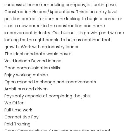
successful home remodeling company, is seeking two
Construction Helpers/Apprentices. This is an entry level
position perfect for someone looking to begin a career or
start a new career in the construction and home
improvement industry. Our business is growing and we are
looking for the right people to help us continue that
growth. Work with an industry leader.
The ideal candidate would have:
Valid Indiana Drivers License
Good communication skills
Enjoy working outside
Open minded to change and improvements
Ambitious and driven
Physically capable of completing the jobs
We Offer:
Full time work
Competitive Pay
Paid Training