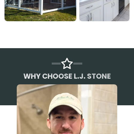
WHY CHOOSE L.J. STONE