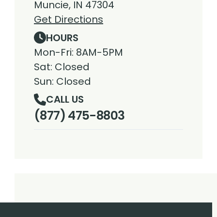
Muncie, IN 47304
Get Directions
HOURS
Mon-Fri: 8AM-5PM
Sat: Closed
Sun: Closed
CALL US
(877) 475-8803