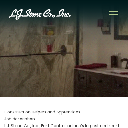
Construction Helpers and Apprentices
Job description
L.J. Stone Co., Inc., East Central Indiana’s largest and most