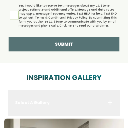
Yes, I would like to receive text messages about my L.J. Stone
project estimate and additional offers. Message and data rates
may apply; message frequency varies. Text HELP for help. Text END
to opt out.
Terms & Conditions | Privacy Policy.
By submitting this
form, you authorize L.J. Stone to communicate with you by email
messages and phone calls. Click
here
to read our disclaimer.
SUBMIT
INSPIRATION GALLERY
Select A Gallery