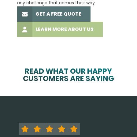
any challenge that comes their way.
high-q
GET A FREE QUOTE
LEARN MORE ABOUT US
READ WHAT OUR HAPPY
CUSTOMERS ARE SAYING