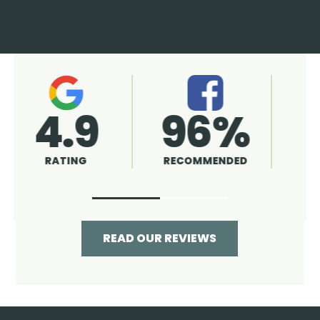
4.9
96%
RATING
RECOMMENDED
READ OUR REVIEWS