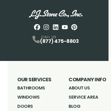
Facebook
Instagram
Profile
LinkedIN
Profile
Youtube
Profile
pintrest
Profile
Profile
CALL US
(877) 475-8803
OUR SERVICES
COMPANY INFO
BATHROOMS
ABOUT US
WINDOWS
SERVICE AREA
DOORS
BLOG