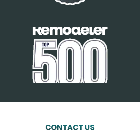
CONTACT US