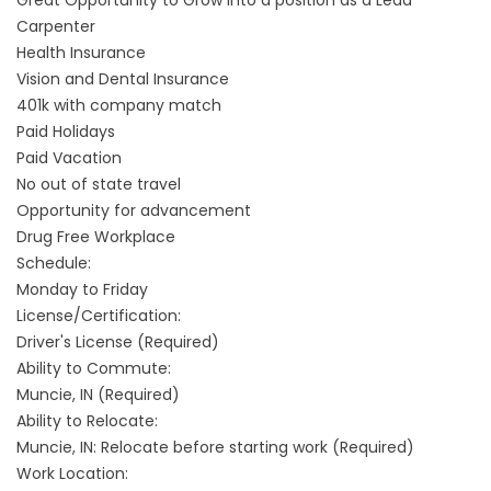
Great Opportunity to Grow into a position as a Lead
Carpenter
Health Insurance
Vision and Dental Insurance
401k with company match
Paid Holidays
Paid Vacation
No out of state travel
Opportunity for advancement
Drug Free Workplace
Schedule:
Monday to Friday
License/Certification:
Driver's License (Required)
Ability to Commute:
Muncie, IN (Required)
Ability to Relocate:
Muncie, IN: Relocate before starting work (Required)
Work Location: