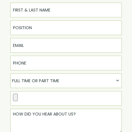
Full Name
Email
Phone
FULL TIME OR PART TIME