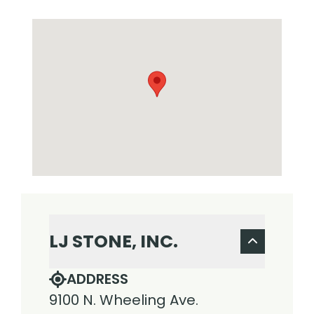
LJ STONE, INC.
ADDRESS
9100 N. Wheeling Ave.