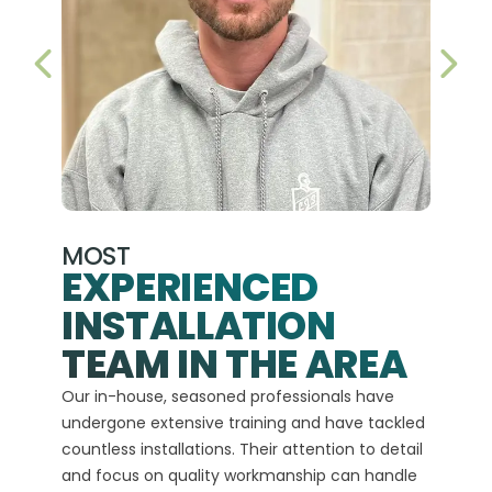
PREVIOUS SLIDE
NEX
MOST
EXPERIENCED
INSTALLATION
A+
TEAM IN THE AREA
We hav
Our in-house, seasoned professionals have
custom
undergone extensive training and have tackled
more t
countless installations. Their attention to detail
every 
and focus on quality workmanship can handle
commit