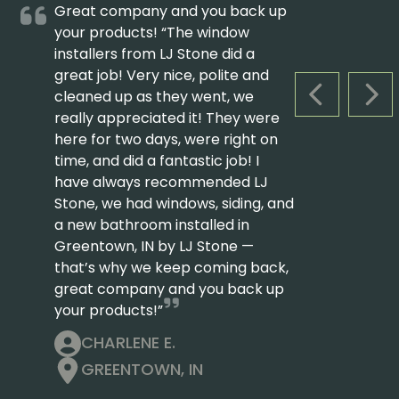
Great company and you back up
your products! “The window
installers from LJ Stone did a
great job! Very nice, polite and
cleaned up as they went, we
PREVIOUS S
NEX
really appreciated it! They were
here for two days, were right on
time, and did a fantastic job! I
have always recommended LJ
Stone, we had windows, siding, and
a new bathroom installed in
Greentown, IN by LJ Stone —
that’s why we keep coming back,
great company and you back up
your products!”
CHARLENE E.
GREENTOWN, IN