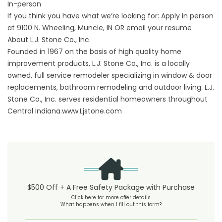
In-person
If you think you have what we’re looking for: Apply in person
at 9100 N. Wheeling, Muncie, IN OR email your resume
About L.J. Stone Co., Inc.
Founded in 1967 on the basis of high quality home
improvement products, L.J. Stone Co., Inc. is a locally
owned, full service remodeler specializing in window & door
replacements, bathroom remodeling and outdoor living. L.J.
Stone Co., Inc. serves residential homeowners throughout
Central Indiana.www.Ljstone.com
$500 Off + A Free Safety Package with Purchase
Click here for more offer details
What happens when I fill out this form?