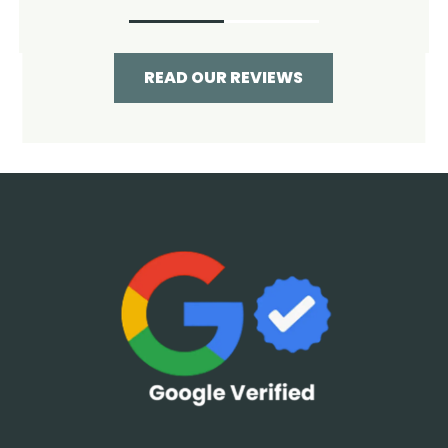
READ OUR REVIEWS