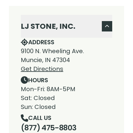
LJ STONE, INC.
ADDRESS
9100 N. Wheeling Ave.
Muncie, IN 47304
Get Directions
HOURS
Mon-Fri: 8AM-5PM
Sat: Closed
Sun: Closed
CALL US
(877) 475-8803