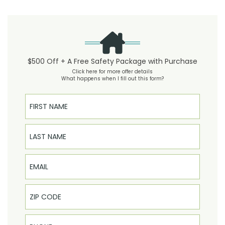
$500 Off + A Free Safety Package with Purchase
Click here for more offer details
What happens when I fill out this form?
First Name
Last Name
Email
Phone