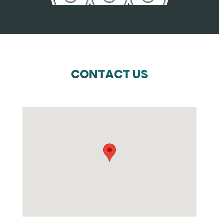
CONTACT US