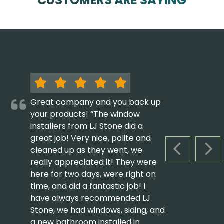
CUSTOMERS ARE SAYING
Great company and you back up
your products! “The window
installers from LJ Stone did a
great job! Very nice, polite and
cleaned up as they went, we
PREVIOUS S
NEX
really appreciated it! They were
here for two days, were right on
time, and did a fantastic job! I
have always recommended LJ
Stone, we had windows, siding, and
a new bathroom installed in