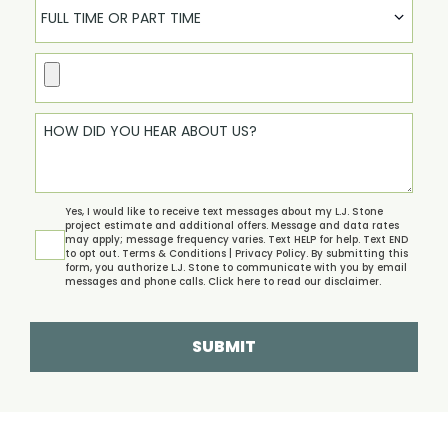
FULL TIME OR PART TIME
Yes, I would like to receive text messages about my L.J. Stone
project estimate and additional offers. Message and data rates
may apply; message frequency varies. Text HELP for help. Text END
to opt out.
Terms & Conditions | Privacy Policy.
By submitting this
form, you authorize L.J. Stone to communicate with you by email
messages and phone calls. Click
here
to read our disclaimer.
SUBMIT