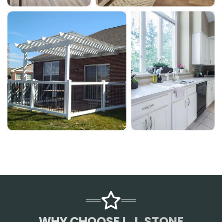
WHY CHOOSE L.J. STONE