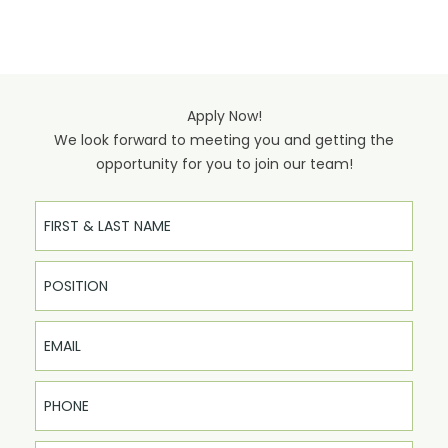
Apply Now!
We look forward to meeting you and getting the
opportunity for you to join our team!
Full Name
Email
Phone