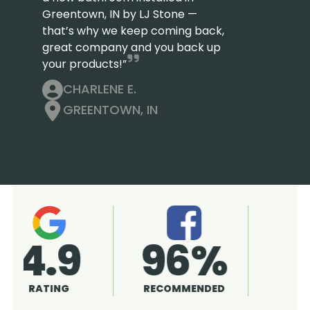
Greentown, IN by LJ Stone —
that’s why we keep coming back,
great company and you back up
your products!”
CHARLENE E.
GREENTOWN, IN
4.9
96%
RATING
RECOMMENDED