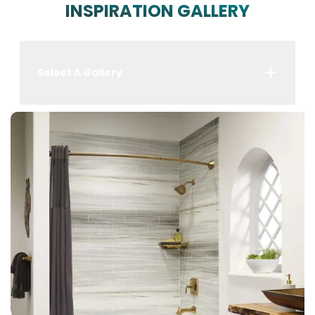
INSPIRATION GALLERY
Select A Gallery