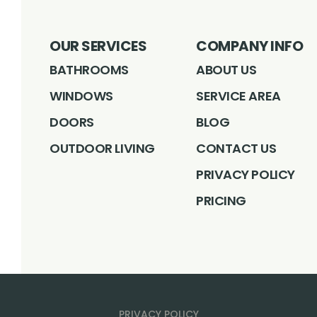
OUR SERVICES
COMPANY INFO
BATHROOMS
ABOUT US
WINDOWS
SERVICE AREA
DOORS
BLOG
OUTDOOR LIVING
CONTACT US
PRIVACY POLICY
PRICING
PRIVACY POLICY