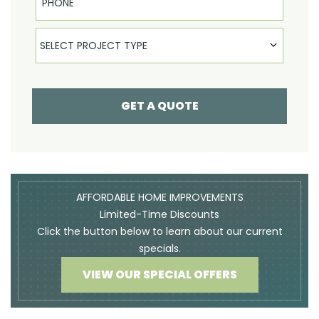
Select Product
SELECT PROJECT TYPE
GET A QUOTE
AFFORDABLE HOME IMPROVEMENTS
Limited-Time Discounts
Click the button below to learn about our current
specials.
VIEW OUR SPECIAL OFFERS