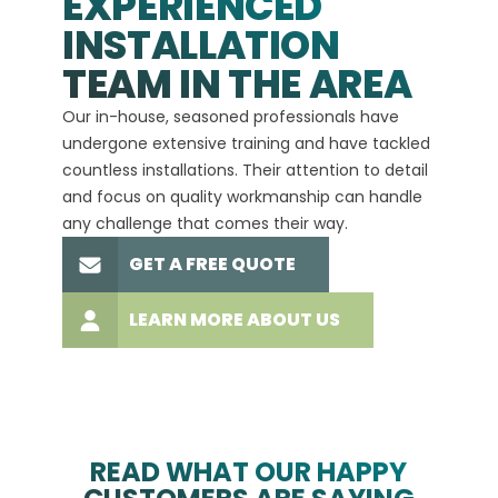
EXPERIENCED
INSTALLATION
A+
TEAM IN THE AREA
We hav
Our in-house, seasoned professionals have
custom
undergone extensive training and have tackled
more t
countless installations. Their attention to detail
every 
and focus on quality workmanship can handle
commit
any challenge that comes their way.
high-q
GET A FREE QUOTE
LEARN MORE ABOUT US
READ WHAT OUR HAPPY