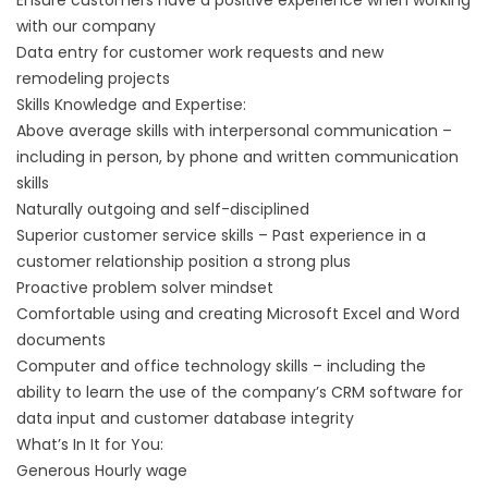
Ensure customers have a positive experience when working
with our company
Data entry for customer work requests and new
remodeling projects
Skills Knowledge and Expertise:
Above average skills with interpersonal communication –
including in person, by phone and written communication
skills
Naturally outgoing and self-disciplined
Superior customer service skills – Past experience in a
customer relationship position a strong plus
Proactive problem solver mindset
Comfortable using and creating Microsoft Excel and Word
documents
Computer and office technology skills – including the
ability to learn the use of the company’s CRM software for
data input and customer database integrity
What’s In It for You:
Generous Hourly wage