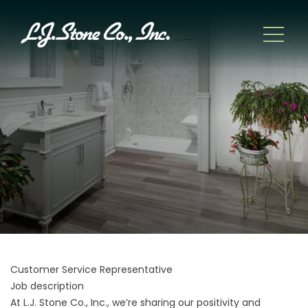
Customer Service Representative
Job description
At L.J. Stone Co., Inc., we’re sharing our positivity and