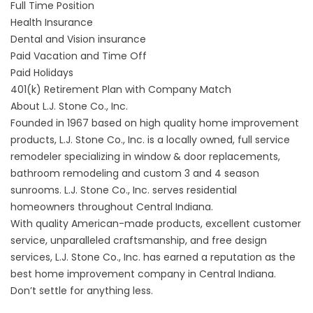
Full Time Position
Health Insurance
Dental and Vision insurance
Paid Vacation and Time Off
Paid Holidays
401(k) Retirement Plan with Company Match
About L.J. Stone Co., Inc.
Founded in 1967 based on high quality home improvement
products, L.J. Stone Co., Inc. is a locally owned, full service
remodeler specializing in window & door replacements,
bathroom remodeling and custom 3 and 4 season
sunrooms. L.J. Stone Co., Inc. serves residential
homeowners throughout Central Indiana.
With quality American-made products, excellent customer
service, unparalleled craftsmanship, and free design
services, L.J. Stone Co., Inc. has earned a reputation as the
best home improvement company in Central Indiana.
Don’t settle for anything less.