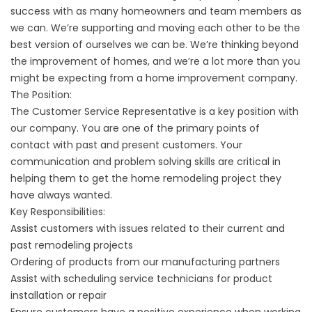
success with as many homeowners and team members as
we can. We’re supporting and moving each other to be the
best version of ourselves we can be. We’re thinking beyond
the improvement of homes, and we’re a lot more than you
might be expecting from a home improvement company.
The Position:
The Customer Service Representative is a key position with
our company. You are one of the primary points of
contact with past and present customers. Your
communication and problem solving skills are critical in
helping them to get the home remodeling project they
have always wanted.
Key Responsibilities:
Assist customers with issues related to their current and
past remodeling projects
Ordering of products from our manufacturing partners
Assist with scheduling service technicians for product
installation or repair