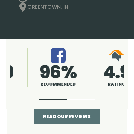
GREENTOWN, IN
4.9
96%
RATING
RECOMMENDED
READ OUR REVIEWS