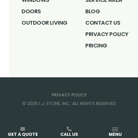
DOORS
BLOG
OUTDOOR LIVING
CONTACT US
PRIVACY POLICY
PRICING
PRIVACY POLICY
©
2026
L.J. STONE, INC.
. ALL RIGHTS RESERVED
GET A QUOTE
CALL US
MENU