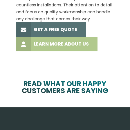
countless installations. Their attention to detail
every 
and focus on quality workmanship can handle
commit
any challenge that comes their way.
high-q
GET A FREE QUOTE
LEARN MORE ABOUT US
READ WHAT OUR HAPPY
CUSTOMERS ARE SAYING