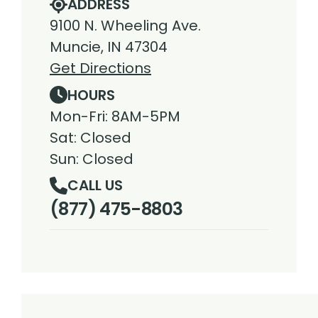
ADDRESS
9100 N. Wheeling Ave.
Muncie, IN 47304
Get Directions
HOURS
Mon-Fri: 8AM-5PM
Sat: Closed
Sun: Closed
CALL US
(877) 475-8803