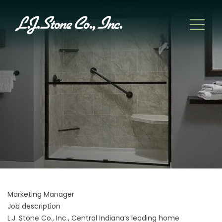
Marketing Manager
Job description
L.J. Stone Co., Inc., Central Indiana’s leading home