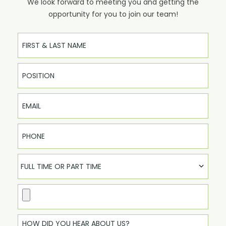
We look forward to meeting you and getting the
opportunity for you to join our team!
Full Name
Email
Phone
FULL TIME OR PART TIME