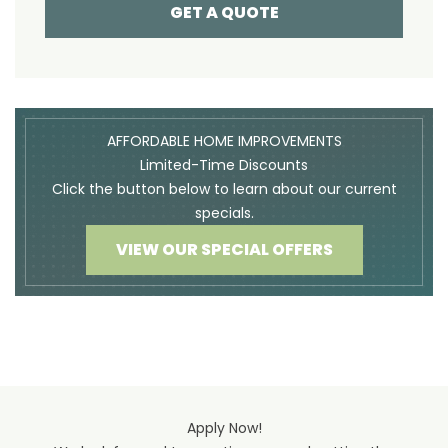
GET A QUOTE
AFFORDABLE HOME IMPROVEMENTS
Limited-Time Discounts
Click the button below to learn about our current
specials.
VIEW OUR SPECIAL OFFERS
Apply Now!