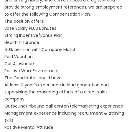
and driving history, who can also pass a drug test and
provide strong employment references, we are prepared
to offer the following Compensation Plan:
The position offers:
Base Salary PLUS Bonuses
Strong Incentive/Bonus Plan
Health Insurance
401k pension with Company Match
Paid Vacation
Car Allowance
Positive Work Environment
The Candidate should have:
At least 3 year’s experience in lead generation and
supervising the marketing efforts of a direct sales
company
Outbound/Inbound call center/telemarketing experience
Management experience including recruitment & training
skills
Positive Mental Attitude