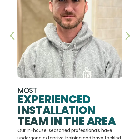
PREVIOUS SLIDE
NEX
MOST
EXPERIENCED
INSTALLATION
A+
TEAM IN THE AREA
We hav
Our in-house, seasoned professionals have
custom
undergone extensive training and have tackled
more t