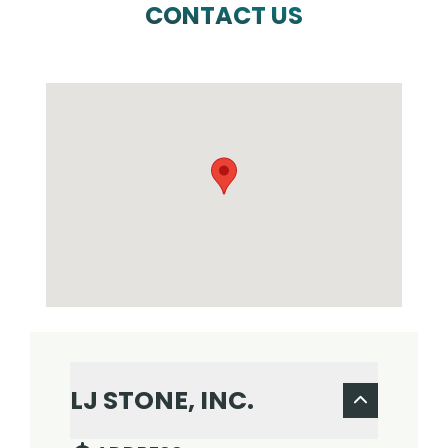
CONTACT US
LJ STONE, INC.