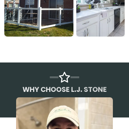
WHY CHOOSE L.J. STONE