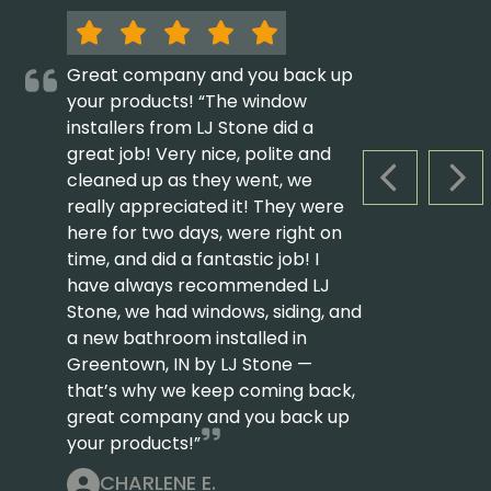
Great company and you back up
your products! “The window
installers from LJ Stone did a
great job! Very nice, polite and
cleaned up as they went, we
PREVIOUS S
NEX
really appreciated it! They were
here for two days, were right on
time, and did a fantastic job! I
have always recommended LJ
Stone, we had windows, siding, and
a new bathroom installed in
Greentown, IN by LJ Stone —
that’s why we keep coming back,
great company and you back up
your products!”
CHARLENE E.