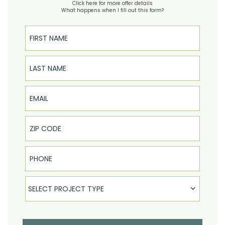
Click here for more offer details
What happens when I fill out this form?
First Name
Last Name
Email
Phone
Select Product
SELECT PROJECT TYPE