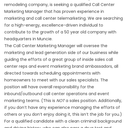
remodeling company, is seeking a qualified Call Center
Marketing Manager that has proven experience in
marketing and call center telemarketing. We are searching
for a high-energy, excellence-driven individual to
contribute to the growth of a 50 year old company with
headquarters in Muncie.
The Call Center Marketing Manager will oversee the
marketing and lead generation side of our business while
guiding the efforts of a great group of inside sales call
center reps and event marketing brand ambassadors, all
directed towards scheduling appointments with
homeowners to meet with our sales specialists. The
position will have overall responsibility for the
inbound/outbound call center operations and event
marketing teams. (This is
NOT
a sales position. Additionally,
if you don’t have any experience managing the efforts of
others or you don’t enjoy doing it, this isn’t the job for you.)
For a qualified candidate with a clean criminal background