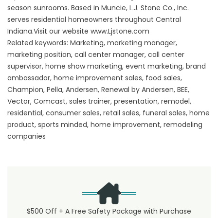
season sunrooms. Based in Muncie, L.J. Stone Co., Inc.
serves residential homeowners throughout Central
Indiana.Visit our website www.Ljstone.com
Related keywords: Marketing, marketing manager,
marketing position, call center manager, call center
supervisor, home show marketing, event marketing, brand
ambassador, home improvement sales, food sales,
Champion, Pella, Andersen, Renewal by Andersen, BEE,
Vector, Comcast, sales trainer, presentation, remodel,
residential, consumer sales, retail sales, funeral sales, home
product, sports minded, home improvement, remodeling
companies
$500 Off + A Free Safety Package with Purchase