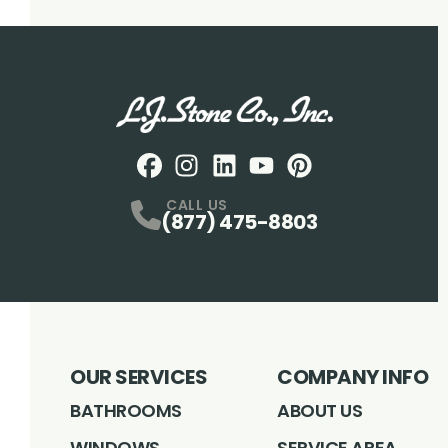
Facebook
Instagram
Profile
LinkedIN
Profile
Youtube
Profile
pintrest
Profile
Profile
CALL US
(877) 475-8803
OUR SERVICES
COMPANY INFO
BATHROOMS
ABOUT US
WINDOWS
SERVICE AREA