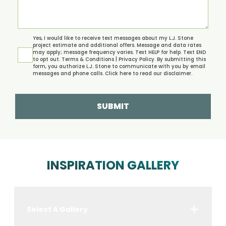
Yes, I would like to receive text messages about my L.J. Stone
project estimate and additional offers. Message and data rates
may apply; message frequency varies. Text HELP for help. Text END
to opt out.
Terms & Conditions | Privacy Policy.
By submitting this
form, you authorize L.J. Stone to communicate with you by email
messages and phone calls. Click
here
to read our disclaimer.
SUBMIT
INSPIRATION GALLERY
Select A Gallery