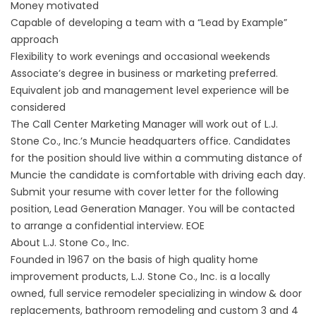
Money motivated
Capable of developing a team with a “Lead by Example”
approach
Flexibility to work evenings and occasional weekends
Associate’s degree in business or marketing preferred.
Equivalent job and management level experience will be
considered
The Call Center Marketing Manager will work out of L.J.
Stone Co., Inc.’s Muncie headquarters office. Candidates
for the position should live within a commuting distance of
Muncie the candidate is comfortable with driving each day.
Submit your resume with cover letter for the following
position, Lead Generation Manager. You will be contacted
to arrange a confidential interview. EOE
About L.J. Stone Co., Inc.
Founded in 1967 on the basis of high quality home
improvement products, L.J. Stone Co., Inc. is a locally
owned, full service remodeler specializing in window & door
replacements, bathroom remodeling and custom 3 and 4