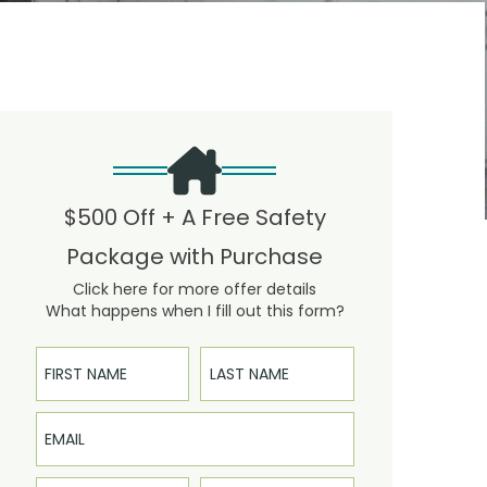
$500 Off + A Free Safety
Package with Purchase
Click here for more offer details
What happens when I fill out this form?
First Name
Last Name
Email
Phone