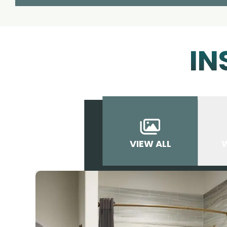
IN
VIEW ALL