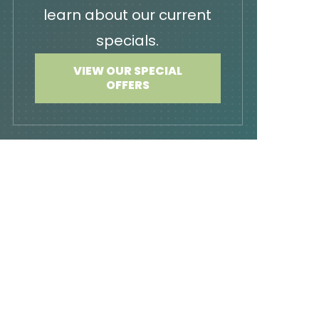
learn about our current
specials.
VIEW OUR SPECIAL
OFFERS