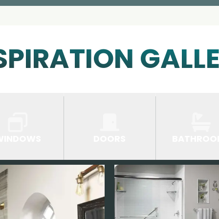
SPIRATION GALL
WINDOWS
DOORS
BATHROO