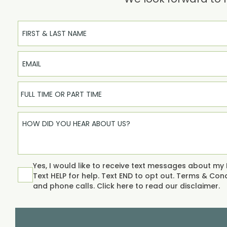
Full Name
Email
FULL TIME OR PART TIME
Yes, I would like to receive text messages about my
Text HELP for help. Text END to opt out.
Terms & Condi
and phone calls. Click
here
to read our disclaimer.