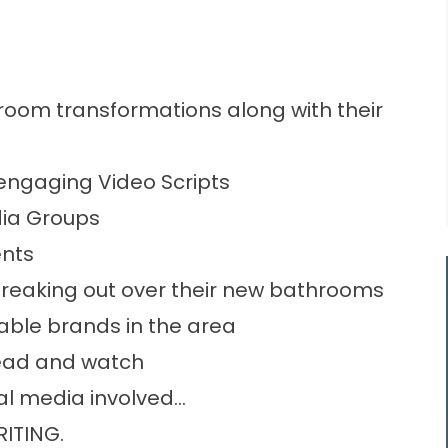
room transformations along with their
engaging Video Scripts
dia Groups
nts
reaking out over their new bathrooms
able brands in the area
read and watch
cial media involved…
RITING.