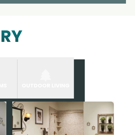
ERY
MS
OUTDOOR LIVING