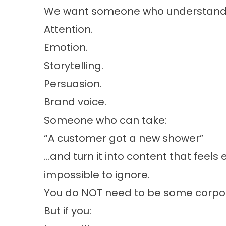
We want someone who understand
Attention.
Emotion.
Storytelling.
Persuasion.
Brand voice.
Someone who can take:
“A customer got a new shower”
…and turn it into content that feels e
impossible to ignore.
You do NOT need to be some corpor
But if you: