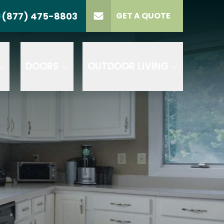
(877) 475-8803
S
GET A QUOTE
LL US
(877) 475-8803
lect Product
ELECT PROJECT
GET A QUOTE
YPE
DOORS
OUTDOOR LIVING