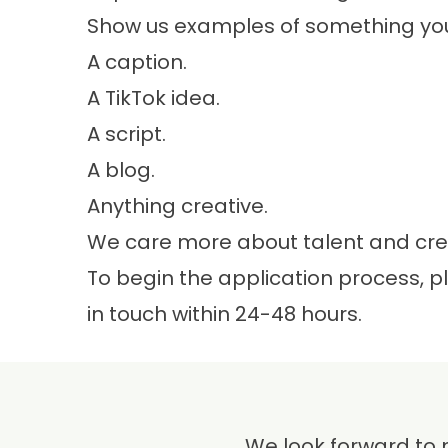
Show us examples of something you’
A caption.
A TikTok idea.
A script.
A blog.
Anything creative.
We care more about talent and crea
To begin the application process, 
in touch within 24-48 hours.
We look forward to 