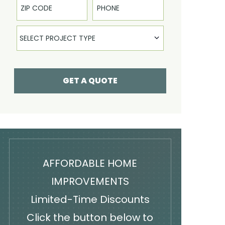
Select Product
SELECT PROJECT TYPE
GET A QUOTE
AFFORDABLE HOME
IMPROVEMENTS
Limited-Time Discounts
Click the button below to