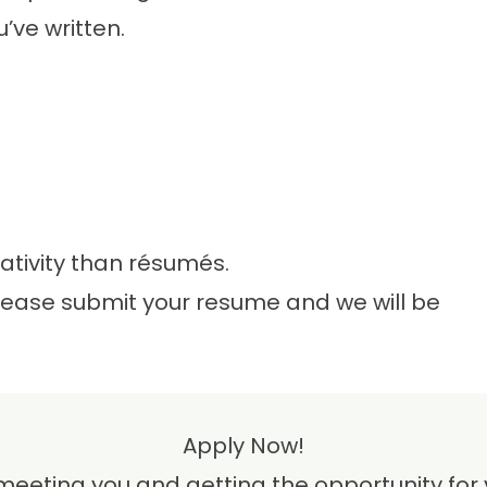
ve written.
tivity than résumés.
please submit your resume and we will be
Apply Now!
meeting you and getting the opportunity for y