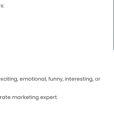
s:
xciting, emotional, funny, interesting, or
ate marketing expert.