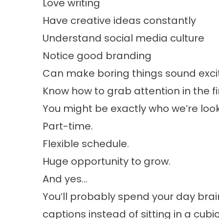
Love writing
Have creative ideas constantly
Understand social media culture
Notice good branding
Can make boring things sound exci
Know how to grab attention in the fi
You might be exactly who we’re look
Part-time.
Flexible schedule.
Huge opportunity to grow.
And yes…
You’ll probably spend your day bra
captions instead of sitting in a cubi