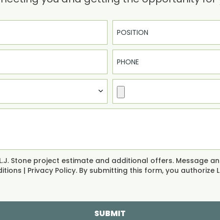
Phone
 L.J. Stone project estimate and additional offers. Message 
tions | Privacy Policy.
By submitting this form, you authorize
SUBMIT