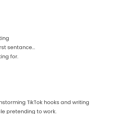
ting
rst sentance...
ing for.
instorming TikTok hooks and writing
cle pretending to work.