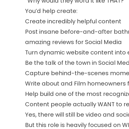
“Why would they word it like THAT?”
You’d help create:
Create incredibly helpful content
Post insane before-and-after bath
amazing reviews for Social Media
Turn dynamic website content into 
Be the talk of the town in Social Me
Capture behind-the-scenes mome
Write about and Film homeowners f
Help build one of the most recogniz
Content people actually WANT to 
Yes, there will still be video and so
But this role is heavily focused on W