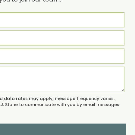
and data rates may apply; message frequency varies.
 L.J. Stone to communicate with you by email messages