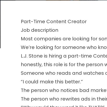
Part-Time Content Creator
Job description
Most companies are looking for so
We’re looking for someone who knows
L.J. Stone is hiring a part-time Co
honestly, this role is for the perso
Someone who reads and watches co
“I could make this better.”
The person who notices bad market
The person who rewrites ads in the