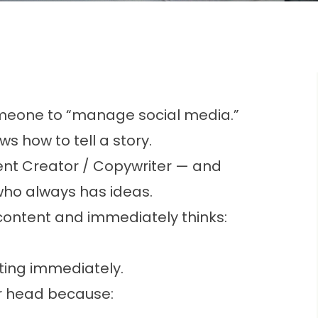
meone to “manage social media.”
 how to tell a story.
ntent Creator / Copywriter — and
n who always has ideas.
ntent and immediately thinks:
ing immediately.
ir head because: