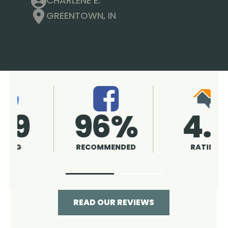
CHARLENE E.
GREENTOWN, IN
4.9
96%
RATING
RECOMMENDED
READ OUR REVIEWS