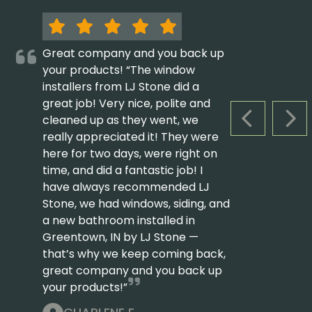
Great company and you back up
your products! “The window
installers from LJ Stone did a
great job! Very nice, polite and
cleaned up as they went, we
PREVIOUS S
NEX
really appreciated it! They were
here for two days, were right on
time, and did a fantastic job! I
have always recommended LJ
Stone, we had windows, siding, and
a new bathroom installed in
Greentown, IN by LJ Stone —
that’s why we keep coming back,
great company and you back up
your products!”