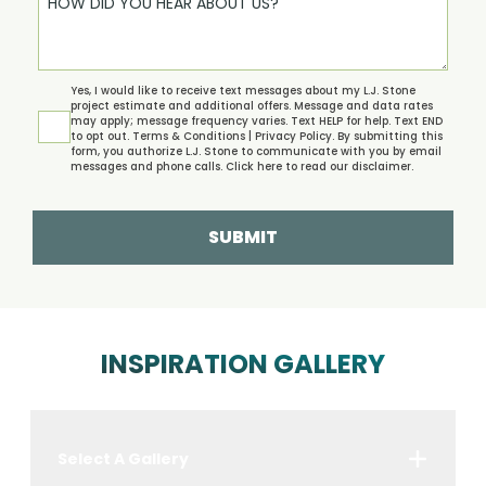
Yes, I would like to receive text messages about my L.J. Stone
project estimate and additional offers. Message and data rates
may apply; message frequency varies. Text HELP for help. Text END
to opt out.
Terms & Conditions | Privacy Policy.
By submitting this
form, you authorize L.J. Stone to communicate with you by email
messages and phone calls. Click
here
to read our disclaimer.
SUBMIT
INSPIRATION GALLERY
Select A Gallery