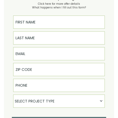
Click here for more offer details
What happens when I fill out this form?
First Name
Last Name
Email
Phone
Select Product
SELECT PROJECT TYPE