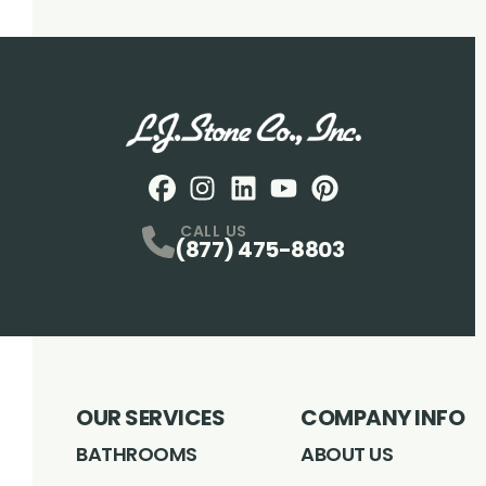
Facebook
Instagram
Profile
LinkedIN
Profile
Youtube
Profile
pintrest
Profile
Profile
CALL US
(877) 475-8803
OUR SERVICES
COMPANY INFO
BATHROOMS
ABOUT US