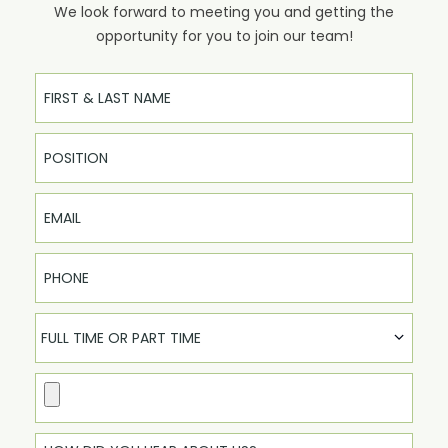
We look forward to meeting you and getting the
opportunity for you to join our team!
Full Name
Email
Phone
FULL TIME OR PART TIME