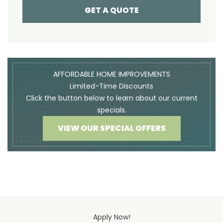
GET A QUOTE
AFFORDABLE HOME IMPROVEMENTS
Limited-Time Discounts
Click the button below to learn about our current
specials.
VIEW OUR SPECIAL OFFERS
Apply Now!