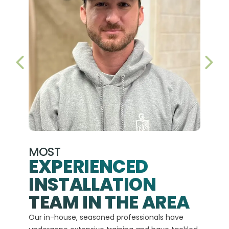
PREVIOUS SLIDE
NEX
MOST
EXPERIENCED
INSTALLATION
A+
TEAM IN THE AREA
We hav
Our in-house, seasoned professionals have
custom