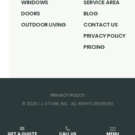
WINDOWS
SERVICE AREA
DOORS
BLOG
OUTDOOR LIVING
CONTACT US
PRIVACY POLICY
PRICING
PRIVACY POLICY
©
2026
L.J. STONE, INC.
. ALL RIGHTS RESERVED
GET A QUOTE
CALL US
MENU