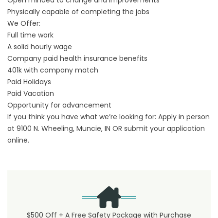
Open minded to change and improvements
Physically capable of completing the jobs
We Offer:
Full time work
A solid hourly wage
Company paid health insurance benefits
401k with company match
Paid Holidays
Paid Vacation
Opportunity for advancement
If you think you have what we’re looking for: Apply in person
at 9100 N. Wheeling, Muncie, IN OR submit your application
online.
$500 Off + A Free Safety Package with Purchase