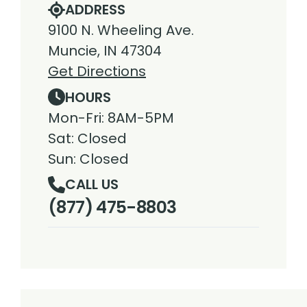
ADDRESS
9100 N. Wheeling Ave.
Muncie, IN 47304
Get Directions
HOURS
Mon-Fri: 8AM-5PM
Sat: Closed
Sun: Closed
CALL US
(877) 475-8803