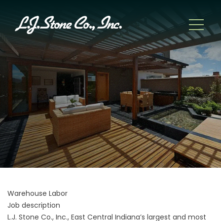
Warehouse Labor
Job description
L.J. Stone Co., Inc., East Central Indiana’s largest and most