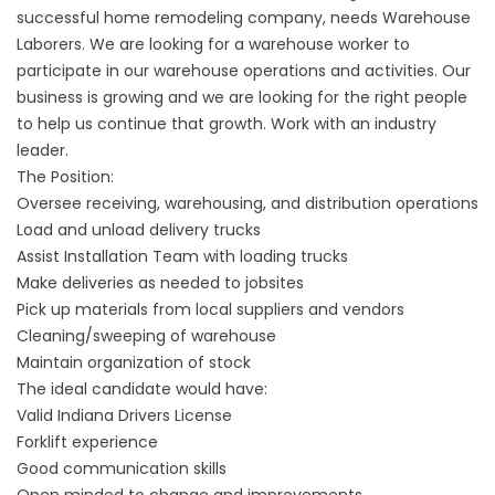
successful home remodeling company, needs Warehouse
Laborers. We are looking for a warehouse worker to
participate in our warehouse operations and activities. Our
business is growing and we are looking for the right people
to help us continue that growth. Work with an industry
leader.
The Position:
Oversee receiving, warehousing, and distribution operations
Load and unload delivery trucks
Assist Installation Team with loading trucks
Make deliveries as needed to jobsites
Pick up materials from local suppliers and vendors
Cleaning/sweeping of warehouse
Maintain organization of stock
The ideal candidate would have:
Valid Indiana Drivers License
Forklift experience
Good communication skills