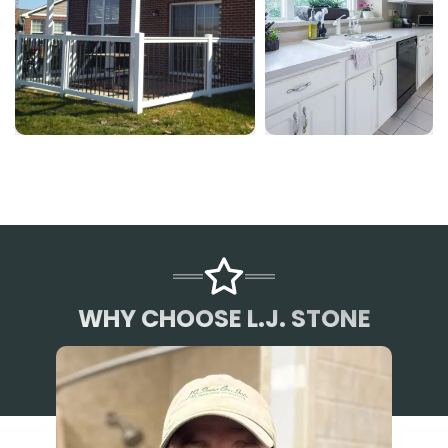
WHY CHOOSE L.J. STONE