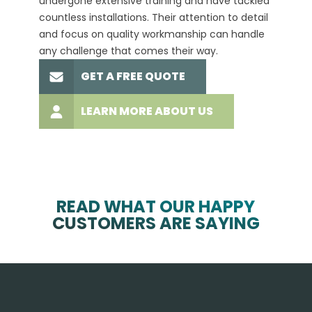
undergone extensive training and have tackled
more t
countless installations. Their attention to detail
every 
and focus on quality workmanship can handle
commit
any challenge that comes their way.
high-q
GET A FREE QUOTE
LEARN MORE ABOUT US
READ WHAT OUR HAPPY
CUSTOMERS ARE SAYING