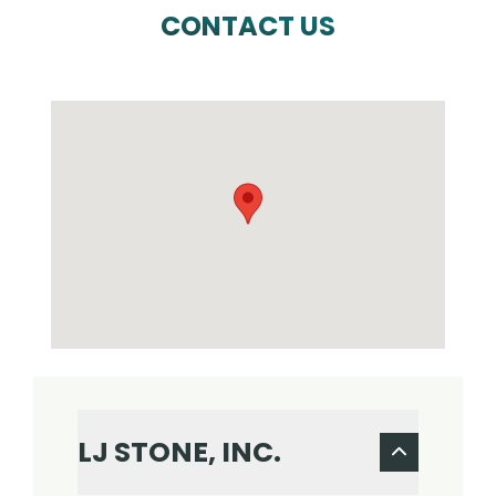
CONTACT US
LJ STONE, INC.