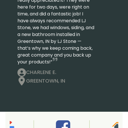
really appreciated it! They were
here for two days, were right on
time, and did a fantastic job! I
have always recommended LJ
Stone, we had windows, siding, and
a new bathroom installed in
Greentown, IN by LJ Stone —
that’s why we keep coming back,
great company and you back up
your products!”
CHARLENE E.
GREENTOWN, IN