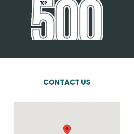
CONTACT US