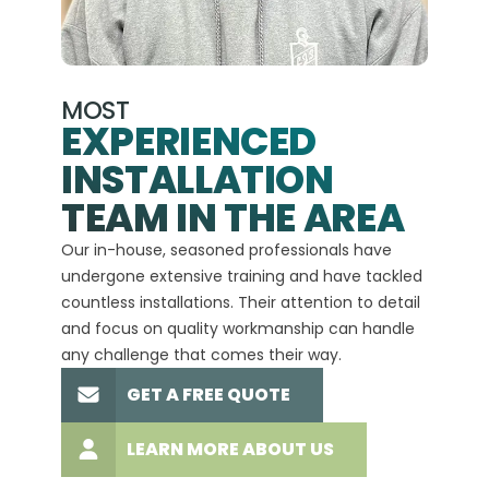
MOST
EXPERIENCED
INSTALLATION
A+
TEAM IN THE AREA
We hav
Our in-house, seasoned professionals have
custom
undergone extensive training and have tackled
more t
countless installations. Their attention to detail
every 
and focus on quality workmanship can handle
commit
any challenge that comes their way.
high-q
GET A FREE QUOTE
LEARN MORE ABOUT US