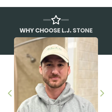
WHY CHOOSE L.J. STONE
PREVIOUS SLIDE
NEX