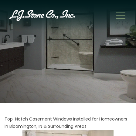
Top-Notch Casement Windows Installed for Homeowners
in Bloomington, IN & Surrounding Areas