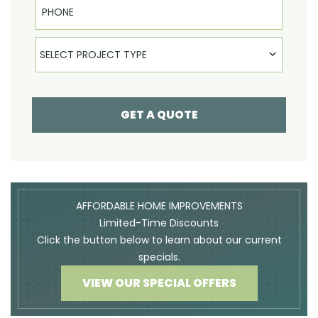
Select Product
SELECT PROJECT TYPE
GET A QUOTE
AFFORDABLE HOME IMPROVEMENTS
Limited-Time Discounts
Click the button below to learn about our current
specials.
VIEW OUR SPECIAL OFFERS