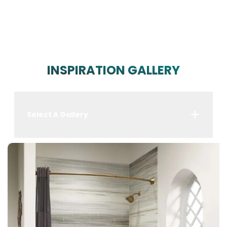
INSPIRATION GALLERY
Select A Gallery