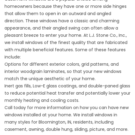
homeowners because they have one or more side hinges
that allow them to open in an outward and angled
direction. These windows have a classic and charming
appearance, and their angled swing can often allow a
pleasant breeze to enter your home. At L.J. Stone Co., Inc.,
we install windows of the finest quality that are fabricated
with multiple beneficial features. Some of these features
include:
Options for different exterior colors, grid patterns, and
interior woodgrain laminates, so that your new windows
match the unique aesthetic of your home.
Inert gas fills, Low-E glass coatings, and double-paned glass
to reduce potential heat transfer and potentially lower your
monthly heating and cooling costs.
Call today for more information on how you can have new
windows installed at your home. We install windows in
many styles for Bloomington, IN, residents, including
casement, awning, double hung, sliding, picture, and more.