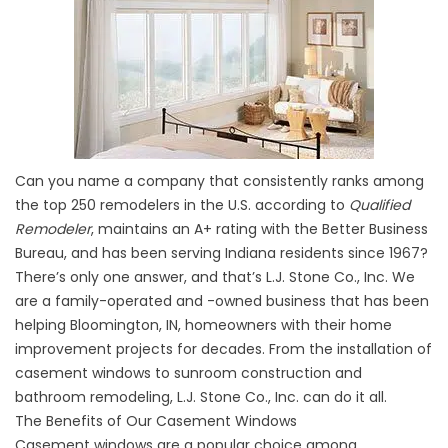
Can you name a company that consistently ranks among
the top 250 remodelers in the U.S. according to
Qualified
Remodeler
, maintains an A+ rating with the Better Business
Bureau, and has been serving Indiana residents since 1967?
There’s only one answer, and that’s L.J. Stone Co., Inc. We
are a family-operated and -owned business that has been
helping Bloomington, IN, homeowners with their home
improvement projects for decades. From the installation of
casement windows to sunroom construction and
bathroom remodeling, L.J. Stone Co., Inc. can do it all.
The Benefits of Our Casement Windows
Casement windows are a popular choice among