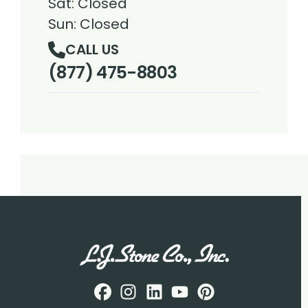
Sat: Closed
Sun: Closed
CALL US
(877) 475-8803
Facebook
Instagram
Profile
LinkedIN
Profile
Youtube
Profile
pintrest
Profile
Profile