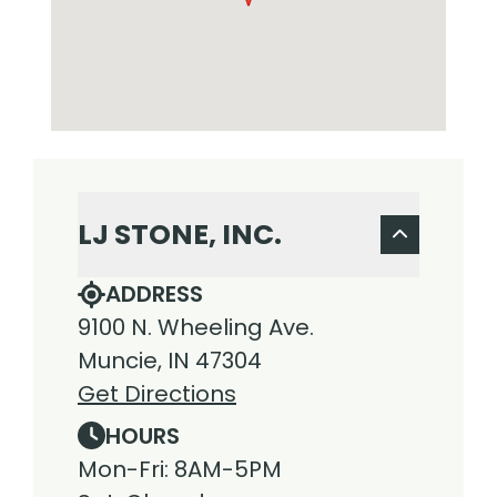
LJ STONE, INC.
ADDRESS
9100 N. Wheeling Ave.
Muncie, IN 47304
Get Directions
HOURS
Mon-Fri: 8AM-5PM