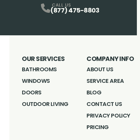
CALL US
(877) 475-8803
OUR SERVICES
COMPANY INFO
BATHROOMS
ABOUT US
WINDOWS
SERVICE AREA
DOORS
BLOG
OUTDOOR LIVING
CONTACT US
PRIVACY POLICY
PRICING