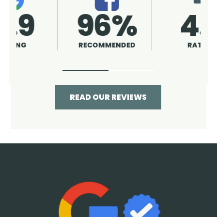
4.9
96%
RATING
RECOMMENDED
READ OUR REVIEWS