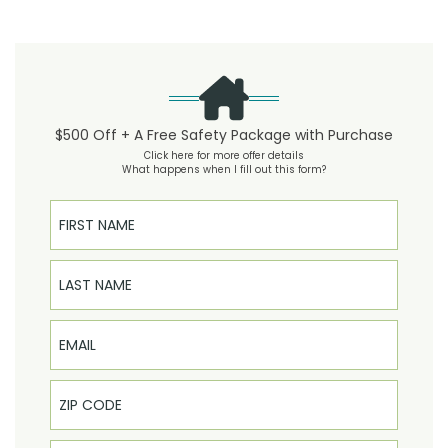
$500 Off + A Free Safety Package with Purchase
Click here for more offer details
What happens when I fill out this form?
First Name
Last Name
Email
Phone