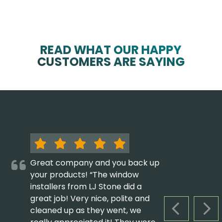
READ WHAT OUR HAPPY
CUSTOMERS ARE SAYING
Great company and you back up
your products! “The window
installers from LJ Stone did a
great job! Very nice, polite and
cleaned up as they went, we
PREVIOUS S
NEX