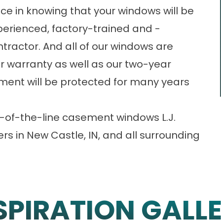
ce in knowing that your windows will be
xperienced, factory-trained and -
tractor. And all of our windows are
r warranty as well as our two-year
stment will be protected for many years
-of-the-line casement windows L.J.
ers in New Castle, IN, and all surrounding
SPIRATION GALL