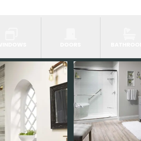
WINDOWS
DOORS
BATHROO