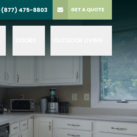
(877) 475-8803
S
GET A QUOTE
LL US
(877) 475-8803
lect Product
ELECT PROJECT
GET A QUOTE
YPE
DOORS
OUTDOOR LIVING