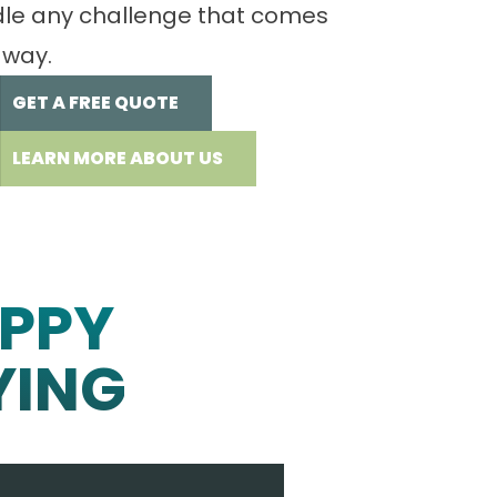
le any challenge that comes
 way.
GET A FREE QUOTE
LEARN MORE ABOUT US
PPY
YING