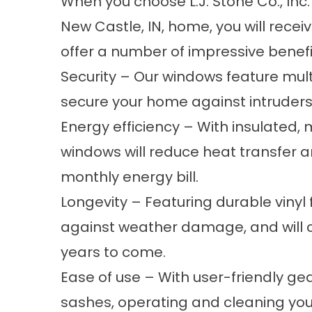
When you choose L.J. Stone Co., Inc
New Castle, IN, home, you will rec
offer a number of impressive benefit
Security – Our windows feature mul
secure your home against intruders
Energy efficiency – With insulated,
windows will reduce heat transfer 
monthly energy bill.
Longevity – Featuring durable vinyl
against weather damage, and will 
years to come.
Ease of use – With user-friendly g
sashes, operating and cleaning your