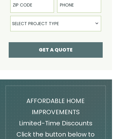
Select Product
SELECT PROJECT TYPE
GET A QUOTE
AFFORDABLE HOME
IMPROVEMENTS
Limited-Time Discounts
Click the button below to