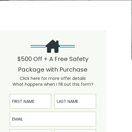
$500 Off + A Free Safety
Package with Purchase
Click here for more offer details
What happens when I fill out this form?
First Name
Last Name
Email
Phone