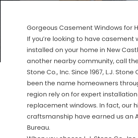
Gorgeous Casement Windows for H
If you’re looking to have casement
installed on your home in New Castle
another nearby community, call the 
Stone Co., Inc. Since 1967, L.J. Stone 
been the name homeowners throu
region rely on for expert installati
replacement windows. In fact, our 
craftsmanship have earned us an A+
Bureau.