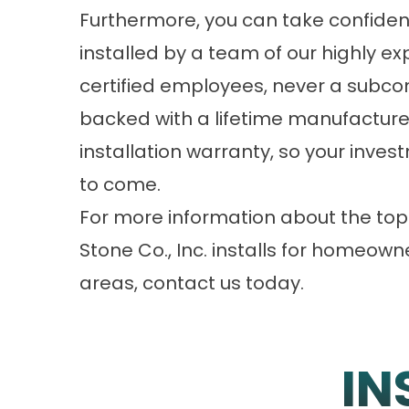
Furthermore, you can take confiden
installed by a team of our highly e
certified employees, never a subcon
backed with a lifetime manufacture
installation warranty, so your inve
to come.
For more information about the top
Stone Co., Inc. installs for homeown
areas, contact us today.
IN