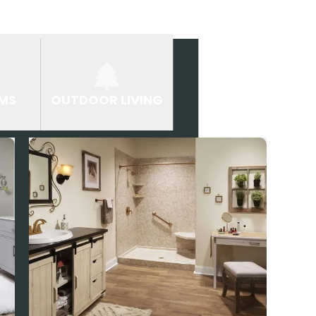
MS
OUTDOOR LIVING