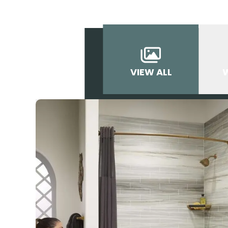
VIEW ALL