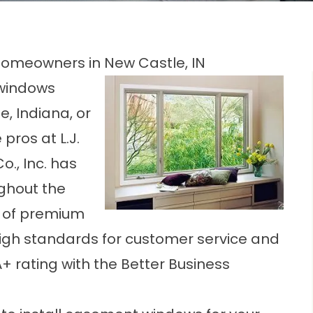
omeowners in New Castle, IN
 windows
, Indiana, or
pros at L.J.
Co., Inc. has
ghout the
on of premium
high standards for customer service and
 rating with the Better Business