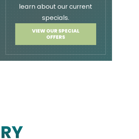
learn about our current
specials.
VIEW OUR SPECIAL
OFFERS
ERY