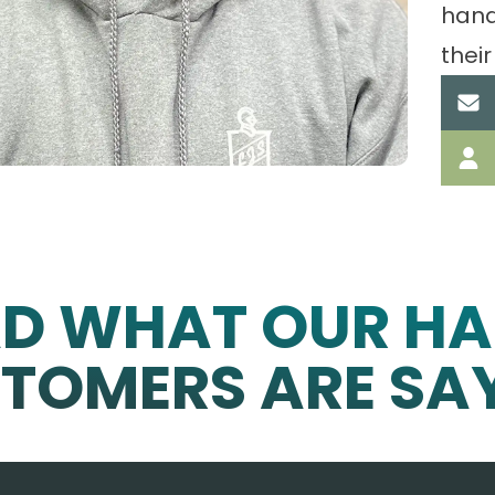
hand
their
AD WHAT OUR HA
TOMERS ARE SA