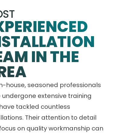
ST
XPERIENCED
NSTALLATION
EAM IN THE
REA
in-house, seasoned professionals
 undergone extensive training
have tackled countless
llations. Their attention to detail
focus on quality workmanship can