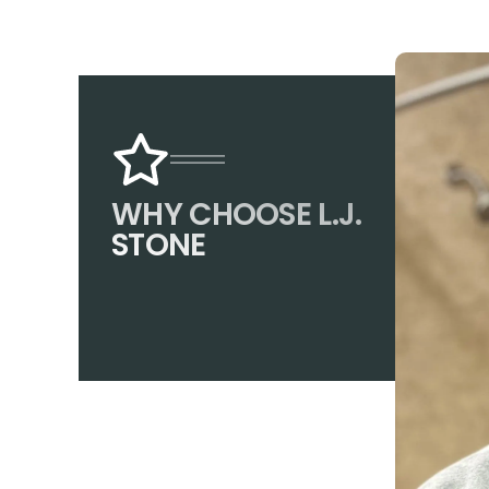
WHY CHOOSE L.J.
STONE