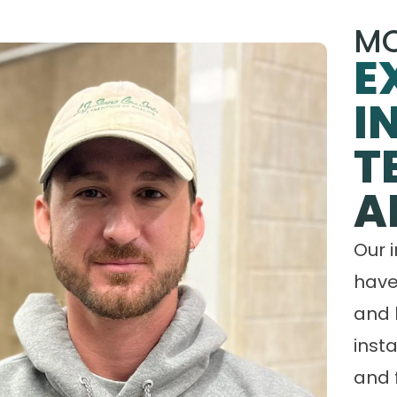
MO
E
I
T
A
Our 
have
and 
insta
and 