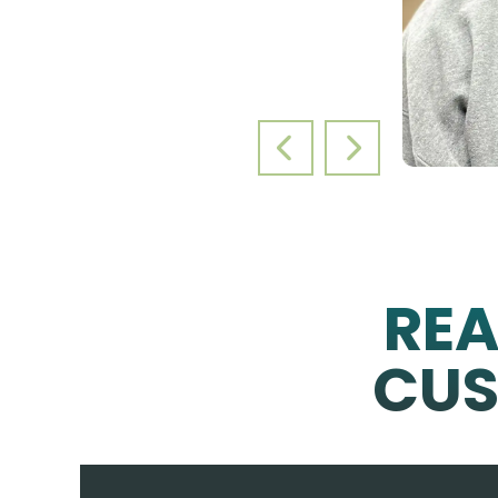
PREVIOUS SLIDE
NEXT SLIDE
RE
CUS