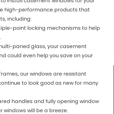
. to install casement windows for your
eive high-performance products that
s, including:
tiple-point locking mechanisms to help
.
 multi-paned glass, your casement
and could even help you save on your
 frames, our windows are resistant
continue to look good as new for many
eared handles and fully opening window
 windows will be a breeze.