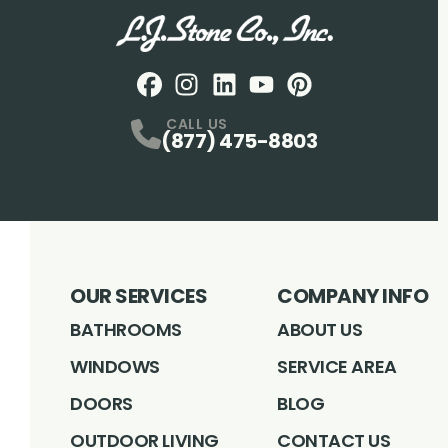
Facebook
Instagram
Profile
LinkedIN
Profile
Youtube
Profile
pintrest
Profile
Profile
CALL US
(877) 475-8803
OUR SERVICES
COMPANY INFO
BATHROOMS
ABOUT US
WINDOWS
SERVICE AREA
DOORS
BLOG
OUTDOOR LIVING
CONTACT US