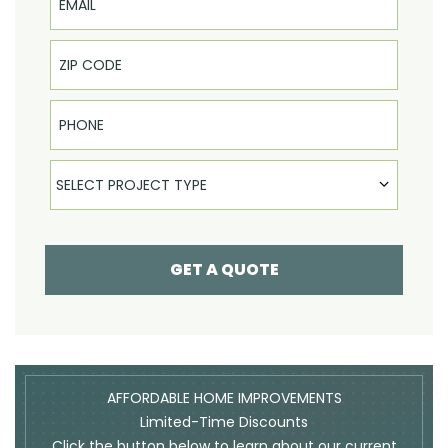
Phone
Select Product
SELECT PROJECT TYPE
GET A QUOTE
AFFORDABLE HOME IMPROVEMENTS
Limited-Time Discounts
Click the button below to learn about our current