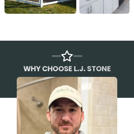
WHY CHOOSE L.J. STONE