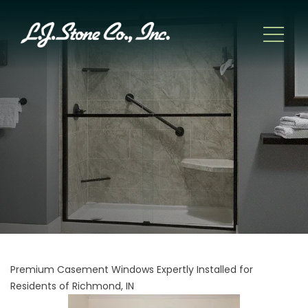
Premium Casement Windows Expertly Installed for
Residents of Richmond, IN