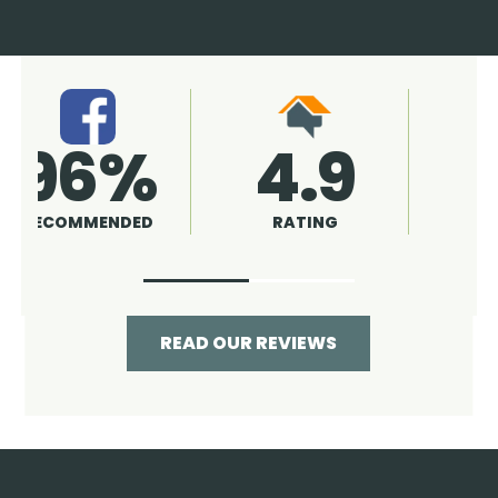
4.9
96%
RATING
RECOMMENDED
READ OUR REVIEWS