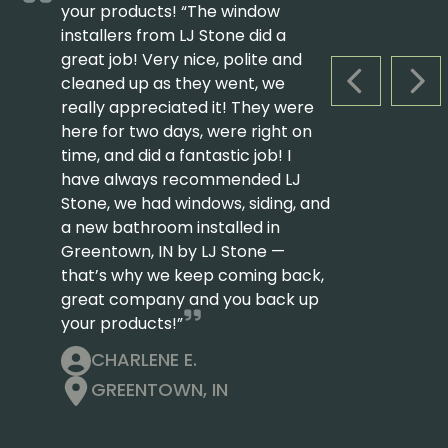
your products! “The window
installers from LJ Stone did a
great job! Very nice, polite and
cleaned up as they went, we
PREVIOUS S
NEX
really appreciated it! They were
here for two days, were right on
time, and did a fantastic job! I
have always recommended LJ
Stone, we had windows, siding, and
a new bathroom installed in
Greentown, IN by LJ Stone —
that’s why we keep coming back,
great company and you back up
your products!”
CHARLENE E.
GREENTOWN, IN