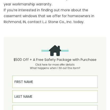
year workmanship warranty.
If you’re interested in finding out more about the
casement windows that we offer for homeowners in
Richmond, IN, contact L.J. Stone Co., Inc. today.
$500 Off + A Free Safety Package with Purchase
Click here for more offer details
What happens when I fill out this form?
First Name
Last Name
Email