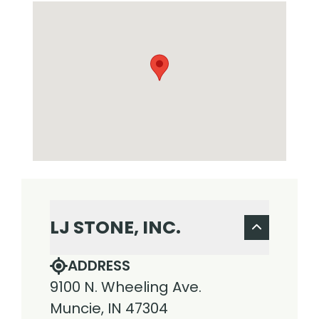
LJ STONE, INC.
ADDRESS
9100 N. Wheeling Ave.
Muncie, IN 47304