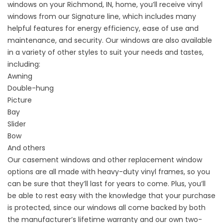
windows on your Richmond, IN, home, you’ll receive vinyl
windows from our Signature line, which includes many
helpful features for energy efficiency, ease of use and
maintenance, and security. Our windows are also available
in a variety of other styles to suit your needs and tastes,
including:
Awning
Double-hung
Picture
Bay
Slider
Bow
And others
Our casement windows and other replacement window
options are all made with heavy-duty vinyl frames, so you
can be sure that they’ll last for years to come. Plus, you’ll
be able to rest easy with the knowledge that your purchase
is protected, since our windows all come backed by both
the manufacturer’s lifetime warranty and our own two-