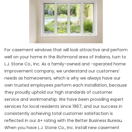
For casement windows that will look attractive and perform
well on your home in the Richmond area of Indiana, turn to
L.J. Stone Co., Inc. As a family-owned and -operated home
improvement company, we understand our customers’
needs as homeowners, which is why we always have our
own trusted employees perform each installation, because
they proudly uphold our high standards of customer
service and workmanship. We have been providing expert
services for local residents since 1967, and our success in
consistently achieving total customer satisfaction is
reflected in our A+ rating with the Better Business Bureau.
When you have L.J. Stone Co., Inc. install new casement