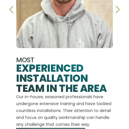
PREVIOUS SLIDE
NEX
MOST
EXPERIENCED
INSTALLATION
A+
TEAM IN THE AREA
We hav
Our in-house, seasoned professionals have
custom
undergone extensive training and have tackled
more t
countless installations. Their attention to detail
every 
and focus on quality workmanship can handle
commit
any challenge that comes their way.
high-q