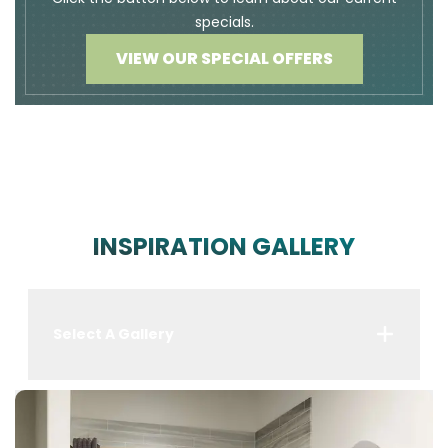
specials.
VIEW OUR SPECIAL OFFERS
INSPIRATION GALLERY
Select A Gallery