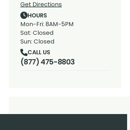
Get Directions
HOURS
Mon-Fri: 8AM-5PM
Sat: Closed
Sun: Closed
CALL US
(877) 475-8803