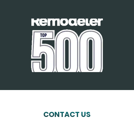
CONTACT US