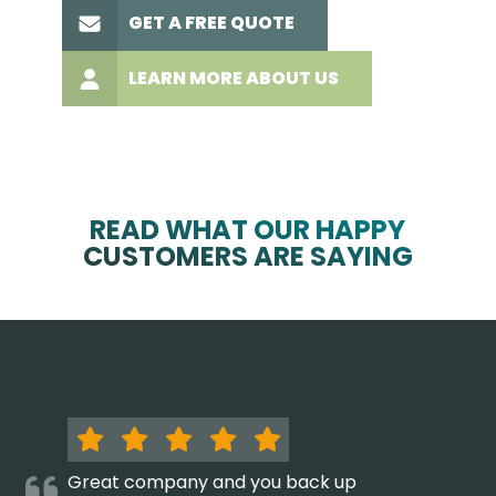
GET A FREE QUOTE
LEARN MORE ABOUT US
READ WHAT OUR HAPPY
CUSTOMERS ARE SAYING
Great company and you back up