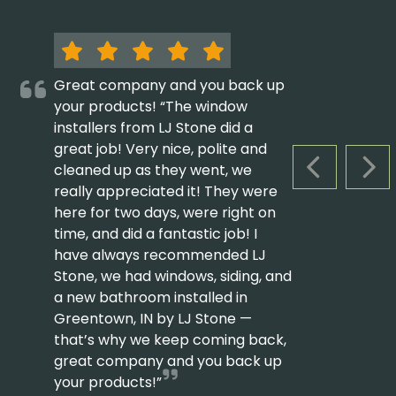
Great company and you back up
your products! “The window
installers from LJ Stone did a
great job! Very nice, polite and
cleaned up as they went, we
PREVIOUS S
NEX
really appreciated it! They were
here for two days, were right on
time, and did a fantastic job! I
have always recommended LJ
Stone, we had windows, siding, and
a new bathroom installed in
Greentown, IN by LJ Stone —
that’s why we keep coming back,
great company and you back up
your products!”