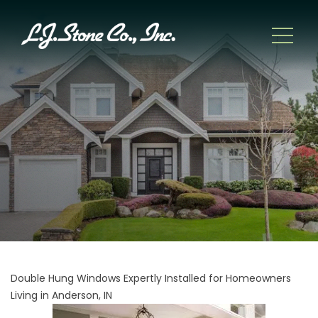
Double Hung Windows Expertly Installed for Homeowners
Living in Anderson, IN