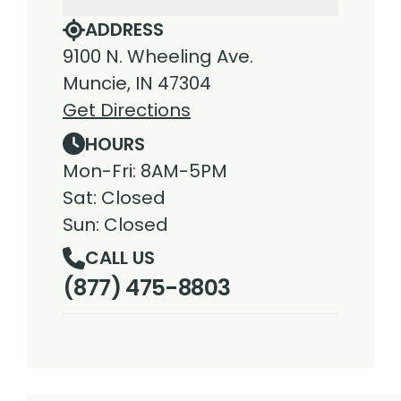
ADDRESS
9100 N. Wheeling Ave.
Muncie, IN 47304
Get Directions
HOURS
Mon-Fri: 8AM-5PM
Sat: Closed
Sun: Closed
CALL US
(877) 475-8803