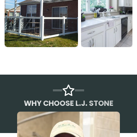
WHY CHOOSE L.J. STONE