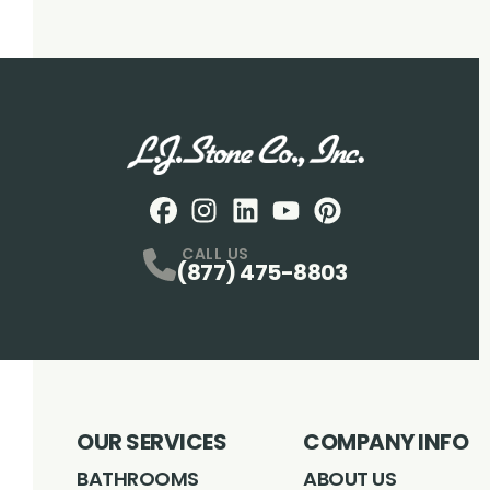
Facebook
Instagram
Profile
LinkedIN
Profile
Youtube
Profile
pintrest
Profile
Profile
CALL US
(877) 475-8803
OUR SERVICES
COMPANY INFO
BATHROOMS
ABOUT US