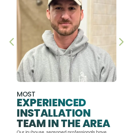
PREVIOUS SLIDE
NEX
MOST
EXPERIENCED
INSTALLATION
A+
TEAM IN THE AREA
We hav
Our in-house, seasoned professionals have
custom