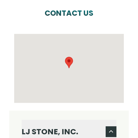
CONTACT US
LJ STONE, INC.