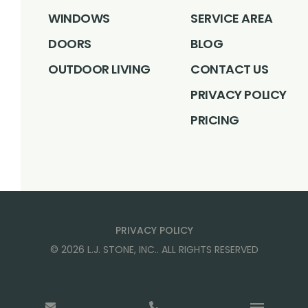
WINDOWS
SERVICE AREA
DOORS
BLOG
OUTDOOR LIVING
CONTACT US
PRIVACY POLICY
PRICING
PRIVACY POLICY
©
2026
L.J. STONE, INC.
. ALL RIGHTS RESERVED