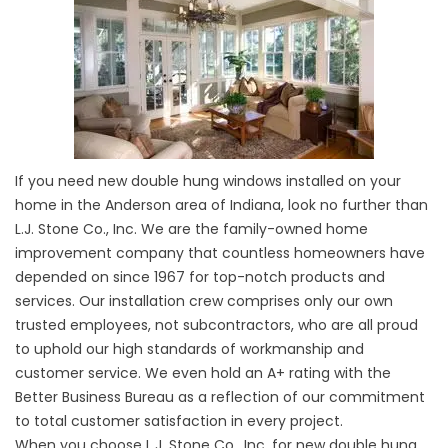
If you need new double hung windows installed on your
home in the Anderson area of Indiana, look no further than
L.J. Stone Co., Inc. We are the family-owned home
improvement company that countless homeowners have
depended on since 1967 for top-notch products and
services. Our installation crew comprises only our own
trusted employees, not subcontractors, who are all proud
to uphold our high standards of workmanship and
customer service. We even hold an A+ rating with the
Better Business Bureau as a reflection of our commitment
to total customer satisfaction in every project.
When you choose L.J. Stone Co., Inc. for new double hung