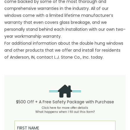
come backed by some of the most thorough and
comprehensive warranties in the industry. All of our
windows come with a limited lifetime manufacturer’s
warranty that even covers glass breakage, and we
personally stand behind each installation with our own two-
year workmanship warranty.
For additional information about the double hung windows
and other products that we offer and install for residents
of Anderson, IN, contact L.J. Stone Co., Inc. today.
$500 Off + A Free Safety Package with Purchase
Click here for more offer details
What happens when I fill out this form?
First Name