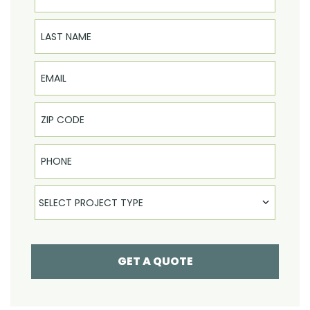
Last Name
Email
Phone
Select Product
SELECT PROJECT TYPE
GET A QUOTE