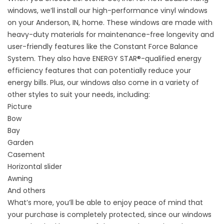
windows, we’ll install our high-performance vinyl windows
on your Anderson, IN, home. These windows are made with
heavy-duty materials for maintenance-free longevity and
user-friendly features like the Constant Force Balance
System. They also have ENERGY STAR®-qualified energy
efficiency features that can potentially reduce your
energy bills. Plus, our windows also come in a variety of
other styles to suit your needs, including:
Picture
Bow
Bay
Garden
Casement
Horizontal slider
Awning
And others
What’s more, you’ll be able to enjoy peace of mind that
your purchase is completely protected, since our windows