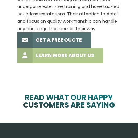
undergone extensive training and have tackled
more t
countless installations. Their attention to detail
every 
and focus on quality workmanship can handle
commit
any challenge that comes their way.
high-q
GET A FREE QUOTE
LEARN MORE ABOUT US
READ WHAT OUR HAPPY
CUSTOMERS ARE SAYING