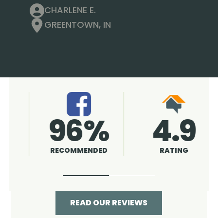
CHARLENE E.
GREENTOWN, IN
4.9
96%
RATING
RECOMMENDED
READ OUR REVIEWS