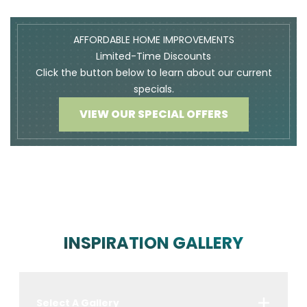
AFFORDABLE HOME IMPROVEMENTS
Limited-Time Discounts
Click the button below to learn about our current
specials.
VIEW OUR SPECIAL OFFERS
INSPIRATION GALLERY
Select A Gallery