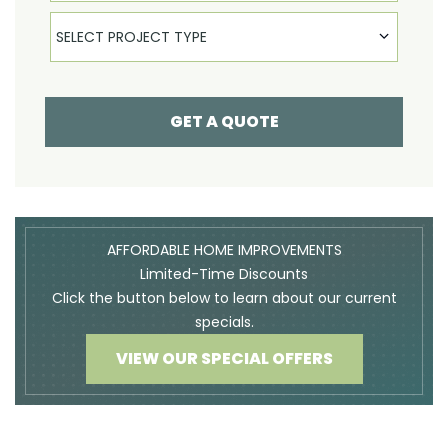
Select Product
SELECT PROJECT TYPE
GET A QUOTE
AFFORDABLE HOME IMPROVEMENTS
Limited-Time Discounts
Click the button below to learn about our current
specials.
VIEW OUR SPECIAL OFFERS