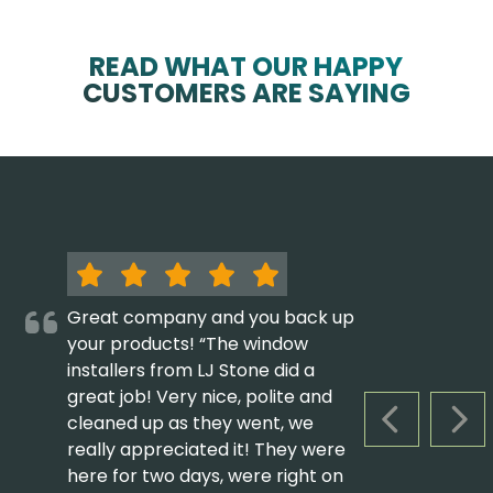
READ WHAT OUR HAPPY
CUSTOMERS ARE SAYING
Great company and you back up
your products! “The window
installers from LJ Stone did a
great job! Very nice, polite and
cleaned up as they went, we
PREVIOUS S
NEX
really appreciated it! They were
here for two days, were right on