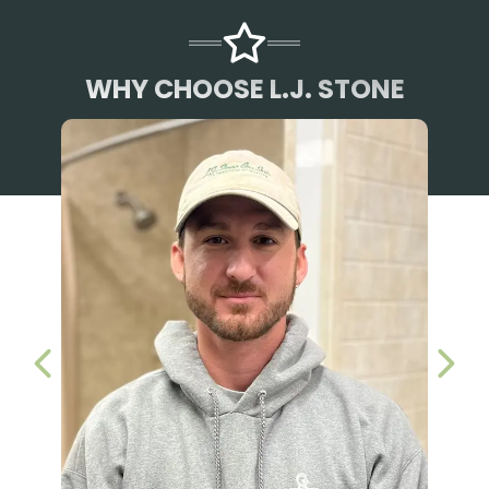
WHY CHOOSE L.J. STONE
PREVIOUS SLIDE
NEX