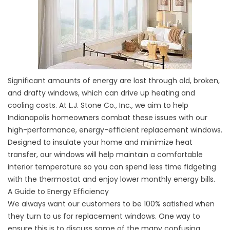
Significant amounts of energy are lost through old, broken,
and drafty windows, which can drive up heating and
cooling costs. At L.J. Stone Co., Inc., we aim to help
Indianapolis homeowners combat these issues with our
high-performance, energy-efficient replacement windows.
Designed to insulate your home and minimize heat
transfer, our windows will help maintain a comfortable
interior temperature so you can spend less time fidgeting
with the thermostat and enjoy lower monthly energy bills.
A Guide to Energy Efficiency
We always want our customers to be 100% satisfied when
they turn to us for replacement windows. One way to
ensure this is to discuss some of the many confusing