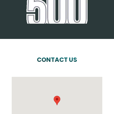
CONTACT US