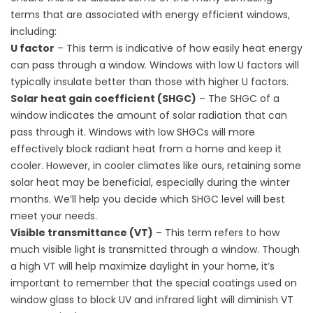
terms that are associated with energy efficient windows,
including:
U factor
– This term is indicative of how easily heat energy
can pass through a window. Windows with low U factors will
typically insulate better than those with higher U factors.
Solar heat gain coefficient (SHGC)
– The SHGC of a
window indicates the amount of solar radiation that can
pass through it. Windows with low SHGCs will more
effectively block radiant heat from a home and keep it
cooler. However, in cooler climates like ours, retaining some
solar heat may be beneficial, especially during the winter
months. We’ll help you decide which SHGC level will best
meet your needs.
Visible transmittance (VT)
– This term refers to how
much visible light is transmitted through a window. Though
a high VT will help maximize daylight in your home, it’s
important to remember that the special coatings used on
window glass to block UV and infrared light will diminish VT