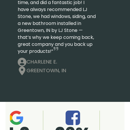
time, and did a fantastic job! I
have always recommended LJ
Stone, we had windows, siding, and
a new bathroom installed in
Greentown, IN by LJ Stone —
that’s why we keep coming back,
great company and you back up
your products!”
CHARLENE E.
GREENTOWN, IN