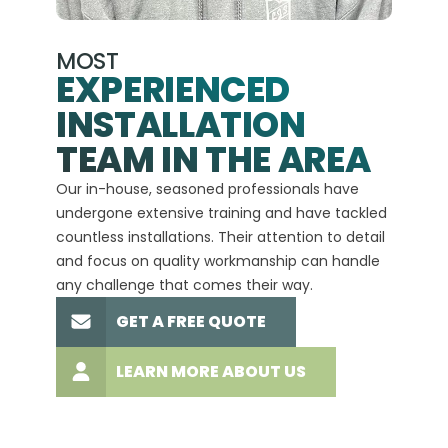
MOST
EXPERIENCED
INSTALLATION
A+
TEAM IN THE AREA
We hav
Our in-house, seasoned professionals have
custom
undergone extensive training and have tackled
more t
countless installations. Their attention to detail
every 
and focus on quality workmanship can handle
commit
any challenge that comes their way.
high-q
GET A FREE QUOTE
LEARN MORE ABOUT US