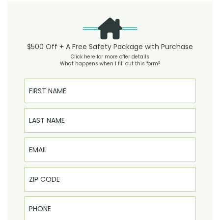
$500 Off + A Free Safety Package with Purchase
Click here for more offer details
What happens when I fill out this form?
First Name
Last Name
Email
Phone