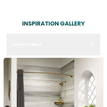
INSPIRATION GALLERY
Select A Gallery