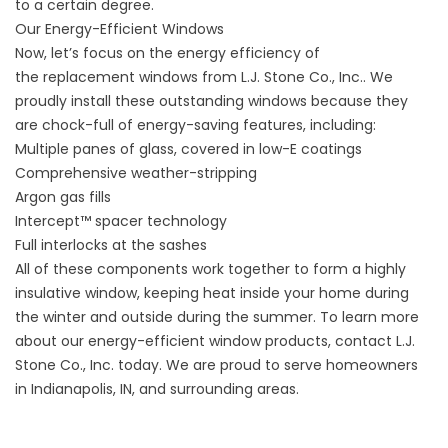
to a certain degree.
Our Energy-Efficient Windows
Now, let’s focus on the energy efficiency of
the
replacement windows from L.J. Stone Co., Inc.
. We
proudly install these outstanding windows because they
are chock-full of energy-saving features, including:
Multiple panes of glass, covered in low-E coatings
Comprehensive weather-stripping
Argon gas fills
Intercept™ spacer technology
Full interlocks at the sashes
All of these components work together to form a highly
insulative window, keeping heat inside your home during
the winter and outside during the summer. To learn more
about our energy-efficient window products, contact L.J.
Stone Co., Inc. today. We are proud to serve homeowners
in Indianapolis, IN, and surrounding areas.