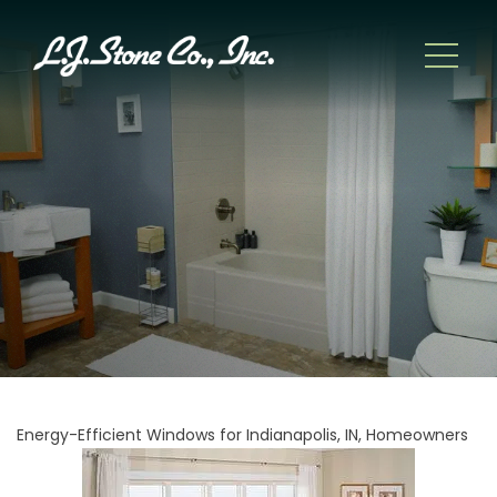
Energy-Efficient Windows for Indianapolis, IN, Homeowners