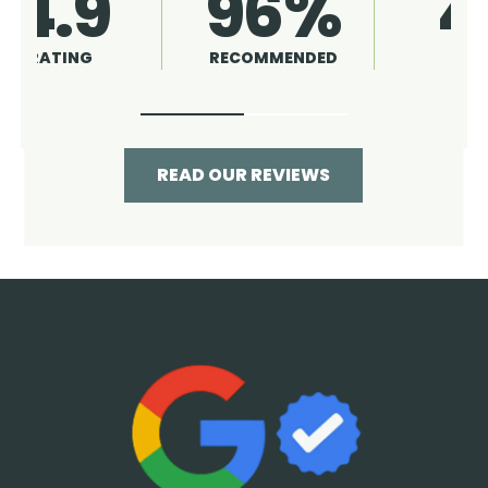
4.9
96%
RATING
RECOMMENDED
READ OUR REVIEWS