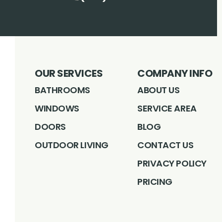
OUR SERVICES
COMPANY INFO
BATHROOMS
ABOUT US
WINDOWS
SERVICE AREA
DOORS
BLOG
OUTDOOR LIVING
CONTACT US
PRIVACY POLICY
PRICING