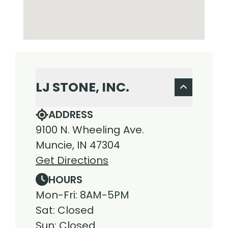
LJ STONE, INC.
ADDRESS
9100 N. Wheeling Ave.
Muncie, IN 47304
Get Directions
HOURS
Mon-Fri: 8AM-5PM
Sat: Closed
Sun: Closed