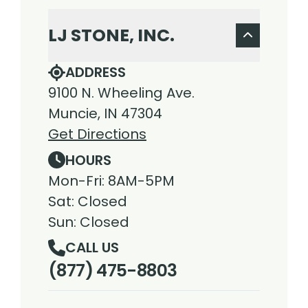
LJ STONE, INC.
ADDRESS
9100 N. Wheeling Ave.
Muncie, IN 47304
Get Directions
HOURS
Mon-Fri: 8AM-5PM
Sat: Closed
Sun: Closed
CALL US
(877) 475-8803