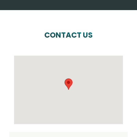
CONTACT US