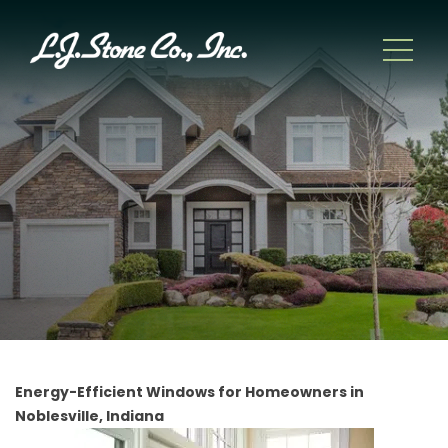
Energy-Efficient Windows for Homeowners in
Noblesville, Indiana