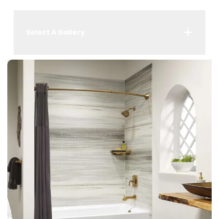
Select A Gallery