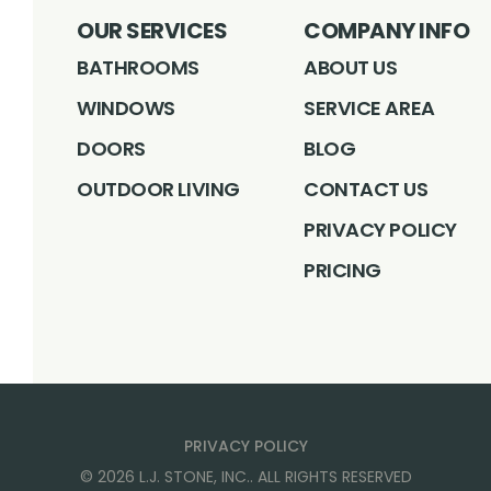
OUR SERVICES
COMPANY INFO
BATHROOMS
ABOUT US
WINDOWS
SERVICE AREA
DOORS
BLOG
OUTDOOR LIVING
CONTACT US
PRIVACY POLICY
PRICING
PRIVACY POLICY
©
2026
L.J. STONE, INC.
. ALL RIGHTS RESERVED