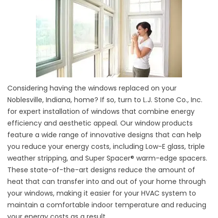
Considering having the windows replaced on your
Noblesville, Indiana, home? If so, turn to L.J. Stone Co., Inc.
for expert installation of windows that combine energy
efficiency and aesthetic appeal. Our window products
feature a wide range of innovative designs that can help
you reduce your energy costs, including Low-E glass, triple
weather stripping, and Super Spacer® warm-edge spacers.
These state-of-the-art designs reduce the amount of
heat that can transfer into and out of your home through
your windows, making it easier for your HVAC system to
maintain a comfortable indoor temperature and reducing
your energy costs as a result.