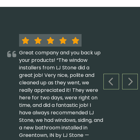
Great company and you back up
your products! “The window
installers from LJ Stone did a
great job! Very nice, polite and
cleaned up as they went, we
PREVIOUS S
NEX
really appreciated it! They were
here for two days, were right on
time, and did a fantastic job! I
have always recommended LJ
Stone, we had windows, siding, and
a new bathroom installed in
Greentown, IN by LJ Stone —