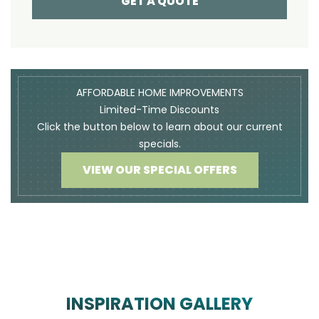
GET A QUOTE
AFFORDABLE HOME IMPROVEMENTS
Limited-Time Discounts
Click the button below to learn about our current
specials.
VIEW OUR SPECIAL OFFERS
INSPIRATION GALLERY