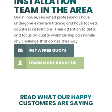
INSTALLATION
A+
TEAM IN THE AREA
We hav
Our in-house, seasoned professionals have
custom
undergone extensive training and have tackled
more t
countless installations. Their attention to detail
every 
and focus on quality workmanship can handle
commit
any challenge that comes their way.
high-q
GET A FREE QUOTE
LEARN MORE ABOUT US
READ WHAT OUR HAPPY
CUSTOMERS ARE SAYING