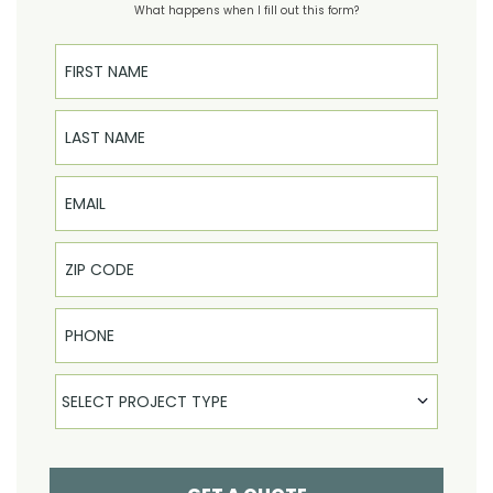
What happens when I fill out this form?
First Name
Last Name
Email
Phone
Select Product
SELECT PROJECT TYPE