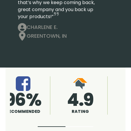
that’s why we keep coming back,
great company and you back up
your products!”
CHARLENE E.
GREENTOWN, IN
4.9
96%
RATING
RECOMMENDED