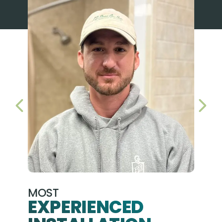
PREVIOUS SLIDE
NEX
MOST
EXPERIENCED