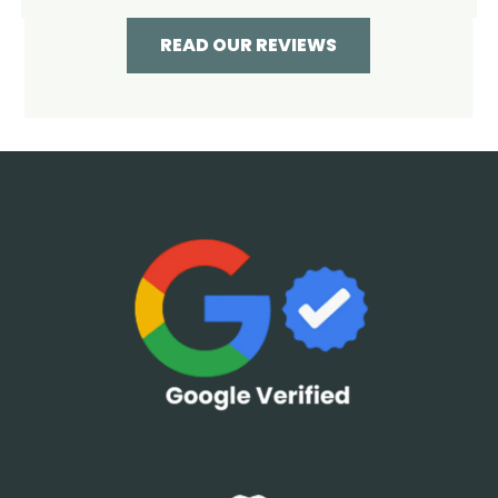
READ OUR REVIEWS