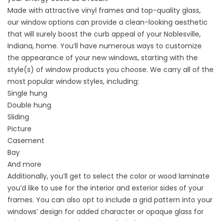
Made with attractive vinyl frames and top-quality glass,
our window options can provide a clean-looking aesthetic
that will surely boost the curb appeal of your Noblesville,
Indiana, home. You’ll have numerous ways to customize
the appearance of your new windows, starting with the
style(s) of window products you choose. We carry all of the
most popular window styles, including:
Single hung
Double hung
Sliding
Picture
Casement
Bay
And more
Additionally, you’ll get to select the color or wood laminate
you’d like to use for the interior and exterior sides of your
frames. You can also opt to include a grid pattern into your
windows’ design for added character or opaque glass for