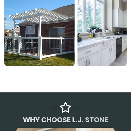
WHY CHOOSE L.J. STONE