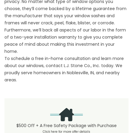
privacy. No matter what type of window options you
choose, they’ll come backed by a lifetime guarantee from
the manufacturer that says your window sashes and
frames will never crack, peel, flake, blister, or corrode.
Furthermore, we’ll back all aspects of our labor in the form
of a two-year installation warranty to give you complete
peace of mind about making this investment in your
home.
To schedule a free in-home consultation and learn more
about our windows, contact L.J. Stone Co., Inc. today. We
proudly serve homeowners in Noblesville, IN, and nearby
areas.
$500 Off + A Free Safety Package with Purchase
Click here for more offer details