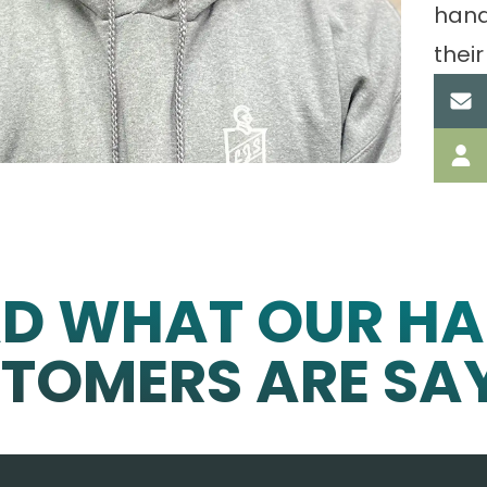
hand
their
AD WHAT OUR HA
TOMERS ARE SA