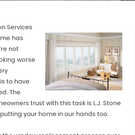
on Services
time has
re not
ooking worse
ary
is to have
ed. The
wners trust with this task is L.J. Stone
t putting your home in our hands too.