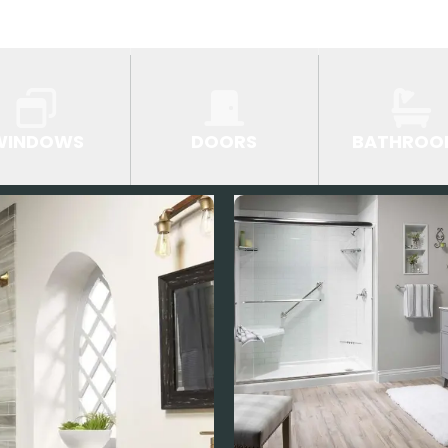
WINDOWS
DOORS
BATHROO