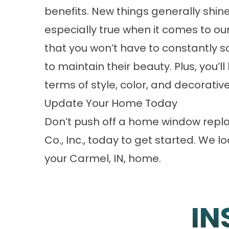
benefits. New things generally shine
especially true when it comes to ou
that you won’t have to constantly s
to maintain their beauty. Plus, you’ll
terms of style, color, and decorati
Update Your Home Today
Don’t push off a home window repl
Co., Inc., today to get started. We 
your Carmel, IN, home.
IN