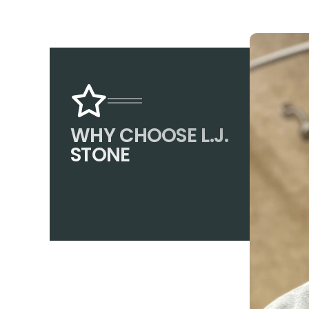
WHY CHOOSE L.J.
STONE