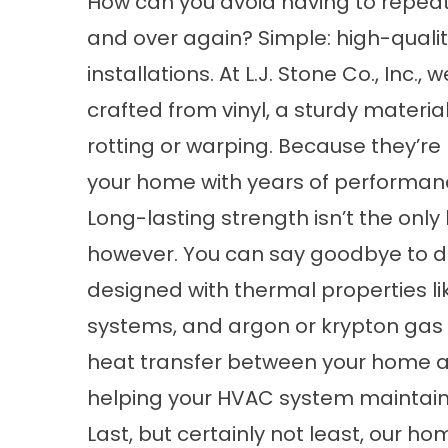
How can you avoid having to repea
and over again? Simple: high-quali
installations. At L.J. Stone Co., Inc
crafted from vinyl, a sturdy materi
rotting or warping. Because they’re b
your home with years of performan
Long-lasting strength isn’t the onl
however. You can say goodbye to d
designed with thermal properties li
systems, and argon or krypton gas 
heat transfer between your home an
helping your HVAC system maintain
Last, but certainly not least, our 