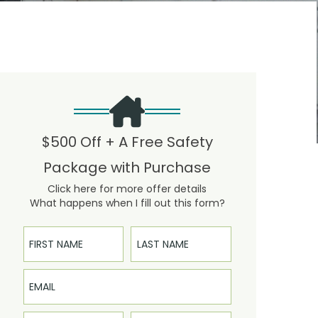
$500 Off + A Free Safety
Package with Purchase
Click here for more offer details
What happens when I fill out this form?
First Name
Last Name
Email
Phone