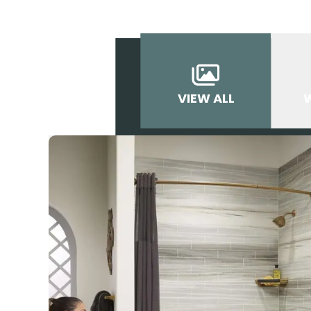
VIEW ALL