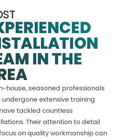
ST
XPERIENCED
NSTALLATION
EAM IN THE
REA
in-house, seasoned professionals
 undergone extensive training
have tackled countless
llations. Their attention to detail
focus on quality workmanship can