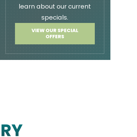
learn about our current
specials.
VIEW OUR SPECIAL
OFFERS
ERY