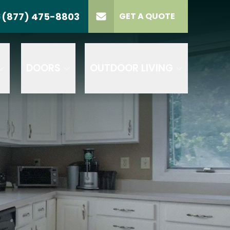
(877) 475-8803
S
GET A QUOTE
LL US
(877) 475-8803
lect Product
ELECT PROJECT
GET A QUOTE
YPE
DOORS
OUTDOOR LIVING