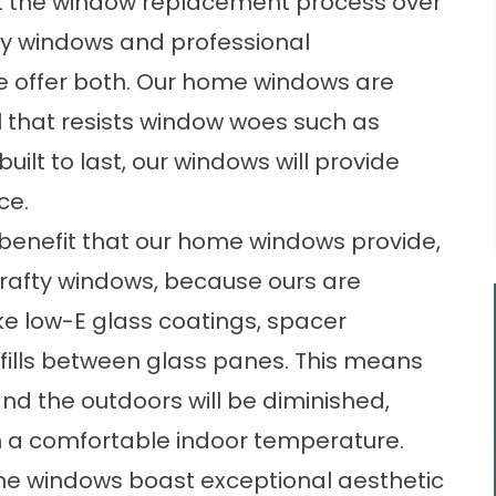
t the window replacement process over
ty windows and professional
., we offer both. Our home windows are
al that resists window woes such as
uilt to last, our windows will provide
ce.
y benefit that our home windows provide,
rafty windows, because ours are
ke low-E glass coatings, spacer
fills between glass panes. This means
d the outdoors will be diminished,
 a comfortable indoor temperature.
home windows boast exceptional aesthetic