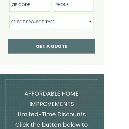
Select Product
SELECT PROJECT TYPE
GET A QUOTE
AFFORDABLE HOME
IMPROVEMENTS
Limited-Time Discounts
Click the button below to