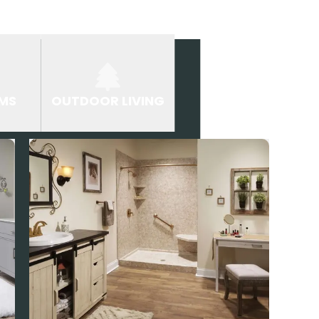
MS
OUTDOOR LIVING