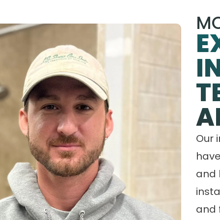
MO
E
I
T
A
Our 
have
and 
insta
and 