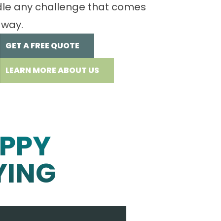
le any challenge that comes
 way.
GET A FREE QUOTE
LEARN MORE ABOUT US
PPY
YING