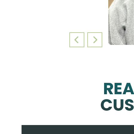
PREVIOUS SLIDE
NEXT SLIDE
RE
CUS