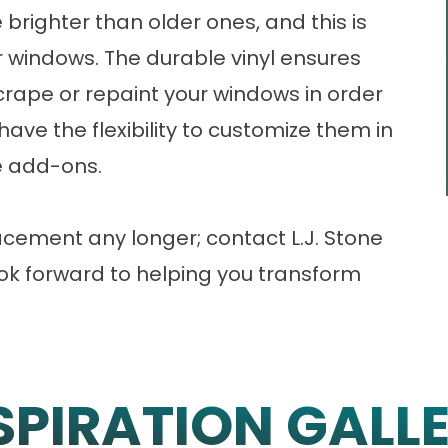
 brighter than older ones, and this is
r windows. The durable vinyl ensures
crape or repaint your windows in order
 have the flexibility to customize them in
ve add-ons.
acement any longer;
contact
L.J. Stone
look forward to helping you transform
SPIRATION GALL