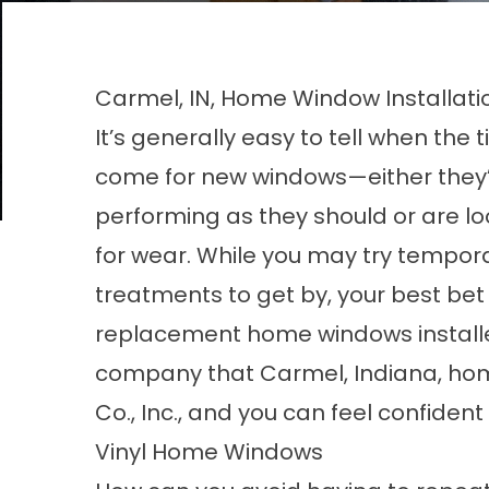
Carmel, IN, Home Window Installati
It’s generally easy to tell when the 
come for new windows—either they’
performing as they should or are l
for wear. While you may try tempor
treatments to get by, your best bet 
replacement home windows install
company that Carmel, Indiana, homeo
Co., Inc., and you can feel confiden
Vinyl Home Windows