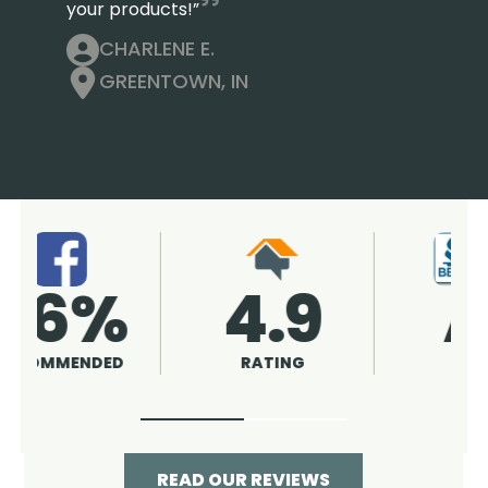
your products!”
CHARLENE E.
GREENTOWN, IN
4.9
96%
RATING
RECOMMENDED
READ OUR REVIEWS