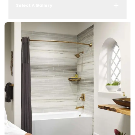
Select A Gallery