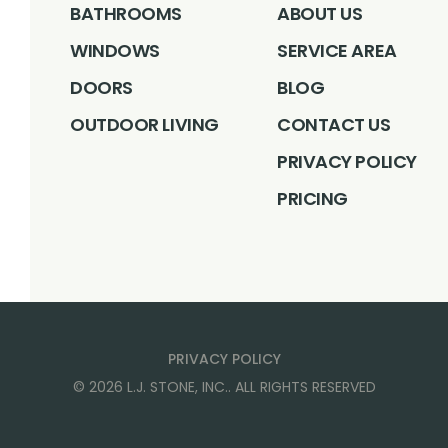
BATHROOMS
ABOUT US
WINDOWS
SERVICE AREA
DOORS
BLOG
OUTDOOR LIVING
CONTACT US
PRIVACY POLICY
PRICING
PRIVACY POLICY
©
2026
L.J. STONE, INC.
. ALL RIGHTS RESERVED