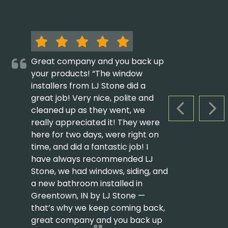
Great company and you back up
your products! “The window
installers from LJ Stone did a
great job! Very nice, polite and
cleaned up as they went, we
PREVIOUS S
NEX
really appreciated it! They were
here for two days, were right on
time, and did a fantastic job! I
have always recommended LJ
Stone, we had windows, siding, and
a new bathroom installed in
Greentown, IN by LJ Stone —
that’s why we keep coming back,
great company and you back up