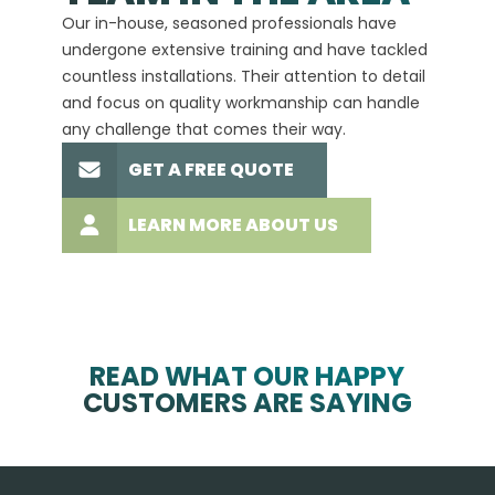
Our in-house, seasoned professionals have
custom
undergone extensive training and have tackled
more t
countless installations. Their attention to detail
every 
and focus on quality workmanship can handle
commit
any challenge that comes their way.
high-q
GET A FREE QUOTE
LEARN MORE ABOUT US
READ WHAT OUR HAPPY
CUSTOMERS ARE SAYING