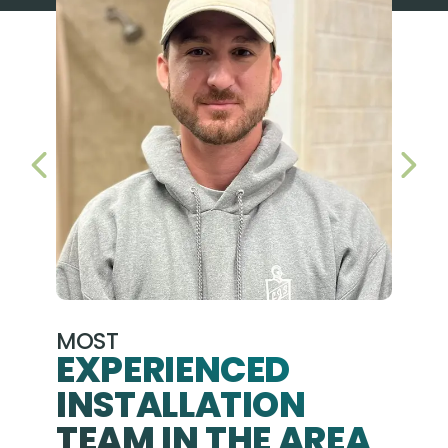
PREVIOUS SLIDE
NEX
MOST
EXPERIENCED
INSTALLATION
A+
TEAM IN THE AREA
We hav