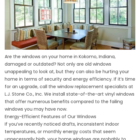
Are the windows on your home in Kokomo, Indiana,
damaged or outdated? Not only are old windows
unappealing to look at, but they can also be hurting your
home in terms of security and energy efficiency. If it’s time
for an upgrade, call the window replacement specialists at
L.J. Stone Co., Inc. We install state-of-the-art vinyl windows
that offer numerous benefits compared to the failing
windows you may have now.
Energy-Efficient Features of Our Windows
If you’ve recently noticed drafts, inconsistent indoor
temperatures, or monthly energy costs that seem
unnecessarily high, your home windows are probably to