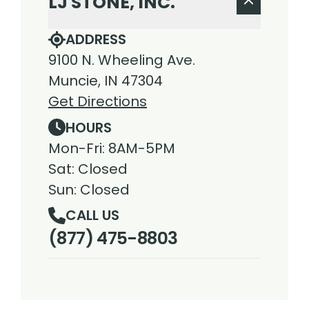
LJ STONE, INC.
ADDRESS
9100 N. Wheeling Ave.
Muncie, IN 47304
Get Directions
HOURS
Mon-Fri: 8AM-5PM
Sat: Closed
Sun: Closed
CALL US
(877) 475-8803