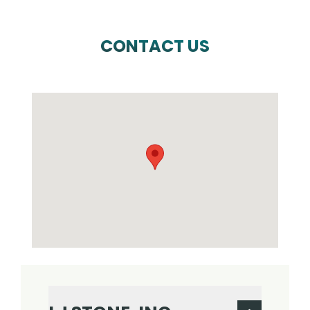
CONTACT US