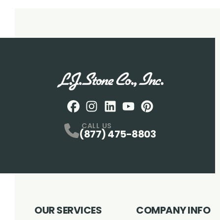
Facebook
Instagram
Profile
LinkedIN
Profile
Youtube
Profile
pintrest
Profile
Profile
CALL US
(877) 475-8803
OUR SERVICES
COMPANY INFO