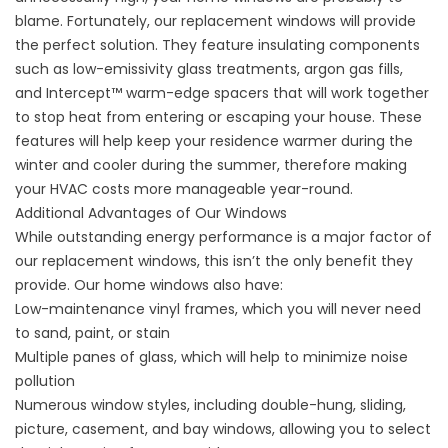
blame. Fortunately, our
replacement windows
will provide
the perfect solution. They feature insulating components
such as low-emissivity glass treatments, argon gas fills,
and Intercept™ warm-edge spacers that will work together
to stop heat from entering or escaping your house. These
features will help keep your residence warmer during the
winter and cooler during the summer, therefore making
your HVAC costs more manageable year-round.
Additional Advantages of Our Windows
While outstanding energy performance is a major factor of
our replacement windows, this isn’t the only benefit they
provide. Our home windows also have:
Low-maintenance vinyl frames, which you will never need
to sand, paint, or stain
Multiple panes of glass, which will help to minimize noise
pollution
Numerous window styles, including double-hung, sliding,
picture, casement, and bay windows, allowing you to select