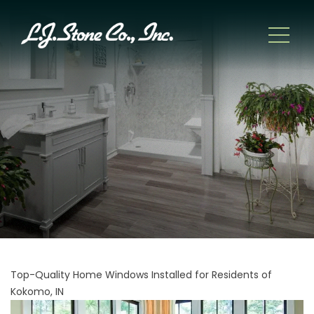
Top-Quality Home Windows Installed for Residents of
Kokomo, IN