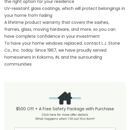
the right option for your residence
UV-resistant glass coatings, which will protect belongings in
your home from fading
A lifetime product warranty that covers the sashes,
frames, glass, moving hardware, and more, so you can
have complete confidence in your investment
To have your home windows replaced, contact L.J. Stone
Co., Inc. today. Since 1967, we have proudly served
homeowners in Kokomo, IN, and the surrounding
communities.
$500 Off + A Free Safety Package with Purchase
Click here for more offer details
What happens when I fill out this form?
First Name