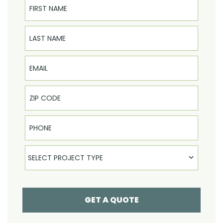
Last Name
Email
Phone
Select Product
SELECT PROJECT TYPE
GET A QUOTE