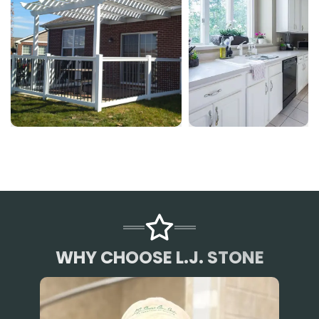
WHY CHOOSE L.J. STONE