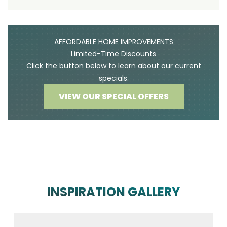
AFFORDABLE HOME IMPROVEMENTS
Limited-Time Discounts
Click the button below to learn about our current
specials.
VIEW OUR SPECIAL OFFERS
INSPIRATION GALLERY