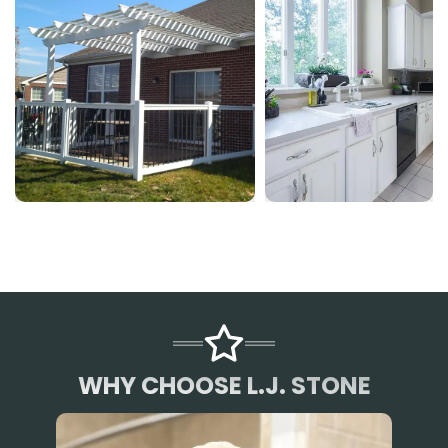
WHY CHOOSE L.J. STONE