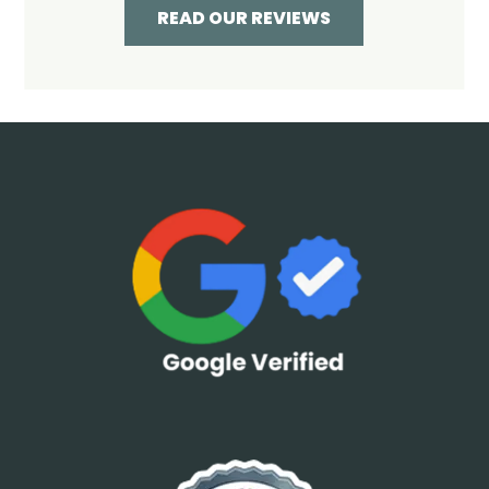
READ OUR REVIEWS