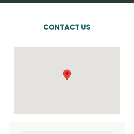
CONTACT US