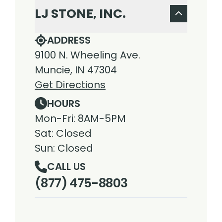
LJ STONE, INC.
ADDRESS
9100 N. Wheeling Ave.
Muncie, IN 47304
Get Directions
HOURS
Mon-Fri: 8AM-5PM
Sat: Closed
Sun: Closed
CALL US
(877) 475-8803