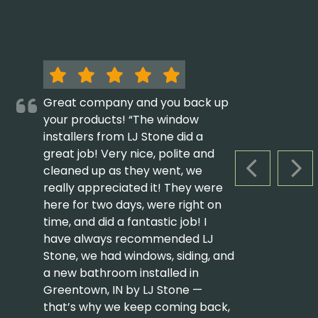
Great company and you back up
your products! “The window
installers from LJ Stone did a
great job! Very nice, polite and
cleaned up as they went, we
PREVIOUS S
NEX
really appreciated it! They were
here for two days, were right on
time, and did a fantastic job! I
have always recommended LJ
Stone, we had windows, siding, and
a new bathroom installed in
Greentown, IN by LJ Stone —
that’s why we keep coming back,