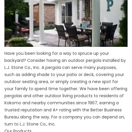
Have you been looking for a way to spruce up your
backyard? Consider having an outdoor pergola installed by
L.J. Stone Co., Inc. A pergola can serve many purposes,
such as adding shade to your patio or deck, covering your
outdoor seating area, or simply creating a new spot for
your family to spend time together. We have been offering
pergolas and other outdoor living products to residents of
Kokomo and nearby communities since 1967, earning a
trusted reputation and A+ rating with the Better Business
Bureau along the way. For a company you can depend on,
turn to L.J. Stone Co., Inc.
Our Products