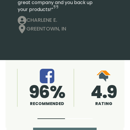
great company and you back up
your products!”
CHARLENE E.
GREENTOWN, IN
4.9
96%
RATING
RECOMMENDED