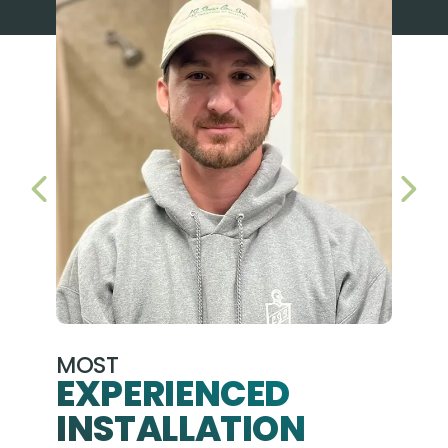
PREVIOUS SLIDE
NEX
MOST
EXPERIENCED
INSTALLATION
A+