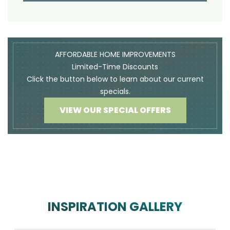
AFFORDABLE HOME IMPROVEMENTS
Limited-Time Discounts
Click the button below to learn about our current
specials.
VIEW OUR SPECIAL OFFERS
INSPIRATION GALLERY