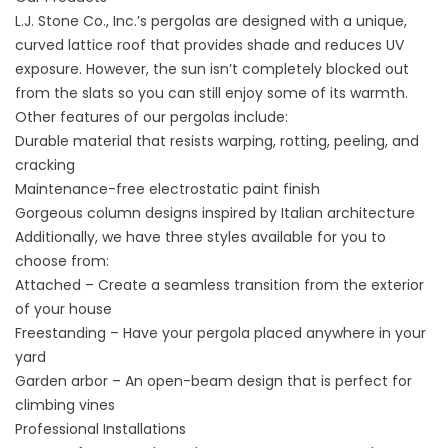
L.J. Stone Co., Inc.’s pergolas are designed with a unique,
curved lattice roof that provides shade and reduces UV
exposure. However, the sun isn’t completely blocked out
from the slats so you can still enjoy some of its warmth.
Other features of our pergolas include:
Durable material that resists warping, rotting, peeling, and
cracking
Maintenance-free electrostatic paint finish
Gorgeous column designs inspired by Italian architecture
Additionally, we have three styles available for you to
choose from:
Attached – Create a seamless transition from the exterior
of your house
Freestanding – Have your pergola placed anywhere in your
yard
Garden arbor – An open-beam design that is perfect for
climbing vines
Professional Installations