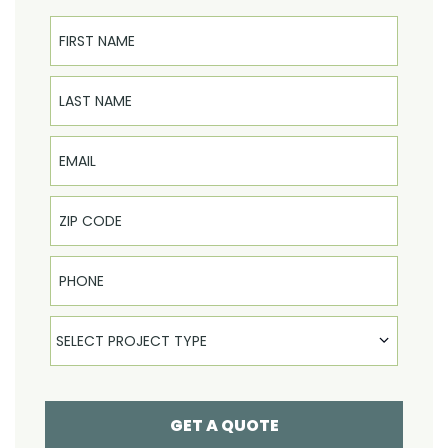
First Name
Last Name
Email
Phone
Select Product
SELECT PROJECT TYPE
GET A QUOTE