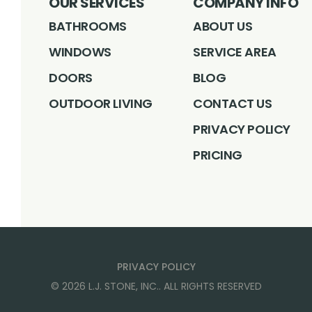
OUR SERVICES
COMPANY INFO
BATHROOMS
ABOUT US
WINDOWS
SERVICE AREA
DOORS
BLOG
OUTDOOR LIVING
CONTACT US
PRIVACY POLICY
PRICING
PRIVACY POLICY
©
2026
L.J. STONE, INC.
. ALL RIGHTS RESERVED