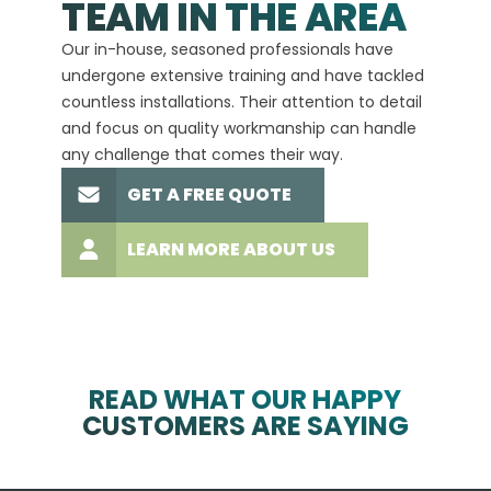
TEAM IN THE AREA
We hav
Our in-house, seasoned professionals have
custom
undergone extensive training and have tackled
more t
countless installations. Their attention to detail
every 
and focus on quality workmanship can handle
commit
any challenge that comes their way.
high-q
GET A FREE QUOTE
LEARN MORE ABOUT US
READ WHAT OUR HAPPY
CUSTOMERS ARE SAYING