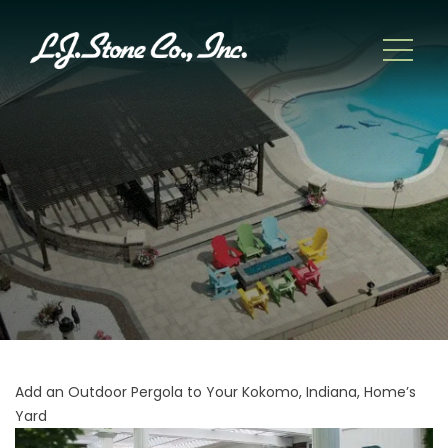
Add an Outdoor Pergola to Your Kokomo, Indiana, Home’s
Yard