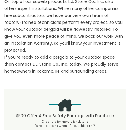
On top of our superb products, L.J. Stone Co., Inc. also
offers expert installations. While many other companies
hire subcontractors, we have our very own team of
factory-trained technicians perform every project, so you
know your outdoor pergola will be flawlessly installed. To
give you even more peace of mind, we back our work with
an installation warranty, so you’ll know your investment is
protected.
If you’re ready to add a pergola to your outdoor space,
then contact L.J. Stone Co., Inc. today. We proudly serve
homeowners in Kokomo, IN, and surrounding areas.
$500 Off + A Free Safety Package with Purchase
Click here for more offer details
What happens when I fill out this form?