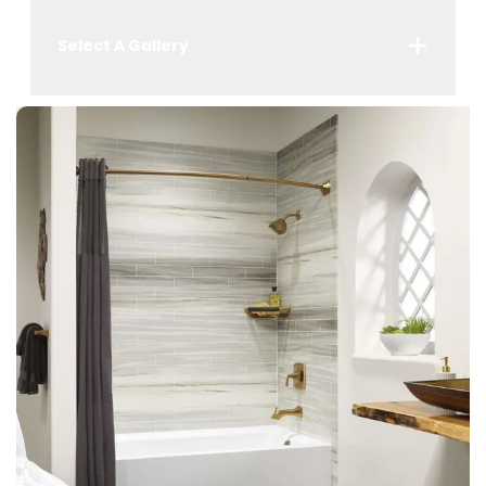
Select A Gallery