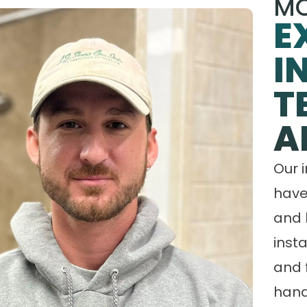
MO
E
I
T
A
Our 
have
and 
insta
and 
hand