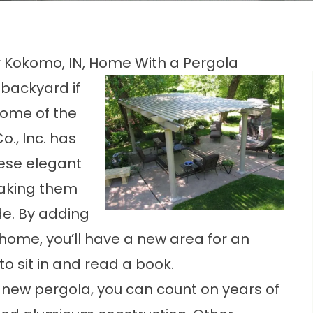
 Kokomo, IN, Home With a Pergola
backyard if
some of the
o., Inc. has
hese elegant
making them
de. By adding
home, you’ll have a new area for an
to sit in and read a book.
 new pergola, you can count on years of