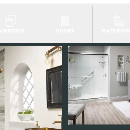
WINDOWS
DOORS
BATHROO