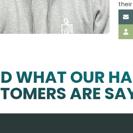
their
AD WHAT OUR HA
TOMERS ARE SA