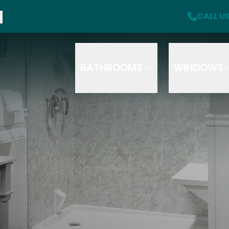
f + A Free Safety Package with Purchase
CALL U
CA
Click here for more offer details
Email
Phone
Se
S
T
BATHROOMS
WINDOWS
How did you hear about us
HOW DID YOU HEAR ABOUT US?