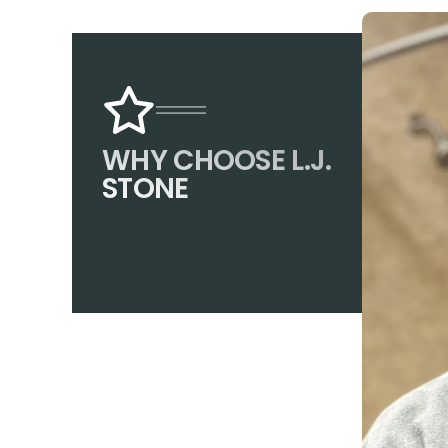
WHY CHOOSE L.J.
STONE