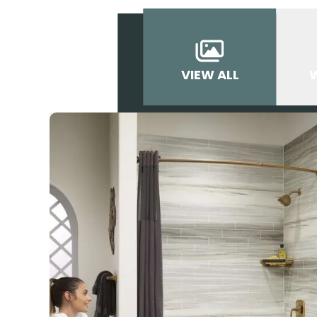
VIEW ALL