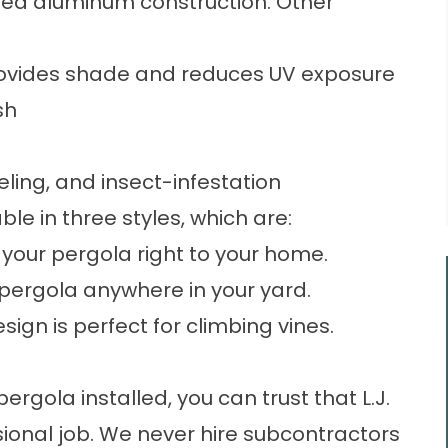
uded aluminum construction. Other
 provides shade and reduces UV exposure
sh
eling, and insect-infestation
ble in three styles, which are:
your pergola right to your home.
pergola anywhere in your yard.
gn is perfect for climbing vines.
gola installed, you can trust that L.J.
ssional job. We never hire subcontractors