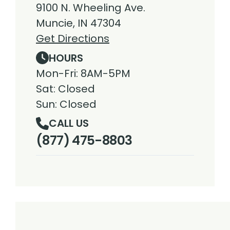
9100 N. Wheeling Ave.
Muncie, IN 47304
Get Directions
HOURS
Mon-Fri: 8AM-5PM
Sat: Closed
Sun: Closed
CALL US
(877) 475-8803