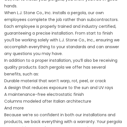
hands.
When L.J. Stone Co., Inc. installs a pergola, our own
employees complete the job rather than subcontractors.
Each employee is properly trained and industry certified,
guaranteeing a precise installation. From start to finish
you’ll be working solely with L.J. Stone Co., Inc., ensuring we
accomplish everything to your standards and can answer
any questions you may have.
In addition to a proper installation, you’ll also be receiving
quality products. Each pergola we offer has several
benefits, such as:
Durable material that won’t warp, rot, peel, or crack
A design that reduces exposure to the sun and UV rays
A maintenance-free electrostatic finish
Columns modeled after Italian architecture
And more
Because we’re so confident in both our installations and
products, we back everything with a warranty. Your pergola