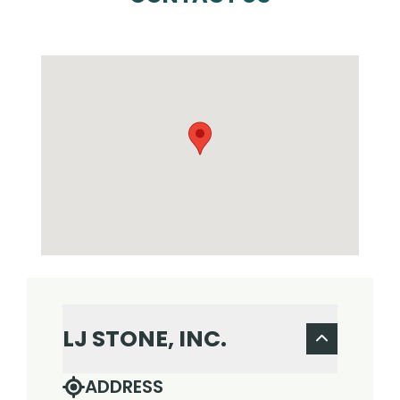
LJ STONE, INC.
ADDRESS