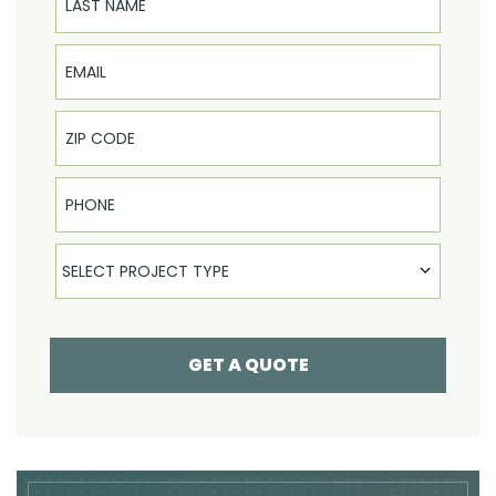
Email
Phone
Select Product
SELECT PROJECT TYPE
GET A QUOTE