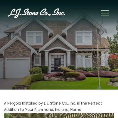
A Pergola Installed by L.J. Stone Co., Inc. is the Perfect
Addition to Your Richmond, Indiana, Home