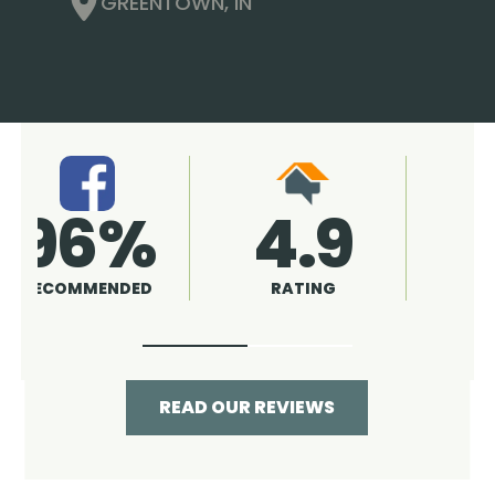
GREENTOWN, IN
4.9
96%
RATING
RECOMMENDED
READ OUR REVIEWS