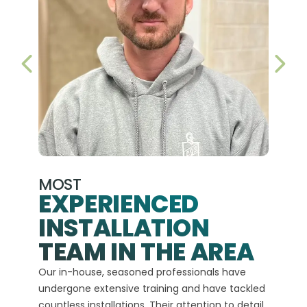
PREVIOUS SLIDE
NEX
MOST
EXPERIENCED
INSTALLATION
A+
TEAM IN THE AREA
We hav
Our in-house, seasoned professionals have
custom
undergone extensive training and have tackled
more t
countless installations. Their attention to detail
every 