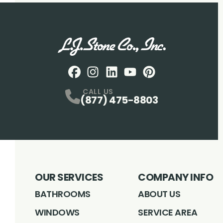
Facebook
Instagram
Profile
LinkedIN
Profile
Youtube
Profile
pintrest
Profile
Profile
CALL US
(877) 475-8803
OUR SERVICES
COMPANY INFO
BATHROOMS
ABOUT US
WINDOWS
SERVICE AREA