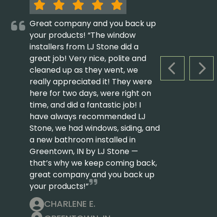
Great company and you back up
your products! “The window
installers from LJ Stone did a
great job! Very nice, polite and
cleaned up as they went, we
PREVIOUS S
NEX
really appreciated it! They were
here for two days, were right on
time, and did a fantastic job! I
have always recommended LJ
Stone, we had windows, siding, and
a new bathroom installed in
Greentown, IN by LJ Stone —
that’s why we keep coming back,
great company and you back up
your products!”
CHARLENE E.