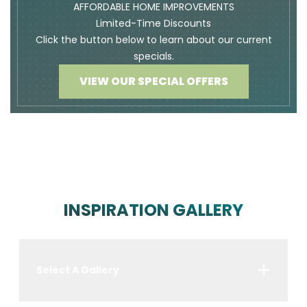
AFFORDABLE HOME IMPROVEMENTS
Limited-Time Discounts
Click the button below to learn about our current
specials.
VIEW OUR SPECIAL OFFERS
INSPIRATION GALLERY
Select A Gallery