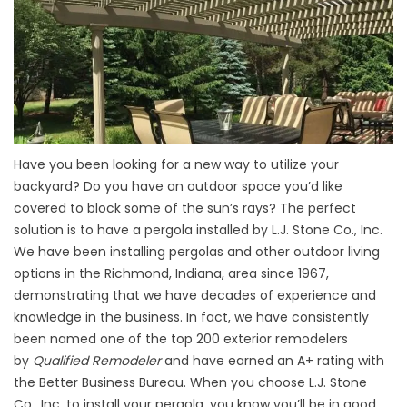
Have you been looking for a new way to utilize your
backyard? Do you have an outdoor space you’d like
covered to block some of the sun’s rays? The perfect
solution is to have a pergola installed by L.J. Stone Co., Inc.
We have been installing pergolas and other outdoor living
options in the Richmond, Indiana, area since 1967,
demonstrating that we have decades of experience and
knowledge in the business. In fact, we have consistently
been named one of the top 200 exterior remodelers
by
Qualified Remodeler
and have earned an A+ rating with
the Better Business Bureau. When you choose L.J. Stone
Co., Inc. to install your pergola, you know you’ll be in good