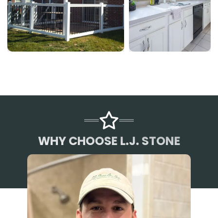
WHY CHOOSE L.J. STONE