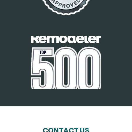
CONTACT US