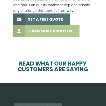
and focus on quality workmanship can handle
commit
any challenge that comes their way.
high-q
GET A FREE QUOTE
LEARN MORE ABOUT US
READ WHAT OUR HAPPY
CUSTOMERS ARE SAYING