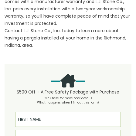
comes with a manufacturer warranty and L.J. Stone Co.,
Inc. pairs every installation with a two-year workmanship
warranty, so you’ll have complete peace of mind that your
investment is protected.
Contact L.J. Stone Co., Inc. today to learn more about
having a pergola installed at your home in the Richmond,
Indiana, area.
$500 Off + A Free Safety Package with Purchase
Click here for more offer details
What happens when I fill out this form?
First Name
Last Name