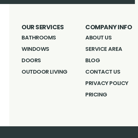
OUR SERVICES
COMPANY INFO
BATHROOMS
ABOUT US
WINDOWS
SERVICE AREA
DOORS
BLOG
OUTDOOR LIVING
CONTACT US
PRIVACY POLICY
PRICING