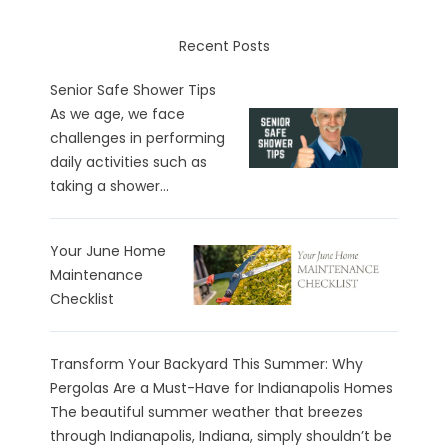
Recent Posts
Senior Safe Shower Tips
As we age, we face
challenges in performing
daily activities such as
taking a shower...
Your June Home
Maintenance
Checklist
Transform Your Backyard This Summer: Why
Pergolas Are a Must-Have for Indianapolis Homes
The beautiful summer weather that breezes
through Indianapolis, Indiana, simply shouldn’t be