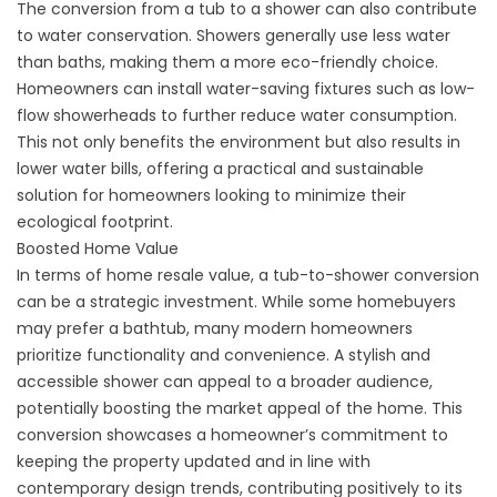
The conversion from a tub to a shower can also contribute
to water conservation. Showers generally use less water
than baths, making them a more eco-friendly choice.
Homeowners can install water-saving fixtures such as low-
flow showerheads to further reduce water consumption.
This not only benefits the environment but also results in
lower water bills, offering a practical and sustainable
solution for homeowners looking to minimize their
ecological footprint.
Boosted Home Value
In terms of home resale value, a tub-to-shower conversion
can be a strategic investment. While some homebuyers
may prefer a bathtub, many modern homeowners
prioritize functionality and convenience. A stylish and
accessible shower can appeal to a broader audience,
potentially boosting the market appeal of the home. This
conversion showcases a homeowner’s commitment to
keeping the property updated and in line with
contemporary design trends, contributing positively to its