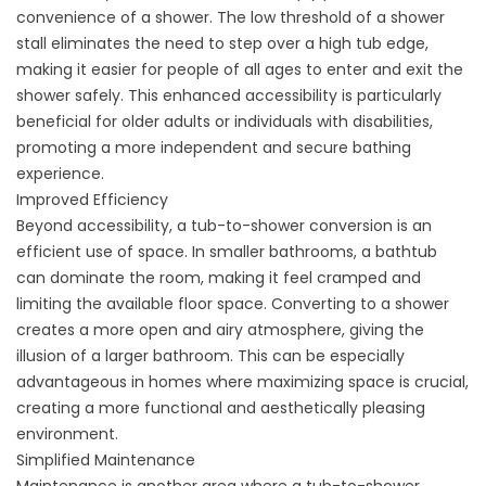
convenience of a shower. The low threshold of a shower
stall eliminates the need to step over a high tub edge,
making it easier for people of all ages to enter and exit the
shower safely. This enhanced accessibility is particularly
beneficial for older adults or individuals with disabilities,
promoting a more independent and secure bathing
experience.
Improved Efficiency
Beyond accessibility, a tub-to-shower conversion is an
efficient use of space. In smaller bathrooms, a bathtub
can dominate the room, making it feel cramped and
limiting the available floor space. Converting to a shower
creates a more open and airy atmosphere, giving the
illusion of a larger bathroom. This can be especially
advantageous in homes where maximizing space is crucial,
creating a more functional and aesthetically pleasing
environment.
Simplified Maintenance