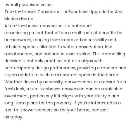
overall perceived value.
Tub-to-Shower Conversions: A Beneficial Upgrade for Any
Modern Home
A tub-to-shower conversion is a
bathroom
remodeling
project that offers a multitude of benefits for
homeowners, ranging from improved accessibility and
efficient space utilization to water conservation, low
maintenance, and enhanced resale value. This remodeling
decision is not only practical but also aligns with
contemporary design preferences, providing a modern and
stylish update to such an important space in the home.
Whether driven by necessity, convenience, or a desire for a
fresh look, a tub-to-shower conversion can be a valuable
investment, particularly if it aligns with your lifestyle and
long-term plans for the property. If you’re interested in a
tub-to-shower conversion for your home,
contact
us
today.