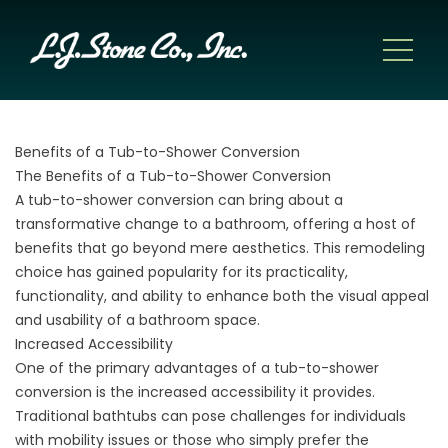
Benefits of a Tub-to-Shower Conversion
The Benefits of a Tub-to-Shower Conversion
A
tub-to-shower conversion
can bring about a
transformative change to a bathroom, offering a host of
benefits that go beyond mere aesthetics. This remodeling
choice has gained popularity for its practicality,
functionality, and ability to enhance both the visual appeal
and usability of a bathroom space.
Increased Accessibility
One of the primary advantages of a tub-to-shower
conversion is the increased accessibility it provides.
Traditional bathtubs can pose challenges for individuals
with mobility issues or those who simply prefer the