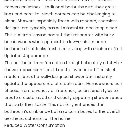
Maintenance is another area where a tub-to-shower
conversion shines. Traditional bathtubs with their grout
lines and hard-to-reach corners can be challenging to
clean. Showers, especially those with modern, seamless
designs, are typically easier to maintain and keep clean.
This is a time-saving benefit that resonates with busy
homeowners who appreciate a low-maintenance
bathroom that looks fresh and inviting with minimal effort.
Updated Appearance
The aesthetic transformation brought about by a tub-to-
shower conversion should not be overlooked. The sleek,
modern look of a well-designed shower can instantly
update the appearance of a bathroom. Homeowners can
choose from a variety of materials, colors, and styles to
create a customized and visually appealing shower space
that suits their taste. This not only enhances the
bathroom’s ambiance but also contributes to the overall
aesthetic cohesion of the home.
Reduced Water Consumption