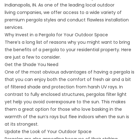
Indianapolis, IN. As one of the leading local
outdoor
living
companies, we offer access to a wide variety of
premium pergola styles and conduct flawless installation
services.
Why Invest in a Pergola for Your Outdoor Space
There’s a long list of reasons why you might want to bring
the benefits of a pergola to your residential property. Here
are just a few to consider.
Get the Shade You Need
One of the most obvious advantages of having a pergola is
that you can enjoy both the comfort of fresh air and a bit
of filtered shade and protection from harsh UV rays. In
contrast to fully enclosed structures, pergolas filter light
yet help you avoid overexposure to the sun. This makes
them a great option for those who love basking in the
warmth of the sun’s rays but flee indoors when the sun is
at its strongest.
Update the Look of Your Outdoor Space