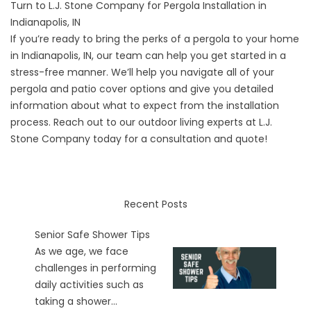
Turn to L.J. Stone Company for Pergola Installation in
Indianapolis, IN
If you’re ready to bring the perks of a pergola to your home
in Indianapolis, IN, our team can help you get started in a
stress-free manner. We’ll help you navigate all of your
pergola and patio cover options and give you detailed
information about what to expect from the installation
process. Reach out to our outdoor living experts at L.J.
Stone Company today for a
consultation and quote
!
Recent Posts
Senior Safe Shower Tips
As we age, we face
challenges in performing
daily activities such as
taking a shower...