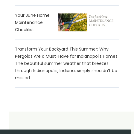
Your June Home
Maintenance
Checklist
Transform Your Backyard This Summer: Why
Pergolas Are a Must-Have for Indianapolis Homes
The beautiful summer weather that breezes
through Indianapolis, Indiana, simply shouldn’t be
missed...