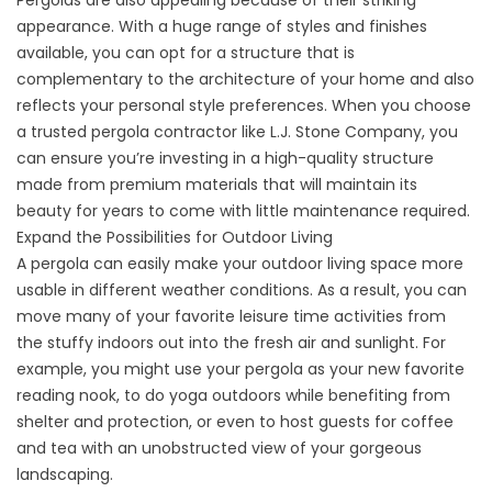
Pergolas are also appealing because of their striking
appearance. With a huge range of styles and finishes
available, you can opt for a structure that is
complementary to the architecture of your home and also
reflects your personal style preferences. When you choose
a trusted pergola contractor like L.J. Stone Company, you
can ensure you’re investing in a high-quality structure
made from premium materials that will maintain its
beauty for years to come with little maintenance required.
Expand the Possibilities for Outdoor Living
A
pergola
can easily make your outdoor living space more
usable in different weather conditions. As a result, you can
move many of your favorite leisure time activities from
the stuffy indoors out into the fresh air and sunlight. For
example, you might use your pergola as your new favorite
reading nook, to do yoga outdoors while benefiting from
shelter and protection, or even to host guests for coffee
and tea with an unobstructed view of your gorgeous
landscaping.