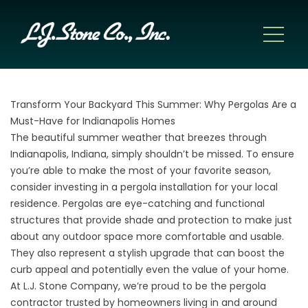
Transform Your Backyard This Summer: Why Pergolas Are a
Must-Have for Indianapolis Homes
The beautiful summer weather that breezes through
Indianapolis, Indiana, simply shouldn’t be missed. To ensure
you’re able to make the most of your favorite season,
consider investing in a pergola installation for your local
residence. Pergolas are eye-catching and functional
structures that provide shade and protection to make just
about any outdoor space more comfortable and usable.
They also represent a stylish upgrade that can boost the
curb appeal and potentially even the value of your home.
At L.J. Stone Company, we’re proud to be the pergola
contractor trusted by homeowners living in and around