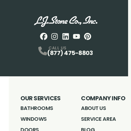
Facebook
Instagram
Profile
LinkedIN
Profile
Youtube
Profile
pintrest
Profile
Profile
CALL US
(877) 475-8803
OUR SERVICES
COMPANY INFO
BATHROOMS
ABOUT US
WINDOWS
SERVICE AREA
DOORS
BLOG