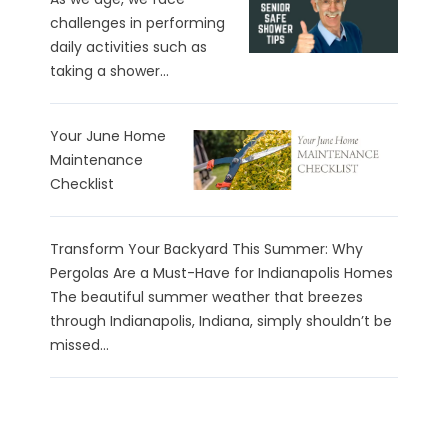
challenges in performing
daily activities such as
taking a shower...
Your June Home
Maintenance
Checklist
Transform Your Backyard This Summer: Why
Pergolas Are a Must-Have for Indianapolis Homes
The beautiful summer weather that breezes
through Indianapolis, Indiana, simply shouldn’t be
missed...