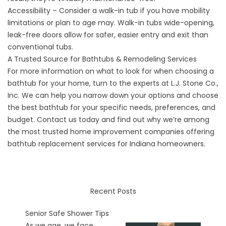
Accessibility – Consider a walk-in tub if you have mobility
limitations or plan to age may. Walk-in tubs wide-opening,
leak-free doors allow for safer, easier entry and exit than
conventional tubs.
A Trusted Source for Bathtubs & Remodeling Services
For more information on what to look for when choosing a
bathtub for your home, turn to the experts at L.J. Stone Co.,
Inc. We can help you narrow down your options and choose
the best bathtub for your specific needs, preferences, and
budget.
Contact
us today and find out why we’re among
the most trusted home improvement companies offering
bathtub replacement services for Indiana homeowners.
Recent Posts
Senior Safe Shower Tips
As we age, we face