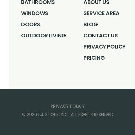
BATHROOMS
ABOUT US
WINDOWS
SERVICE AREA
DOORS
BLOG
OUTDOOR LIVING
CONTACT US
PRIVACY POLICY
PRICING
PRIVACY POLICY
©
2026
L.J. STONE, INC.
. ALL RIGHTS RESERVED