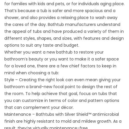
for families with kids and pets, or for individuals aging place.
That’s because a tub is safer and more spacious and a
shower, and also provides a relaxing place to wash away
the cares of the day. Bathtub manufacturers understand
the appeal of tubs and have produced a variety of them in
different styles, shapes, and sizes, with features and design
options to suit any taste and budget.
Whether you want a new bathtub to restore your
bathroom’s beauty or you want to make it a safer space
for a loved one, there are a few chief factors to keep in
mind when choosing a tub:
Style – Creating the right look can even mean giving your
bathroom a brand-new focal point to design the rest of
the room. To help achieve that goal, focus on tubs that
you can customize in terms of color and pattern options
that can complement your décor.
Maintenance – Bathtubs with Silver Shield™ antimicrobial
finish are highly resistant to mold and mildew growth. As a
result, they’re virtually maintenance-free.