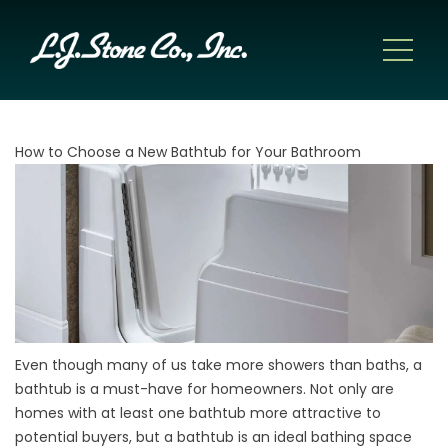
How to Choose a New Bathtub for Your Bathroom
Even though many of us take more showers than baths, a
bathtub is a must-have for homeowners. Not only are
homes with at least one bathtub more attractive to
potential buyers, but a bathtub is an ideal bathing space