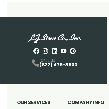
Facebook
Instagram
Profile
LinkedIN
Profile
Youtube
Profile
pintrest
Profile
Profile
CALL US
(877) 475-8803
OUR SERVICES
COMPANY INFO