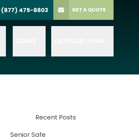
(877) 475-8803
S
GET A QUOTE
LL US
(877) 475-8803
lect Product
ELECT PROJECT
GET A QUOTE
YPE
DOORS
OUTDOOR LIVING
Recent Posts
Senior Safe