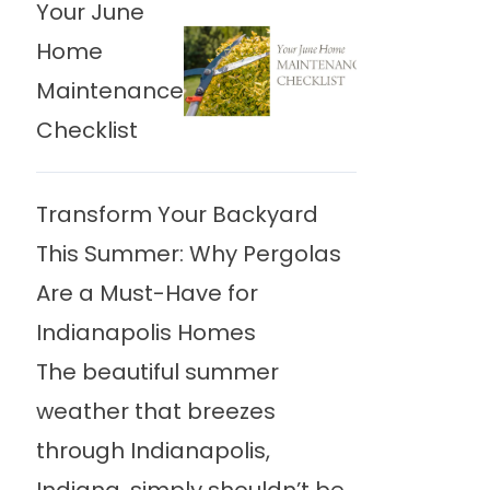
Your June
Home
Maintenance
Checklist
Transform Your Backyard
This Summer: Why Pergolas
Are a Must-Have for
Indianapolis Homes
The beautiful summer
weather that breezes
through Indianapolis,