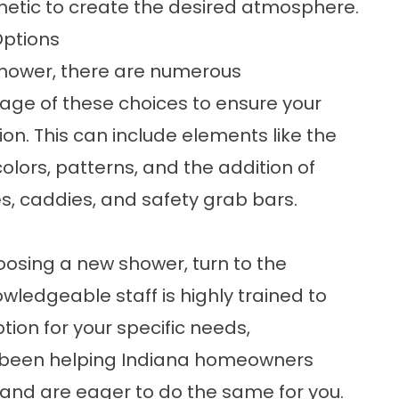
tic to create the desired atmosphere.
Options
hower, there are numerous
age of these choices to ensure your
n. This can include elements like the
olors, patterns, and the addition of
es, caddies, and safety grab bars.
oosing a new shower,
turn to the
nowledgeable staff is highly trained to
ion for your specific needs,
 been helping Indiana homeowners
and are eager to do the same for you.