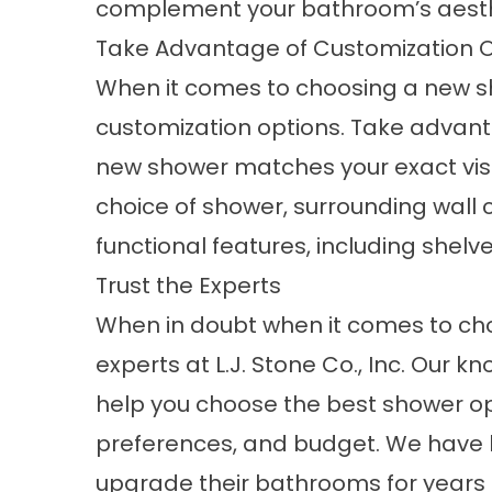
complement your bathroom’s aesthe
Take Advantage of Customization 
When it comes to choosing a new s
customization options. Take advant
new shower matches your exact visio
choice of shower, surrounding wall c
functional features, including shelv
Trust the Experts
When in doubt when it comes to ch
experts
at L.J. Stone Co., Inc. Our k
help you choose the best shower opt
preferences, and budget. We have
upgrade their bathrooms for years 