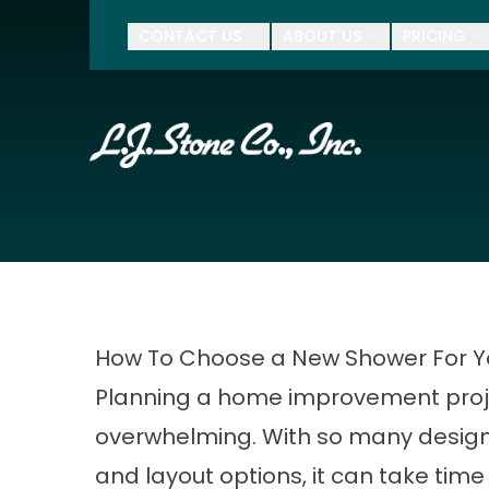
$500 Of
CONTACT US
ABOUT US
PRICING
First Name
Last Name
Zip Code
How To Choose a New Shower For 
Planning a home improvement proje
overwhelming. With so many design
and layout options, it can take time