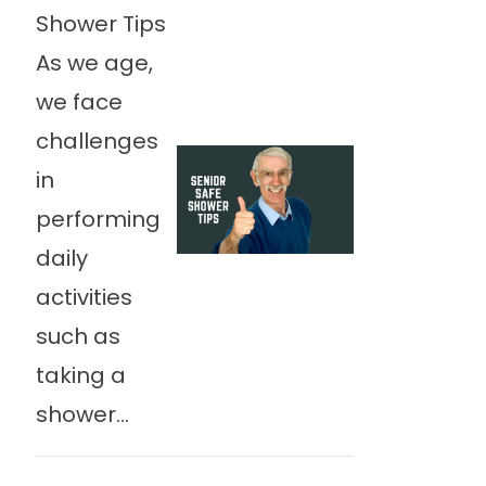
Shower Tips
As we age,
we face
challenges
in
performing
daily
activities
such as
taking a
shower...