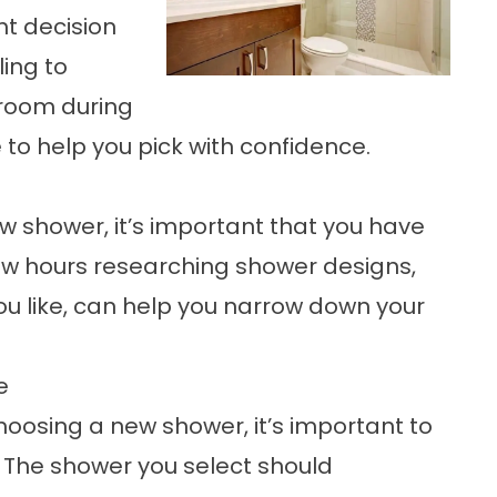
ht decision
ling to
room during
e to help you pick with confidence.
ew shower, it’s important that you have
 few hours researching shower designs,
ou like, can help you narrow down your
e
choosing a new shower, it’s important to
. The shower you select should