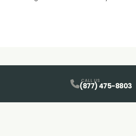
CALL US
(877) 475-8803