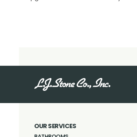
OUR SERVICES
BATHROOMS