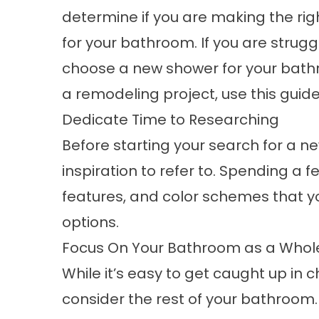
determine if you are making the rig
for your bathroom. If you are strugg
choose a new shower for your bath
a
remodeling
project, use this guid
Dedicate Time to Researching
Before starting your search for a n
inspiration to refer to. Spending a
features, and color schemes that y
options.
Focus On Your Bathroom as a Whol
While it’s easy to get caught up in 
consider the rest of your bathroom