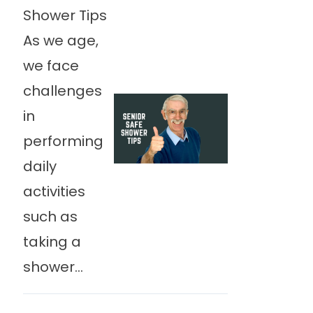
Shower Tips
As we age,
we face
challenges
in
performing
daily
activities
such as
taking a
shower...