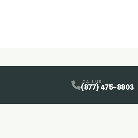
CALL US
(877) 475-8803