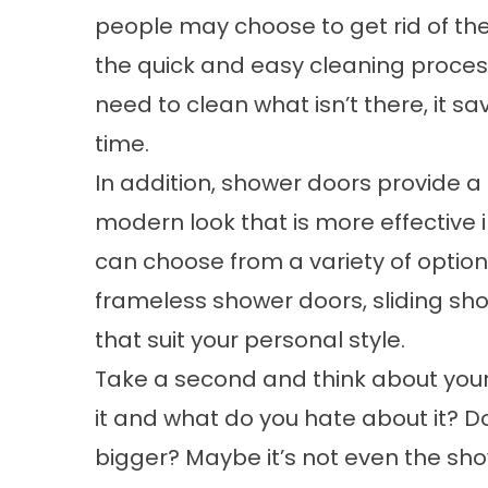
people may choose to get rid of th
the quick and easy cleaning proces
need to clean what isn’t there, it sav
time.
In addition, shower doors provide a
modern look that is more effective 
can choose from a variety of optio
frameless shower doors, sliding sh
that suit your personal style.
Take a second and think about your
it and what do you hate about it? 
bigger? Maybe it’s not even the show