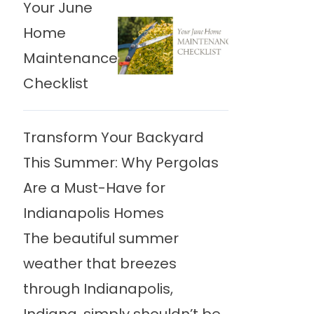
Your June
Home
Maintenance
Checklist
Transform Your Backyard
This Summer: Why Pergolas
Are a Must-Have for
Indianapolis Homes
The beautiful summer
weather that breezes
through Indianapolis,