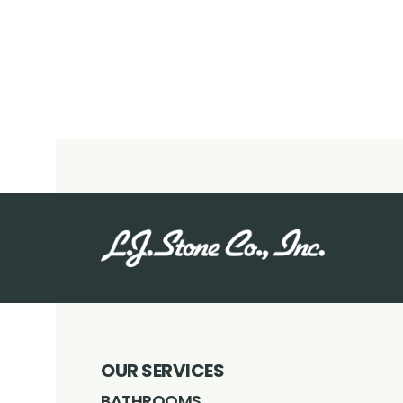
OUR SERVICES
BATHROOMS