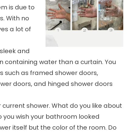
em is due to
s. With no
es a lot of
 sleek and
in containing water than a curtain. You
ns such as framed shower doors,
ower doors, and hinged shower doors
 current shower. What do you like about
Do you wish your bathroom looked
er itself but the color of the room. Do