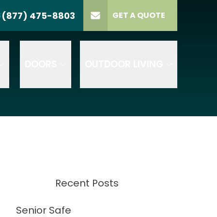
(877) 475-8803
S
GET A QUOTE
LL US
(877) 475-8803
lect Product
ELECT PROJECT
GET A QUOTE
YPE
DOORS
OUTDOOR LIVING
Recent Posts
Senior Safe