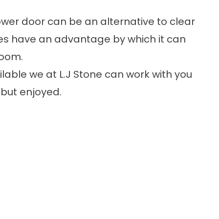
hower door can be an alternative to clear
es have an advantage by which it can
room.
lable we at L.J Stone can work with you
 but enjoyed.