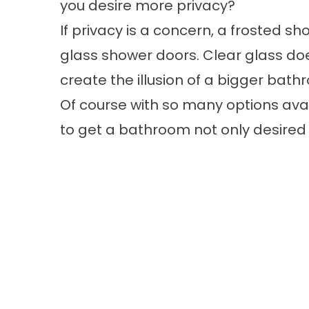
you desire more privacy?
If privacy is a concern, a frosted s
glass shower doors. Clear glass do
create the illusion of a bigger bath
Of course with so many options avai
to get a bathroom not only desired