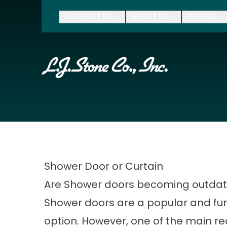
$500 Of
CONTACT US
ABOUT US
PRICING
First Name
Last Name
Zip Code
Shower Door or Curtain
Are Shower doors becoming outda
Shower doors are a popular and fun
option. However, one of the main r