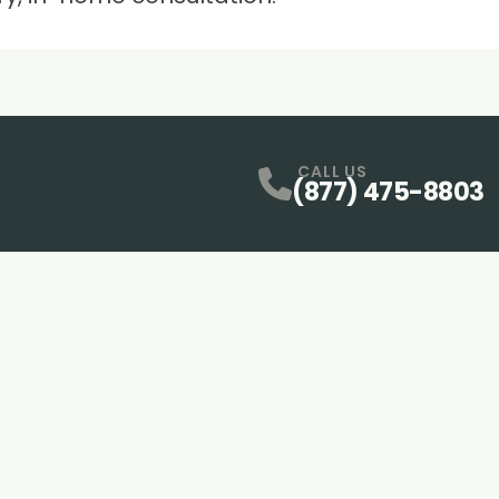
CALL US
(877) 475-8803