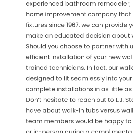
experienced bathroom remodeler, like 
home improvement company that ha
fixtures since 1967, we can provide 
make an educated decision about w
Should you choose to partner with 
efficient installation of your new wa
trained technicians. In fact, our
walk
designed to fit seamlessly into you
complete installations in as little a
Don’t hesitate to reach out to L.J. S
have about walk-in tubs versus wal
team members would be happy to a
or in-person during a complimentar