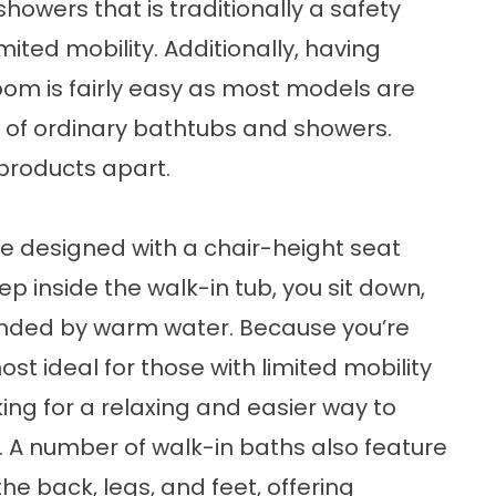
owers that is traditionally a safety
mited mobility. Additionally, having
hroom is fairly easy as most models are
ns of ordinary bathtubs and showers.
 products apart.
are designed with a chair-height seat
p inside the walk-in tub, you sit down,
nded by warm water. Because you’re
 most ideal for those with limited mobility
king for a relaxing and easier way to
. A number of walk-in baths also feature
he back, legs, and feet, offering