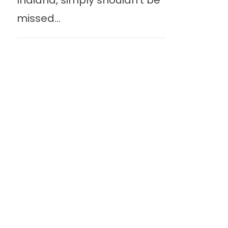
Indiana, simply shouldn’t be
missed...