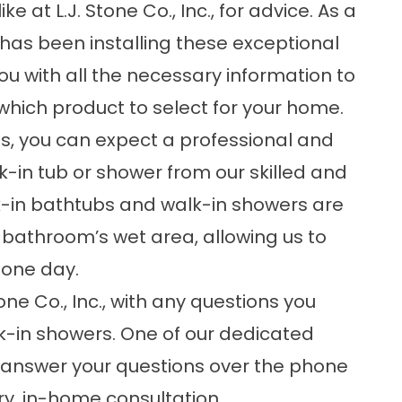
at L.J. Stone Co., Inc., for advice. As a
s been installing these exceptional
you with all the necessary information to
hich product to select for your home.
us, you can expect a professional and
lk-in tub or shower from our skilled and
-in bathtubs
and
walk-in showers
are
r bathroom’s wet area, allowing us to
s one day.
tone Co., Inc., with any questions you
k-in showers. One of our dedicated
nswer your questions over the phone
y, in-home consultation.