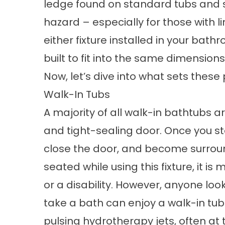
ledge found on standard tubs and sh
hazard – especially for those with li
either fixture installed in your bat
built to fit into the same dimensio
Now, let’s dive into what sets these
Walk-In Tubs
A majority of all walk-in bathtubs 
and tight-sealing door. Once you ste
close the door, and become surrou
seated while using this fixture, it is
or a disability. However, anyone loo
take a bath can enjoy a walk-in tub
pulsing hydrotherapy jets, often at t