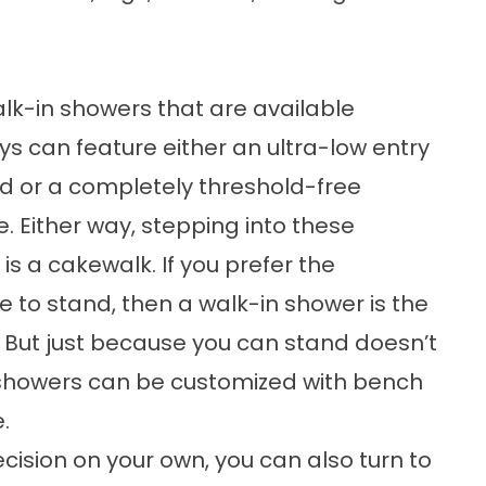
k-in showers that are available
 can feature either an ultra-low entry
d or a completely threshold-free
. Either way, stepping into these
is a cakewalk. If you prefer the
 to stand, then a walk-in shower is the
But just because you can stand doesn’t
showers can be customized with bench
.
ision on your own, you can also turn to