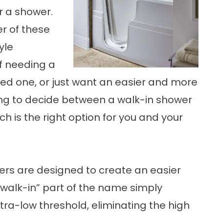
r a shower.
r of these
yle
f needing a
oved one, or just want an easier and more
ng to decide between a walk-in shower
h is the right option for you and your
ers are designed to create an easier
“walk-in” part of the name simply
tra-low threshold, eliminating the high