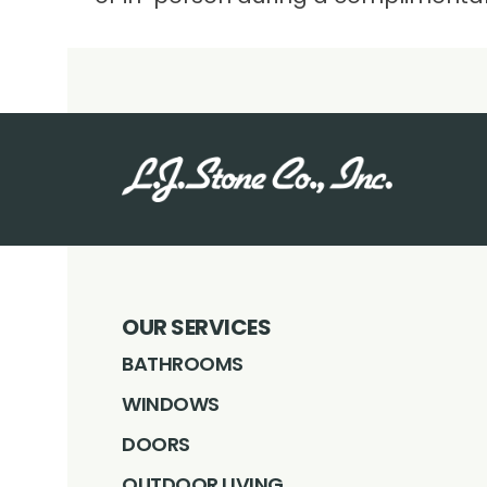
OUR SERVICES
BATHROOMS
WINDOWS
DOORS
OUTDOOR LIVING