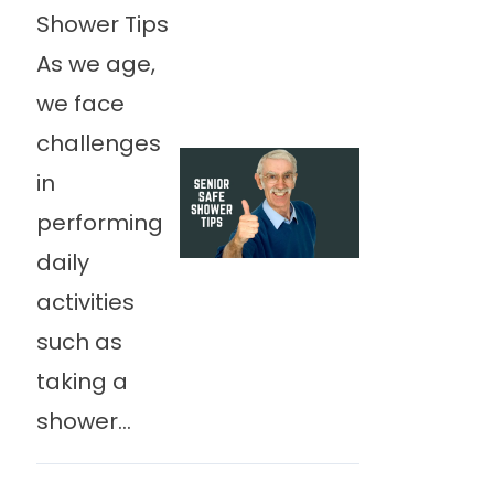
Shower Tips
As we age,
we face
challenges
in
performing
daily
activities
such as
taking a
shower...