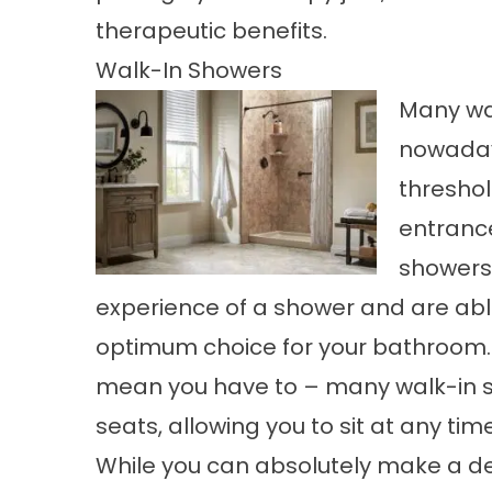
therapeutic benefits.
Walk-In Showers
Many wal
nowadays
threshol
entrance
showers 
experience of a shower and are able
optimum choice for your bathroom. 
mean you have to – many walk-in 
seats, allowing you to sit at any time
While you can absolutely make a dec