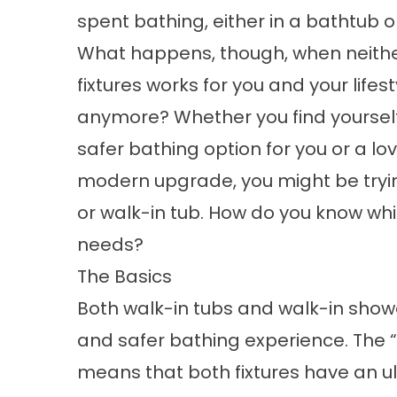
spent bathing, either in a bathtub o
What happens, though, when neithe
fixtures works for you and your lifest
anymore? Whether you find yoursel
safer bathing option for you or a l
modern upgrade, you might be tryi
or walk-in tub. How do you know whic
needs?
The Basics
Both walk-in tubs and walk-in show
and safer bathing experience. The 
means that both fixtures have an ul