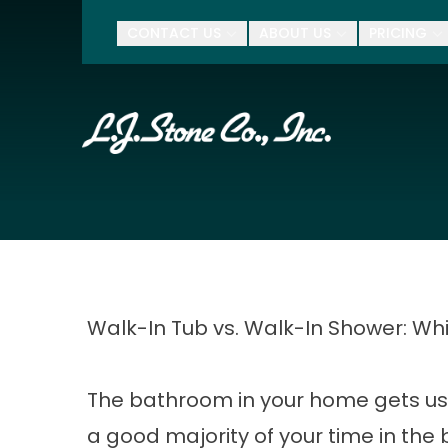
$500 Of
CONTACT US
ABOUT US
PRICING
First Name
Last Name
Zip Code
Walk-In Tub vs. Walk-In Shower: Whi
The bathroom in your home gets us
a good majority of your time in the