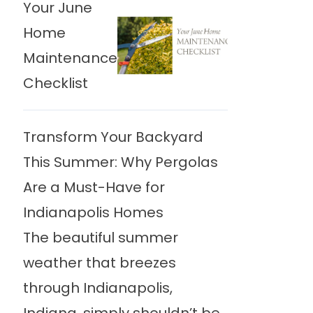
Your June
Home
Maintenance
Checklist
Transform Your Backyard
This Summer: Why Pergolas
Are a Must-Have for
Indianapolis Homes
The beautiful summer
weather that breezes
through Indianapolis,