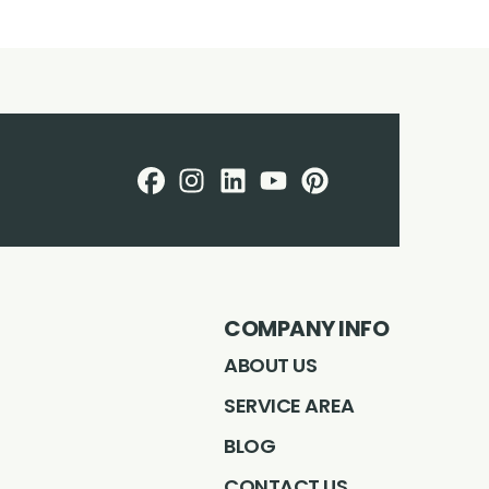
Facebook
Instagram
LinkedIN
Profile
Youtube
Profile
Profile
pintrest
Profile
Profile
COMPANY INFO
ABOUT US
SERVICE AREA
BLOG
CONTACT US