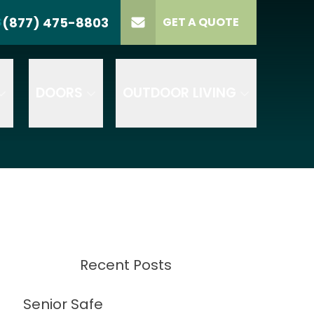
(877) 475-8803
S
GET A QUOTE
LL US
(877) 475-8803
lect Product
ELECT PROJECT
GET A QUOTE
YPE
DOORS
OUTDOOR LIVING
Recent Posts
Senior Safe