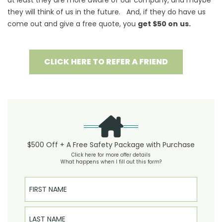
at least they are more aware of our company, and maybe
they will think of us in the future. And, if they do have us
come out and give a free quote, you
get $50 on
us.
CLICK HERE TO REFER A FRIEND
$500 Off + A Free Safety Package with Purchase
Click here for more offer details
What happens when I fill out this form?
First Name
Last Name