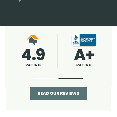
4.9
96%
RATING
RECOMMENDED
READ OUR REVIEWS