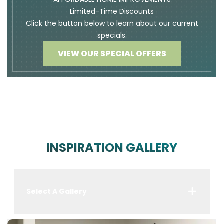
Limited-Time Discounts
Click the button below to learn about our current
specials.
VIEW OUR SPECIAL OFFERS
INSPIRATION GALLERY
Select A Gallery