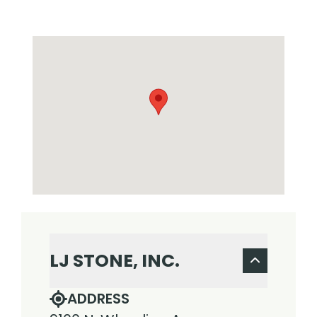
LJ STONE, INC.
ADDRESS