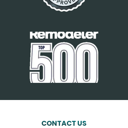
CONTACT US