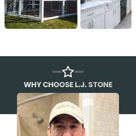
WHY CHOOSE L.J. STONE