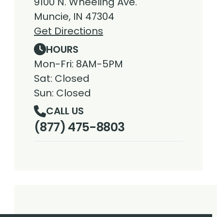
9100 N. Wheeling Ave.
Muncie, IN 47304
Get Directions
HOURS
Mon-Fri: 8AM-5PM
Sat: Closed
Sun: Closed
CALL US
(877) 475-8803