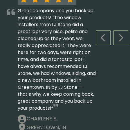
Great company and you back up
your products! “The window
installers from LJ Stone did a
great job! Very nice, polite and
cleaned up as they went, we
PREVIOUS S
NEX
really appreciated it! They were
here for two days, were right on
time, and did a fantastic job! I
have always recommended LJ
Stone, we had windows, siding, and
a new bathroom installed in
Greentown, IN by LJ Stone —
that’s why we keep coming back,
great company and you back up
your products!”
CHARLENE E.
GREENTOWN, IN