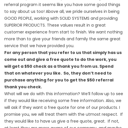
referral program it seems like you have some good things
to say about us too! Above all, we pride ourselves in being
GOOD PEOPLE, working with SOLID SYSTEMS and providing
SUPERIOR PRODUCTS. These values result in a great
customer experience from start to finish. We want nothing
more than to give your friends and family the same great
service that we have provided you.
For any person that you refer to us that simply has us
come out and give a free quote to do the work, you
will get a $50 check as a thank you from us. Spend
that on whatever you like. So, they don’t need to
purchase anything for you to get the $50 referral
thank you check.
What will we do with this information? We’ll follow up to see
if they would like receiving some free information. Also, we
will ask if they want a free quote for one of our products. I
promise you, we will treat them with the utmost respect. If
they would like to have us give a free quote, great. If not,