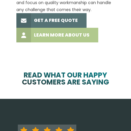
and focus on quality workmanship can handle
commit
any challenge that comes their way.
high-q
GET A FREE QUOTE
LEARN MORE ABOUT US
READ WHAT OUR HAPPY
CUSTOMERS ARE SAYING