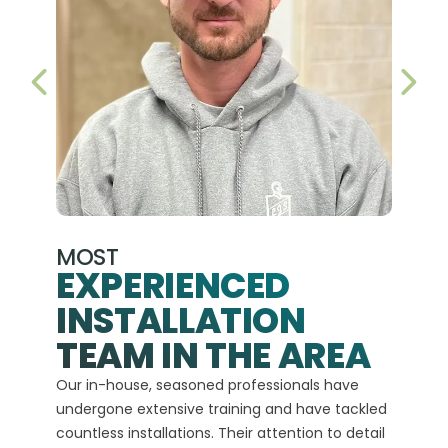
PREVIOUS SLIDE
NEX
MOST
EXPERIENCED
INSTALLATION
A+
TEAM IN THE AREA
We hav
Our in-house, seasoned professionals have
custom
undergone extensive training and have tackled
more t
countless installations. Their attention to detail
every 