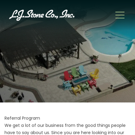
Referral Program
We get a lot of our business from the good things people
have to say about us. Since you are here looking into our