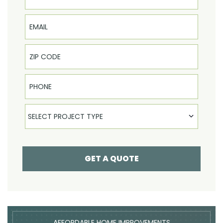
Email
Phone
Select Product
SELECT PROJECT TYPE
GET A QUOTE
AFFORDABLE HOME IMPROVEMENTS