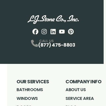
Facebook
Instagram
Profile
LinkedIN
Profile
Youtube
Profile
pintrest
Profile
Profile
CALL US
(877) 475-8803
OUR SERVICES
COMPANY INFO
BATHROOMS
ABOUT US
WINDOWS
SERVICE AREA