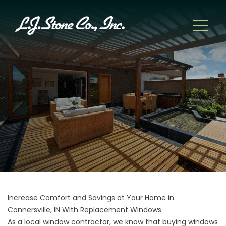
Increase Comfort and Savings at Your Home in
Connersville, IN With Replacement Windows
As a local window contractor, we know that buying windows