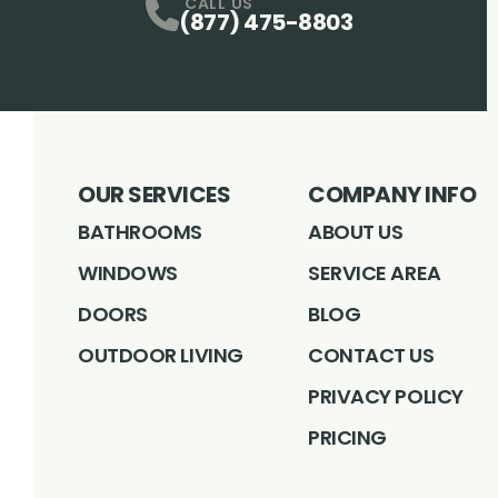
CALL US
(877) 475-8803
OUR SERVICES
COMPANY INFO
BATHROOMS
ABOUT US
WINDOWS
SERVICE AREA
DOORS
BLOG
OUTDOOR LIVING
CONTACT US
PRIVACY POLICY
PRICING