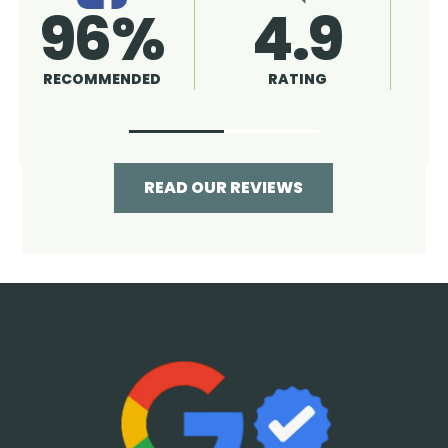
4.9
96%
RATING
RECOMMENDED
READ OUR REVIEWS