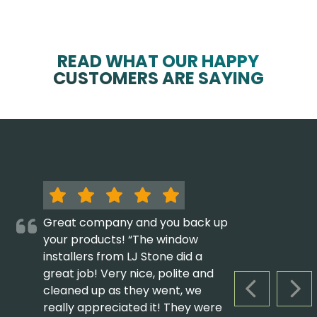
READ WHAT OUR HAPPY
CUSTOMERS ARE SAYING
Great company and you back up
your products! “The window
installers from LJ Stone did a
great job! Very nice, polite and
cleaned up as they went, we
PREVIOUS S
NEX
really appreciated it! They were