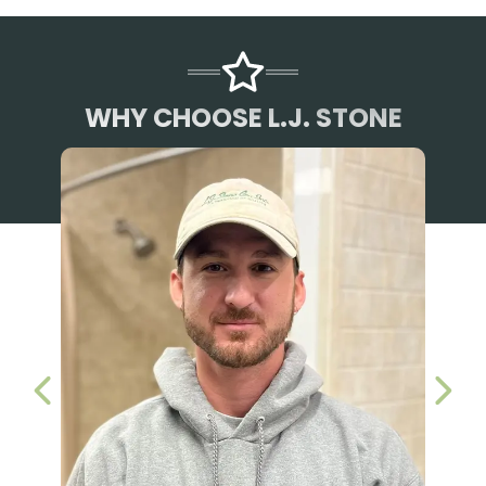
WHY CHOOSE L.J. STONE
PREVIOUS SLIDE
NEX