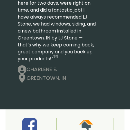
here for two days, were right on
time, and did a fantastic job! I
have always recommended LJ
Stone, we had windows, siding, and
a new bathroom installed in
Greentown, IN by LJ Stone —
that’s why we keep coming back,
great company and you back up
your products!”
CHARLENE E.
GREENTOWN, IN