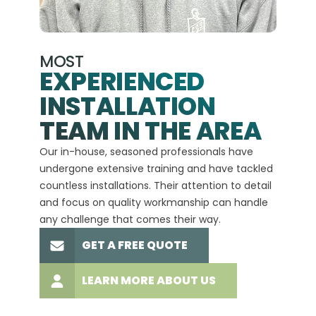
MOST
EXPERIENCED
INSTALLATION
A+
TEAM IN THE AREA
We hav
Our in-house, seasoned professionals have
custom
undergone extensive training and have tackled
more t
countless installations. Their attention to detail
every 
and focus on quality workmanship can handle
commit
any challenge that comes their way.
high-q
GET A FREE QUOTE
LEARN MORE ABOUT US