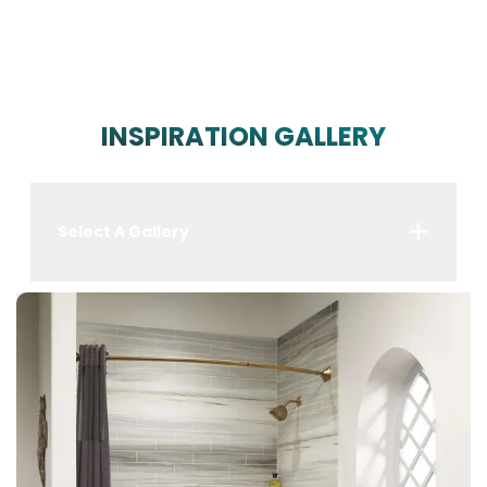
INSPIRATION GALLERY
Select A Gallery