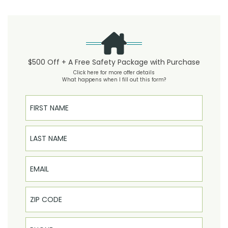
$500 Off + A Free Safety Package with Purchase
Click here for more offer details
What happens when I fill out this form?
First Name
Last Name
Email
Phone