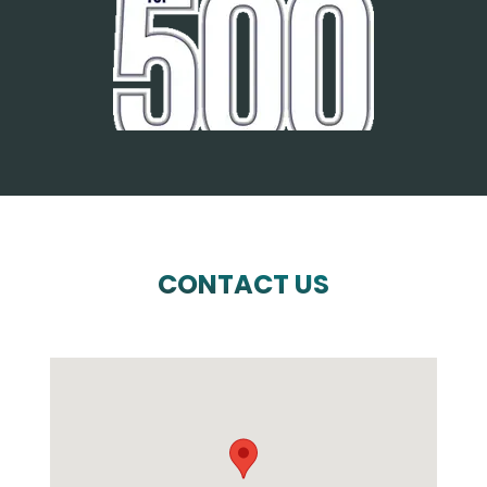
CONTACT US