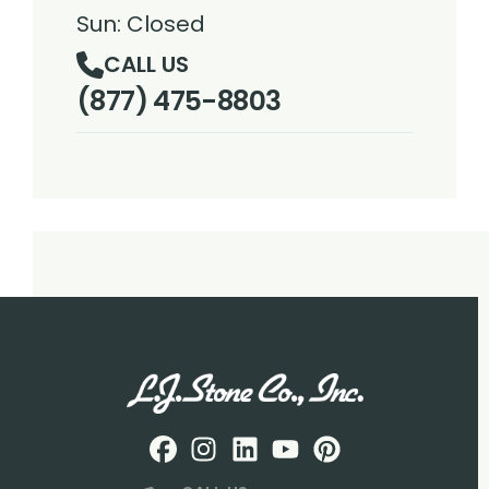
Sun: Closed
CALL US
(877) 475-8803
Facebook
Instagram
Profile
LinkedIN
Profile
Youtube
Profile
pintrest
Profile
Profile