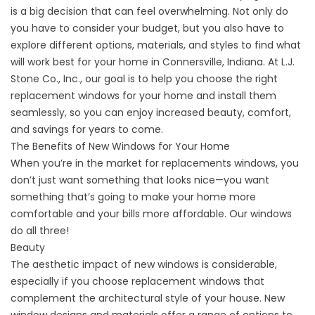
is a big decision that can feel overwhelming. Not only do
you have to consider your budget, but you also have to
explore different options, materials, and styles to find what
will work best for your home in Connersville, Indiana. At L.J.
Stone Co., Inc., our goal is to help you choose the right
replacement windows for your home and install them
seamlessly, so you can enjoy increased beauty, comfort,
and savings for years to come.
The Benefits of New Windows for Your Home
When you’re in the market for replacements windows, you
don’t just want something that looks nice—you want
something that’s going to make your home more
comfortable and your bills more affordable. Our windows
do all three!
Beauty
The aesthetic impact of new windows is considerable,
especially if you choose replacement windows that
complement the architectural style of your house. New