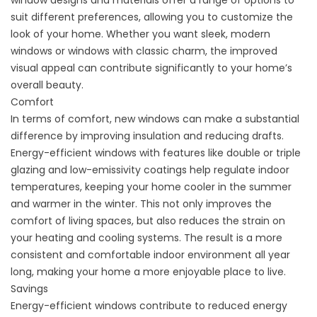
window designs and materials offer a range of options to
suit different preferences, allowing you to customize the
look of your home. Whether you want sleek, modern
windows or windows with classic charm, the improved
visual appeal can contribute significantly to your home’s
overall beauty.
Comfort
In terms of comfort, new windows can make a substantial
difference by improving insulation and reducing drafts.
Energy-efficient windows with features like double or triple
glazing and low-emissivity coatings help regulate indoor
temperatures, keeping your home cooler in the summer
and warmer in the winter. This not only improves the
comfort of living spaces, but also reduces the strain on
your heating and cooling systems. The result is a more
consistent and comfortable indoor environment all year
long, making your home a more enjoyable place to live.
Savings
Energy-efficient windows contribute to reduced energy