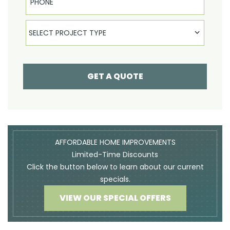
Select Product
SELECT PROJECT TYPE
GET A QUOTE
AFFORDABLE HOME IMPROVEMENTS
Limited-Time Discounts
Click the button below to learn about our current
specials.
VIEW OUR SPECIAL OFFERS