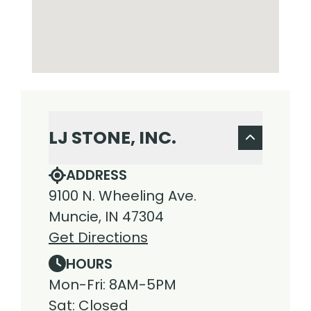
LJ STONE, INC.
ADDRESS
9100 N. Wheeling Ave.
Muncie, IN 47304
Get Directions
HOURS
Mon-Fri: 8AM-5PM
Sat: Closed