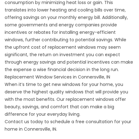
consumption by minimizing heat loss or gain. This
translates into lower heating and cooling bills over time,
offering savings on your monthly energy bill. Additionally,
some governments and energy companies provide
incentives or rebates for installing energy-efficient
windows, further contributing to potential savings. While
the upfront cost of replacement windows may seem
significant, the return on investment you can expect
through energy savings and potential incentives can make
the expense a wise financial decision in the long run.
Replacement Window Services in Connersville, IN
When it’s time to get new windows for your home, you
deserve the highest quality windows that will provide you
with the most benefits. Our
replacement windows
offer
beauty, savings, and comfort that can make a big
difference for your everyday living.
Contact us
today to schedule a free consultation for your
home in Connersville, IN.