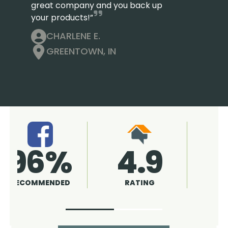
great company and you back up
your products!”
CHARLENE E.
GREENTOWN, IN
4.9
96%
RATING
RECOMMENDED