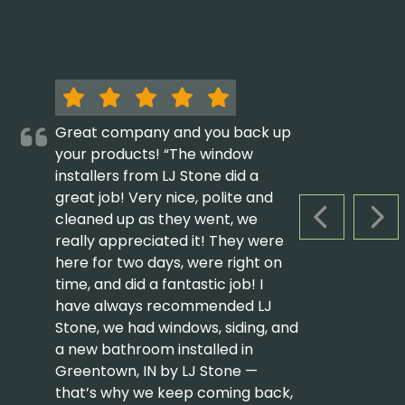
Great company and you back up
your products! “The window
installers from LJ Stone did a
great job! Very nice, polite and
cleaned up as they went, we
PREVIOUS S
NEX
really appreciated it! They were
here for two days, were right on
time, and did a fantastic job! I
have always recommended LJ
Stone, we had windows, siding, and
a new bathroom installed in
Greentown, IN by LJ Stone —
that’s why we keep coming back,