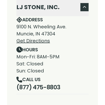
LJ STONE, INC.
ADDRESS
9100 N. Wheeling Ave.
Muncie, IN 47304
Get Directions
HOURS
Mon-Fri: 8AM-5PM
Sat: Closed
Sun: Closed
CALL US
(877) 475-8803