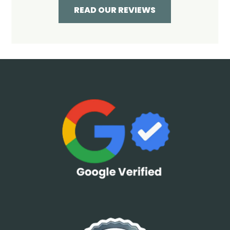
READ OUR REVIEWS