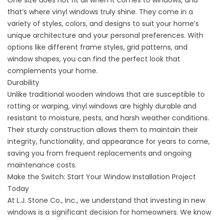
One size does not fit all when it comes to windows, and
that’s where vinyl windows truly shine. They come in a
variety of styles, colors, and designs to suit your home’s
unique architecture and your personal preferences. With
options like different frame styles, grid patterns, and
window shapes, you can find the perfect look that
complements your home.
Durability
Unlike traditional wooden windows that are susceptible to
rotting or warping, vinyl windows are highly durable and
resistant to moisture, pests, and harsh weather conditions.
Their sturdy construction allows them to maintain their
integrity, functionality, and appearance for years to come,
saving you from frequent replacements and ongoing
maintenance costs.
Make the Switch: Start Your Window Installation Project
Today
At L.J. Stone Co., Inc., we understand that investing in new
windows is a significant decision for homeowners. We know