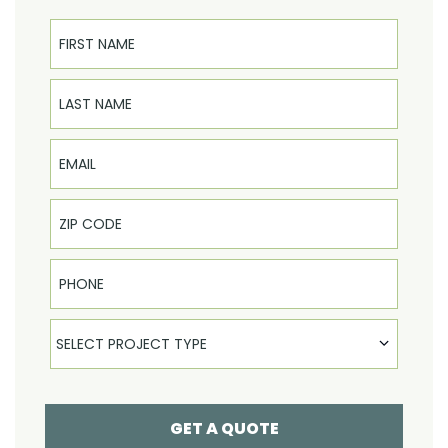
First Name
Last Name
Email
Phone
Select Product
SELECT PROJECT TYPE
GET A QUOTE