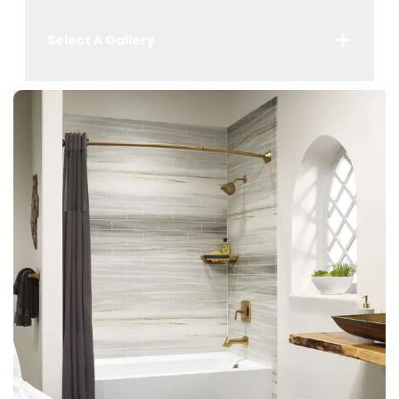
Select A Gallery