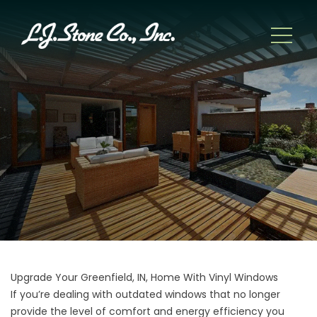
Upgrade Your Greenfield, IN, Home With Vinyl Windows
If you’re dealing with outdated windows that no longer
provide the level of comfort and energy efficiency you