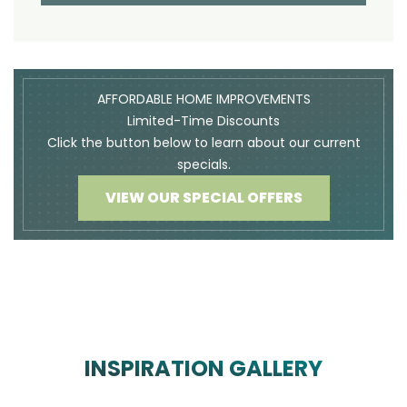
AFFORDABLE HOME IMPROVEMENTS
Limited-Time Discounts
Click the button below to learn about our current
specials.
VIEW OUR SPECIAL OFFERS
INSPIRATION GALLERY