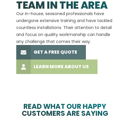
TEAM IN THE AREA
We hav
Our in-house, seasoned professionals have
custom
undergone extensive training and have tackled
more t
countless installations. Their attention to detail
every 
and focus on quality workmanship can handle
commit
any challenge that comes their way.
high-q
GET A FREE QUOTE
LEARN MORE ABOUT US
READ WHAT OUR HAPPY
CUSTOMERS ARE SAYING