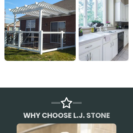
WHY CHOOSE L.J. STONE