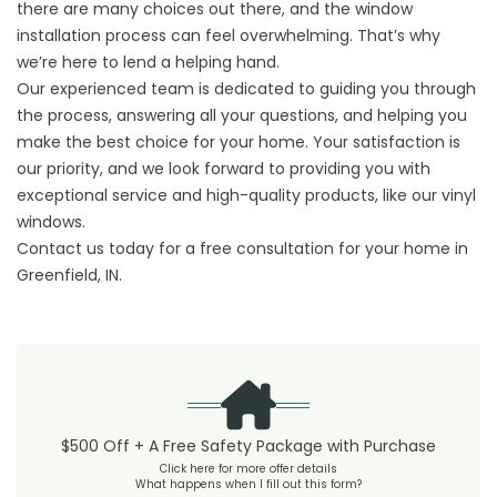
there are many choices out there, and the window
installation process can feel overwhelming. That’s why
we’re here to lend a helping hand.
Our experienced team is dedicated to guiding you through
the process, answering all your questions, and helping you
make the best choice for your home. Your satisfaction is
our priority, and we look forward to providing you with
exceptional service and high-quality products, like our vinyl
windows.
Contact us
today for a free consultation for your home in
Greenfield, IN.
$500 Off + A Free Safety Package with Purchase
Click here for more offer details
What happens when I fill out this form?