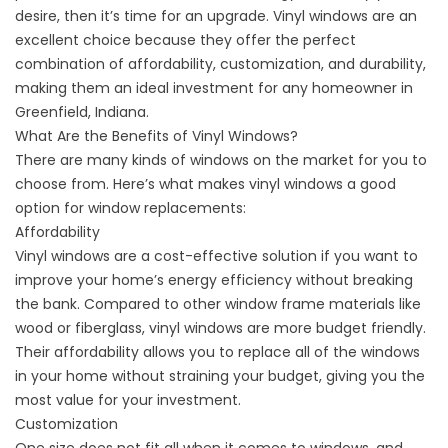
desire, then it’s time for an upgrade. Vinyl windows are an
excellent choice because they offer the perfect
combination of affordability, customization, and durability,
making them an ideal investment for any homeowner in
Greenfield, Indiana.
What Are the Benefits of Vinyl Windows?
There are many kinds of windows on the market for you to
choose from. Here’s what makes vinyl windows a good
option for
window replacements
:
Affordability
Vinyl windows are a cost-effective solution if you want to
improve your home’s energy efficiency without breaking
the bank. Compared to other window frame materials like
wood or fiberglass, vinyl windows are more budget friendly.
Their affordability allows you to replace all of the windows
in your home without straining your budget, giving you the
most value for your investment.
Customization