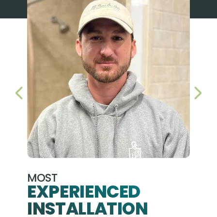
PREVIOUS SLIDE
NEX
MOST
EXPERIENCED
INSTALLATION
A+