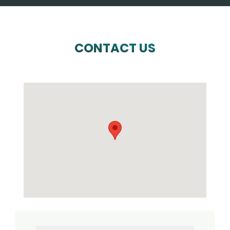
CONTACT US