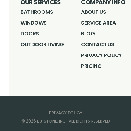
OUR SERVICES
COMPANY INFO
BATHROOMS
ABOUT US
WINDOWS
SERVICE AREA
DOORS
BLOG
OUTDOOR LIVING
CONTACT US
PRIVACY POLICY
PRICING
PRIVACY POLICY
©
2026
L.J. STONE, INC.
. ALL RIGHTS RESERVED