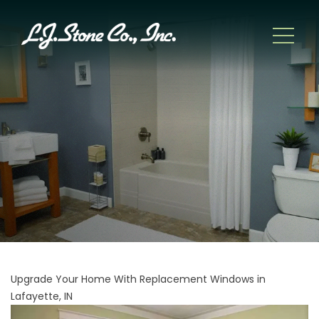
Upgrade Your Home With Replacement Windows in
Lafayette, IN