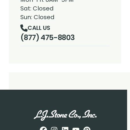
Sat: Closed
Sun: Closed
CALL US
(877) 475-8803