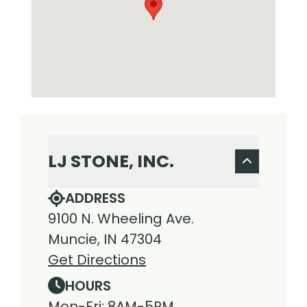
LJ STONE, INC.
ADDRESS
9100 N. Wheeling Ave.
Muncie, IN 47304
Get Directions
HOURS
Mon-Fri: 8AM-5PM