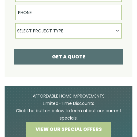
Phone
Select Product
SELECT PROJECT TYPE
GET A QUOTE
AFFORDABLE HOME IMPROVEMENTS
Limited-Time Discounts
Click the button below to learn about our current
specials.
VIEW OUR SPECIAL OFFERS