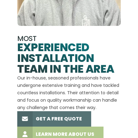
MOST
EXPERIENCED
INSTALLATION
A+
TEAM IN THE AREA
We hav
Our in-house, seasoned professionals have
custom
undergone extensive training and have tackled
more t
countless installations. Their attention to detail
every 
and focus on quality workmanship can handle
commit
any challenge that comes their way.
high-q
GET A FREE QUOTE
LEARN MORE ABOUT US