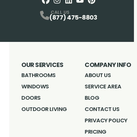
Facebook
Instagram
Profile
LinkedIN
Profile
Youtube
Profile
pintrest
Profile
Profile
CALL US
(877) 475-8803
OUR SERVICES
COMPANY INFO
BATHROOMS
ABOUT US
WINDOWS
SERVICE AREA
DOORS
BLOG
OUTDOOR LIVING
CONTACT US
PRIVACY POLICY
PRICING