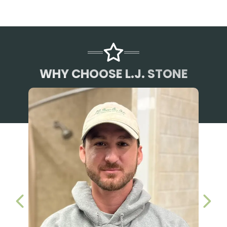
WHY CHOOSE L.J. STONE
PREVIOUS SLIDE
NEX