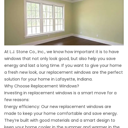
At L.J. Stone Co., Inc., we know how important it is to have
windows that not only look good, but also help you save
energy and last a long time. If you want to give your home
a fresh new look, our
replacement windows
are the perfect
solution for your home in Lafayette, Indiana.
Why Choose Replacement Windows?
Investing in replacement windows is a smart move for a
few reasons:
Energy efficiency: Our new replacement windows are
made to keep your home comfortable and save energy.
They’re built with good materials and a smart design to
keep your home cooler in the summer and warmer in the