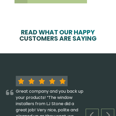
READ WHAT OUR HAPPY
CUSTOMERS ARE SAYING
Great company and you back up
your products! “The window
installers from LJ Stone did a
great job! Very nice, polite and