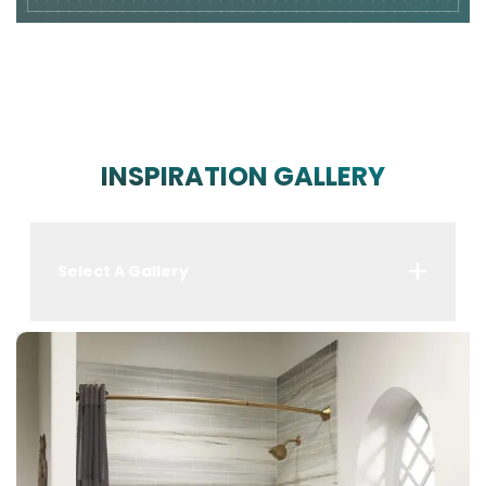
INSPIRATION GALLERY
Select A Gallery