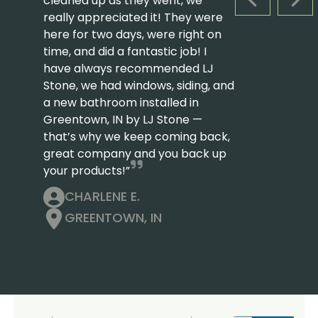
cleaned up as they went, we
PREVIOUS S
NEX
really appreciated it! They were
here for two days, were right on
time, and did a fantastic job! I
have always recommended LJ
Stone, we had windows, siding, and
a new bathroom installed in
Greentown, IN by LJ Stone —
that’s why we keep coming back,
great company and you back up
your products!”
CHARLENE E.
GREENTOWN, IN