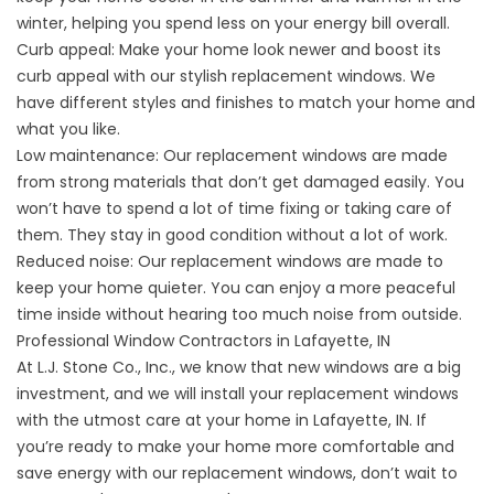
winter, helping you spend less on your energy bill overall.
Curb appeal: Make your home look newer and boost its
curb appeal with our stylish replacement windows. We
have different styles and finishes to match your home and
what you like.
Low maintenance: Our replacement windows are made
from strong materials that don’t get damaged easily. You
won’t have to spend a lot of time fixing or taking care of
them. They stay in good condition without a lot of work.
Reduced noise: Our replacement windows are made to
keep your home quieter. You can enjoy a more peaceful
time inside without hearing too much noise from outside.
Professional Window Contractors in Lafayette, IN
At L.J. Stone Co., Inc., we know that new windows are a big
investment, and we will install your replacement windows
with the utmost care at your home in Lafayette, IN. If
you’re ready to make your home more comfortable and
save energy with our replacement windows, don’t wait to