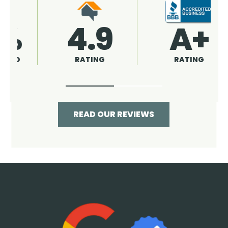
4.9
96%
RATING
RECOMMENDED
READ OUR REVIEWS