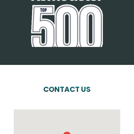
CONTACT US