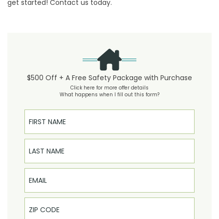
get started!
Contact us
today.
$500 Off + A Free Safety Package with Purchase
Click here for more offer details
What happens when I fill out this form?
First Name
Last Name
Email