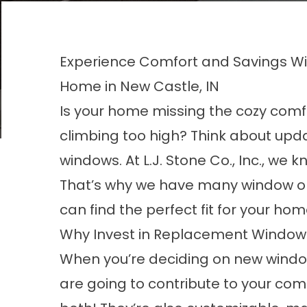
Experience Comfort and Savings W
Home in New Castle, IN
Is your home missing the cozy comfo
climbing too high? Think about up
windows. At L.J. Stone Co., Inc., we
That’s why we have many window opt
can find the perfect fit for your ho
Why Invest in Replacement Window
When you’re deciding on new windo
are going to contribute to your co