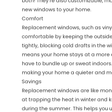
both! They’re also customizable, mak
new windows to your home.
Comfort
Replacement windows, such as vin
comfortable by keeping the outside
tightly, blocking cold drafts in the 
means your home stays at a more c
have to bundle up or sweat indoors.
making your home a quieter and mo
Savings
Replacement windows are like mone
at trapping the heat in winter and k
during the summer. This helps you u