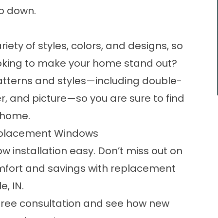
go down.
ty of styles, colors, and designs, so
ooking to make your home stand out?
 patterns and styles—including
double-
r, and picture—so you are sure to find
r home.
eplacement Windows
ow installation easy. Don’t miss out on
mfort and savings with replacement
, IN.
free consultation and see how new