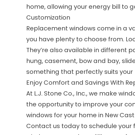
home, allowing your energy bill to 
Customization
Replacement windows come in a varie
you have plenty to choose from. L
They’re also available in different
hung
, casement, bow and bay, slide
something that perfectly suits you
Enjoy Comfort and Savings With R
At L.J. Stone Co., Inc., we make wind
the opportunity to improve your co
windows for your home in New Castle
Contact us
today to schedule your 