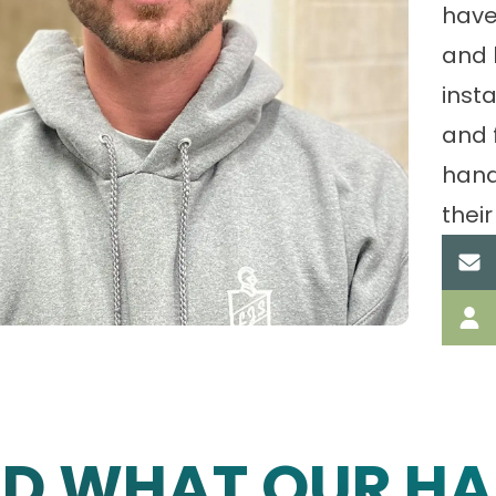
have
and 
insta
and 
hand
their
AD WHAT OUR HA