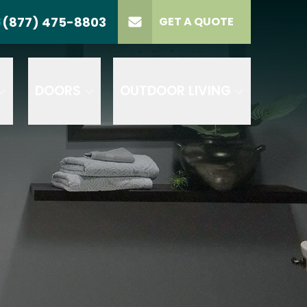
(877) 475-8803
S
GET A QUOTE
LL US
(877) 475-8803
lect Product
ELECT PROJECT
GET A QUOTE
YPE
DOORS
OUTDOOR LIVING