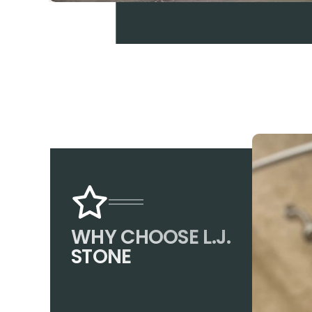
WHY CHOOSE L.J.
STONE