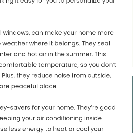
ing it easy for you to personalize your
yl windows, can make your home more
 weather where it belongs. They seal
winter and hot air in the summer. This
omfortable temperature, so you don’t
 Plus, they reduce noise from outside,
re peaceful place.
y-savers for your home. They’re good
eeping your air conditioning inside
se less energy to heat or cool your