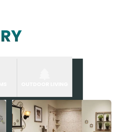
ERY
MS
OUTDOOR LIVING