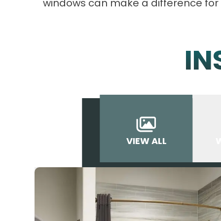
windows can make a difference for
IN
VIEW ALL