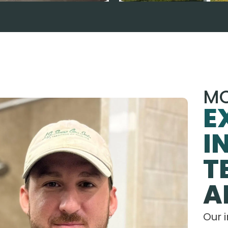
MO
E
I
T
A
Our 