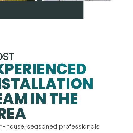
ST
XPERIENCED
NSTALLATION
EAM IN THE
REA
in-house, seasoned professionals