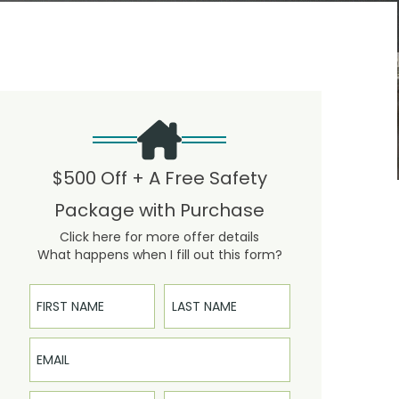
$500 Off + A Free Safety
Package with Purchase
Click here for more offer details
What happens when I fill out this form?
First Name
Last Name
Email
Phone