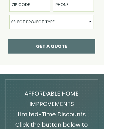
Select Product
SELECT PROJECT TYPE
GET A QUOTE
AFFORDABLE HOME
IMPROVEMENTS
Limited-Time Discounts
Click the button below to