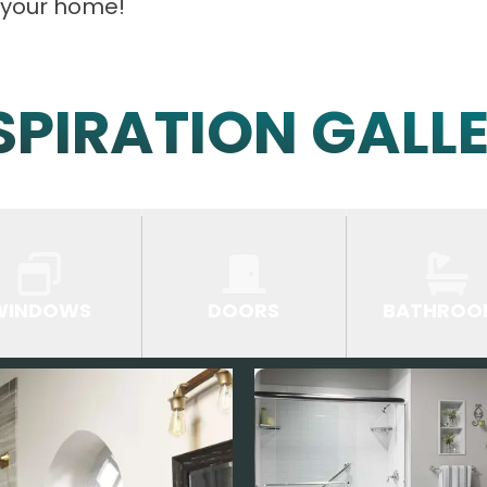
 your home!
SPIRATION GALL
WINDOWS
DOORS
BATHROO