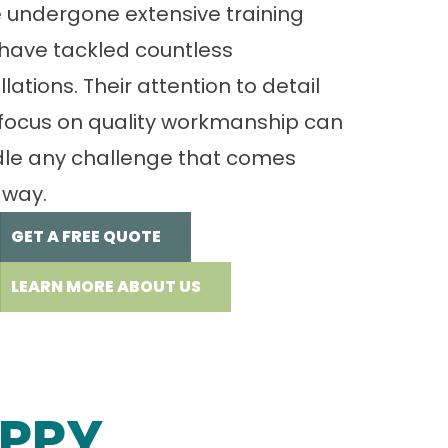
 undergone extensive training
have tackled countless
llations. Their attention to detail
focus on quality workmanship can
le any challenge that comes
 way.
GET A FREE QUOTE
LEARN MORE ABOUT US
PPY