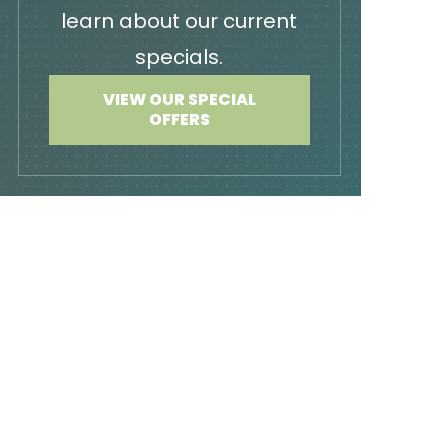
learn about our current
specials.
VIEW OUR SPECIAL
OFFERS