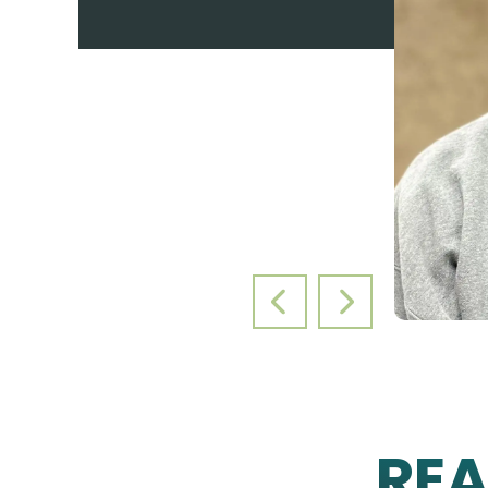
PREVIOUS SLIDE
NEXT SLIDE
RE