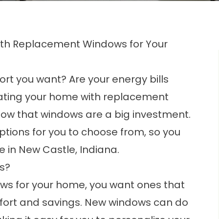
ith Replacement Windows for Your
rt you want? Are your energy bills
dating your home with replacement
 know that windows are a big investment.
ions for you to choose from, so you
me in New Castle, Indiana.
s?
ws for your home, you want ones that
mfort and savings. New windows can do