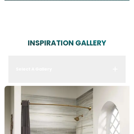
INSPIRATION GALLERY
Select A Gallery