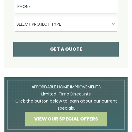
Phone
Select Product
SELECT PROJECT TYPE
GET A QUOTE
AFFORDABLE HOME IMPROVEMENTS
Limited-Time Discounts
Click the button below to learn about our current
specials.
VIEW OUR SPECIAL OFFERS