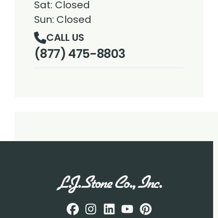
Sat: Closed
Sun: Closed
CALL US
(877) 475-8803