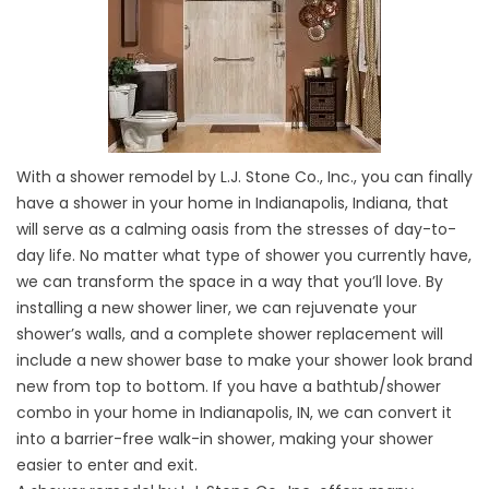
With a shower remodel by L.J. Stone Co., Inc., you can finally
have a shower in your home in Indianapolis, Indiana, that
will serve as a calming oasis from the stresses of day-to-
day life. No matter what type of shower you currently have,
we can transform the space in a way that you’ll love. By
installing a new shower liner, we can rejuvenate your
shower’s walls, and a complete shower replacement will
include a new shower base to make your shower look brand
new from top to bottom. If you have a bathtub/shower
combo in your home in Indianapolis, IN, we can convert it
into a barrier-free walk-in shower, making your shower
easier to enter and exit.