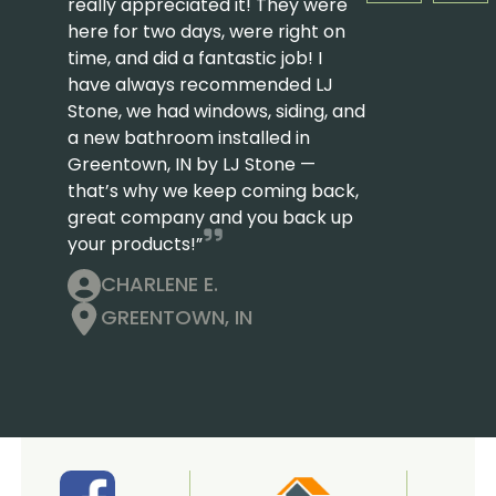
really appreciated it! They were
here for two days, were right on
time, and did a fantastic job! I
have always recommended LJ
Stone, we had windows, siding, and
a new bathroom installed in
Greentown, IN by LJ Stone —
that’s why we keep coming back,
great company and you back up
your products!”
CHARLENE E.
GREENTOWN, IN