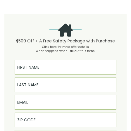
$500 Off + A Free Safety Package with Purchase
Click here for more offer details
What happens when I fill out this form?
First Name
Last Name
Email