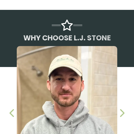
WHY CHOOSE L.J. STONE
PREVIOUS SLIDE
NEX