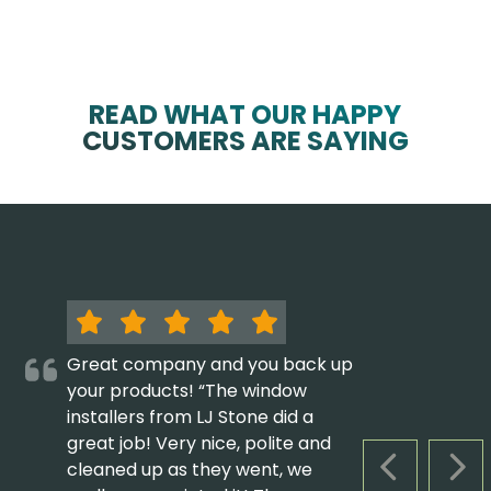
READ WHAT OUR HAPPY
CUSTOMERS ARE SAYING
Great company and you back up
your products! “The window
installers from LJ Stone did a
great job! Very nice, polite and
cleaned up as they went, we
PREVIOUS S
NEX