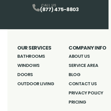
Facebook
Instagram
Profile
LinkedIN
Profile
Youtube
Profile
pintrest
Profile
Profile
CALL US
(877) 475-8803
OUR SERVICES
COMPANY INFO
BATHROOMS
ABOUT US
WINDOWS
SERVICE AREA
DOORS
BLOG
OUTDOOR LIVING
CONTACT US
PRIVACY POLICY
PRICING