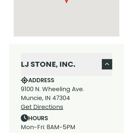
LJ STONE, INC.
ADDRESS
9100 N. Wheeling Ave.
Muncie, IN 47304
Get Directions
HOURS
Mon-Fri: 8AM-5PM