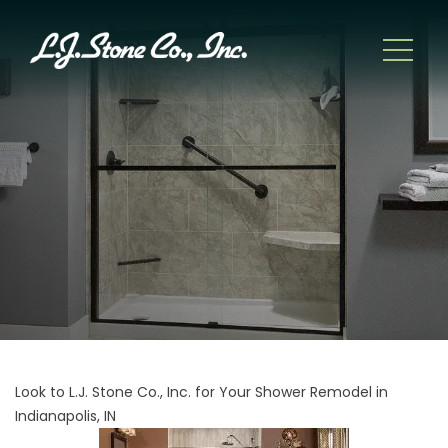
Look to L.J. Stone Co., Inc. for Your Shower Remodel in
Indianapolis, IN