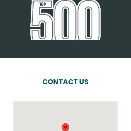
CONTACT US