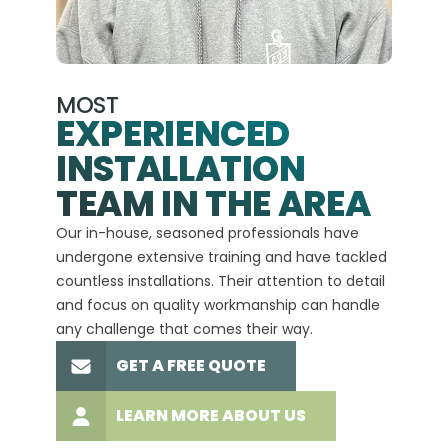
MOST
EXPERIENCED
INSTALLATION
A+
TEAM IN THE AREA
We hav
Our in-house, seasoned professionals have
custom
undergone extensive training and have tackled
more t
countless installations. Their attention to detail
every 
and focus on quality workmanship can handle
commit
any challenge that comes their way.
high-q
GET A FREE QUOTE
LEARN MORE ABOUT US