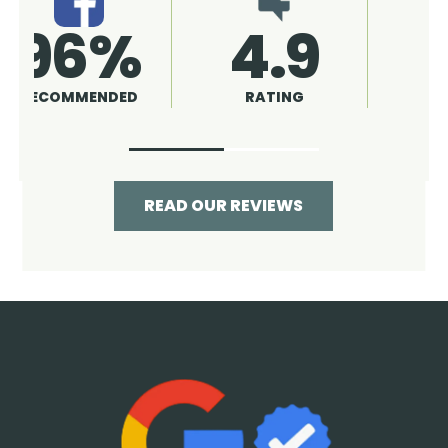
4.9
96%
RATING
RECOMMENDED
READ OUR REVIEWS