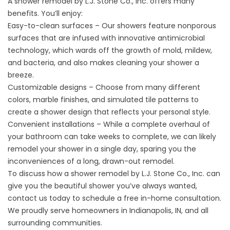
A shower remodel by L.J. Stone Co., Inc. offers many
benefits. You’ll enjoy:
Easy-to-clean surfaces – Our showers feature nonporous
surfaces that are infused with innovative antimicrobial
technology, which wards off the growth of mold, mildew,
and bacteria, and also makes cleaning your shower a
breeze.
Customizable designs – Choose from many different
colors, marble finishes, and simulated tile patterns to
create a shower design that reflects your personal style.
Convenient installations – While a complete overhaul of
your bathroom can take weeks to complete, we can likely
remodel your shower in a single day, sparing you the
inconveniences of a long, drawn-out remodel.
To discuss how a shower remodel by L.J. Stone Co., Inc. can
give you the beautiful shower you’ve always wanted,
contact us today to schedule a free in-home consultation.
We proudly serve homeowners in Indianapolis, IN, and all
surrounding communities.