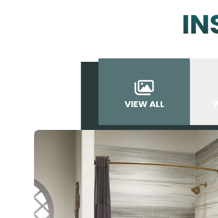
IN
VIEW ALL