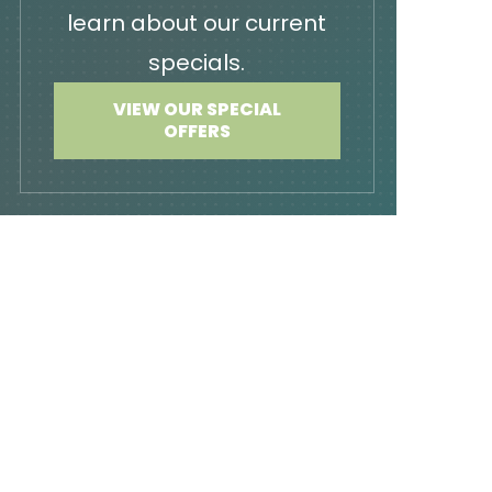
learn about our current
specials.
VIEW OUR SPECIAL
OFFERS