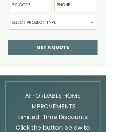
Select Product
SELECT PROJECT TYPE
GET A QUOTE
AFFORDABLE HOME
IMPROVEMENTS
Limited-Time Discounts
Click the button below to