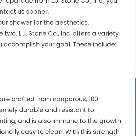
er upgrade from L.J. Stone Co., Inc., your
ontact us sooner.
ur shower for the aesthetics,
 two, L.J. Stone Co., Inc. offers a variety
u accomplish your goal. These include:
s are crafted from nonporous, 100
tremely durable and resistant to
nting, and is also immune to the growth
onally easy to clean. With this strength