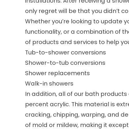
installations. After receiving a show
only regret will be that you didn’t c
Whether you’re looking to update yo
functionality, or a combination of the
of products and services to help yo
Tub-to-shower conversions
Shower-to-tub conversions
Shower replacements
Walk-in showers
In addition, all of our bath product
percent acrylic. This material is ex
cracking, chipping, warping, and de
of mold or mildew, making it excepti