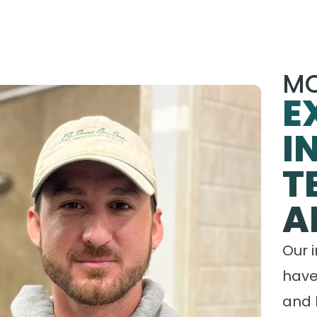
MO
E
I
T
A
Our 
have
and 