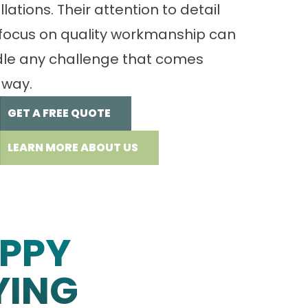
llations. Their attention to detail
focus on quality workmanship can
le any challenge that comes
 way.
GET A FREE QUOTE
LEARN MORE ABOUT US
PPY
YING