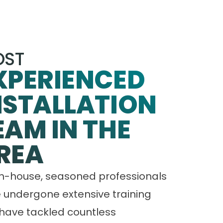
ST
XPERIENCED
NSTALLATION
EAM IN THE
REA
in-house, seasoned professionals
 undergone extensive training
have tackled countless