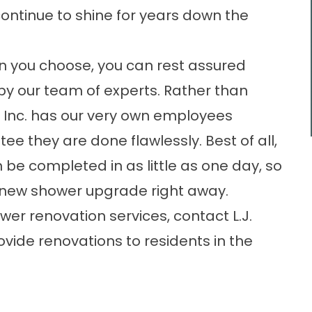
continue to shine for years down the
n you choose, you can rest assured
d by our team of experts. Rather than
., Inc. has our very own employees
ee they are done flawlessly. Best of all,
be completed in as little as one day, so
ur new shower upgrade right away.
er renovation services, contact L.J.
ovide renovations to residents in the