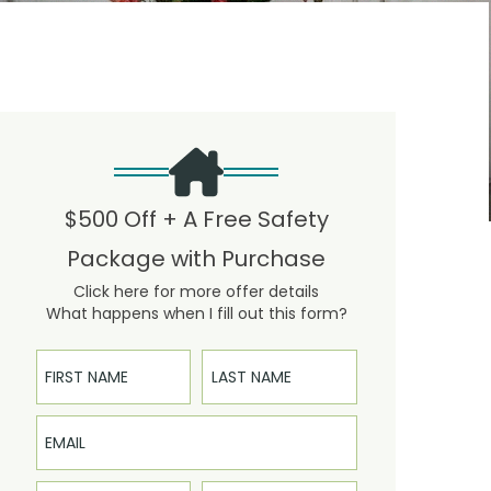
$500 Off + A Free Safety
Package with Purchase
Click here for more offer details
What happens when I fill out this form?
First Name
Last Name
Email
Phone