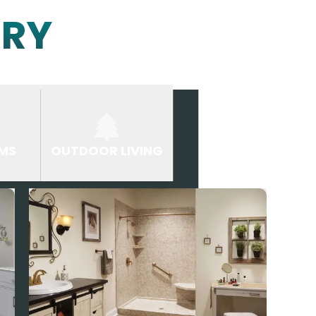
ERY
MS
OUTDOOR LIVING