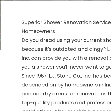
Superior Shower Renovation Services 
Homeowners
Do you dread using your current sh
because it’s outdated and dingy? L.J
Inc. can provide you with a renovatio
you a shower you’ll never want to ge
Since 1967, L.J. Stone Co., Inc. has b
depended on by homeowners in Ind
and nearby areas for renovations t
top-quality products and professio