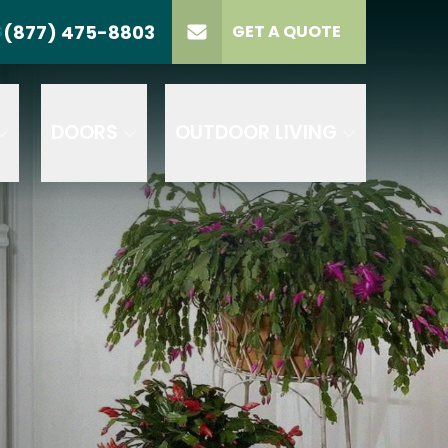
(877) 475-8803
S
GET A QUOTE
LL US
(877) 475-8803
lect Product
ELECT PROJECT
GET A QUOTE
YPE
DOORS
OUTDOOR LIVING