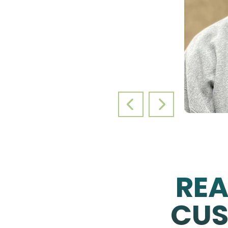
PREVIOUS SLIDE
NEXT SLIDE
RE
CUS