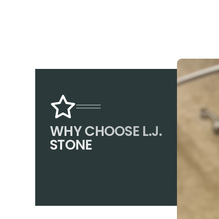
WHY CHOOSE L.J.
STONE