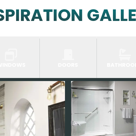
SPIRATION GALL
WINDOWS
DOORS
BATHROO