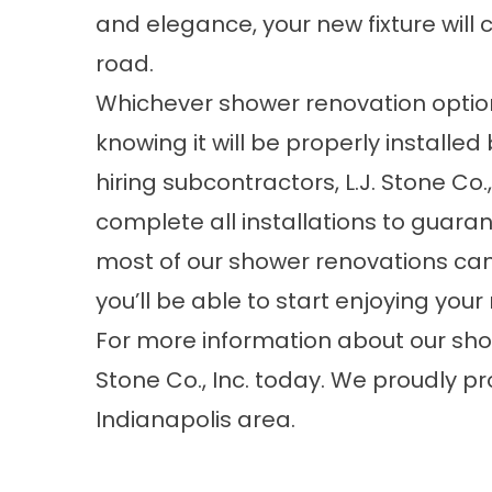
and elegance, your new fixture will 
road.
Whichever shower renovation optio
knowing it will be properly installe
hiring subcontractors, L.J. Stone Co
complete all installations to guarant
most of our shower renovations can 
you’ll be able to start enjoying yo
For more information about our show
Stone Co., Inc. today. We proudly pr
Indianapolis area.