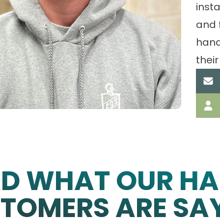
insta
and 
hand
their
AD WHAT OUR HA
TOMERS ARE SA