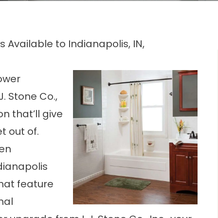
Available to Indianapolis, IN,
ower
. Stone Co.,
n that’ll give
t out of.
een
ianapolis
hat feature
nal