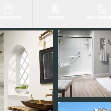
WINDOWS
DOORS
BATHROO