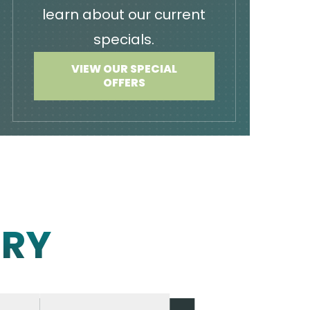
learn about our current
specials.
VIEW OUR SPECIAL
OFFERS
ERY