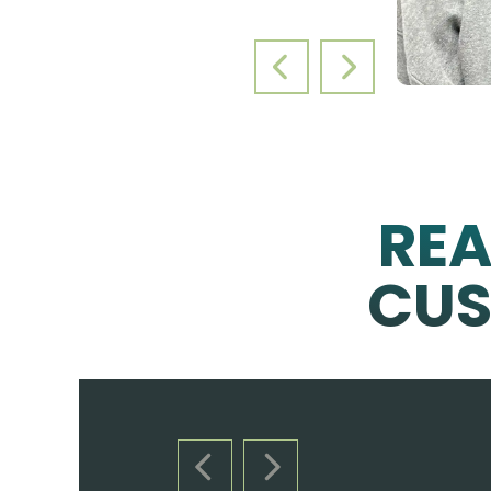
PREVIOUS SLIDE
NEXT SLIDE
RE
CUS
PREVIOUS SLIDE
NEXT SLIDE