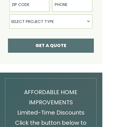
Select Product
SELECT PROJECT TYPE
GET A QUOTE
AFFORDABLE HOME
IMPROVEMENTS
Limited-Time Discounts
Click the button below to