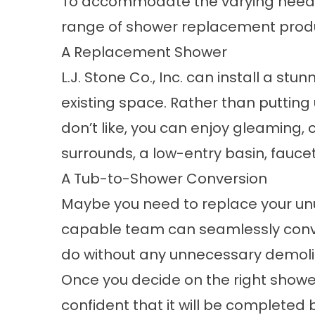
To accommodate the varying needs
range of shower replacement product
A Replacement Shower
L.J. Stone Co., Inc. can install a stu
existing space. Rather than putting
don’t like, you can enjoy gleaming, 
surrounds, a low-entry basin, fauce
A Tub-to-Shower Conversion
Maybe you need to replace your un
capable team can seamlessly conve
do without any unnecessary demolit
Once you decide on the right showe
confident that it will be completed by