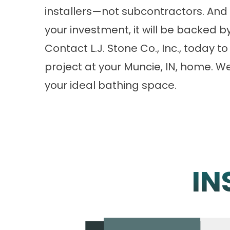
installers—not subcontractors. And 
your investment, it will be backed by
Contact L.J. Stone Co., Inc., today
project at your Muncie, IN, home. W
your ideal bathing space.
IN