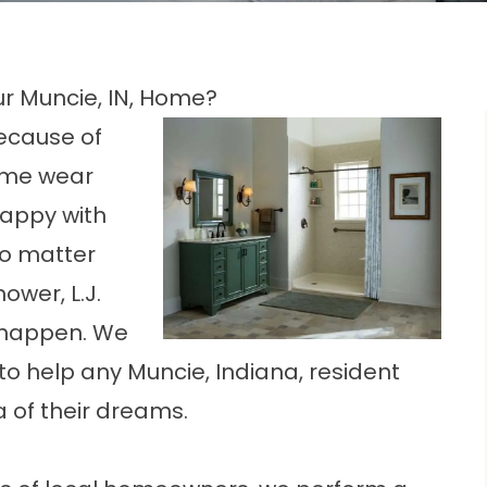
r Muncie, IN, Home?
Because of
some wear
happy with
No matter
ower, L.J.
it happen. We
o help any Muncie, Indiana, resident
a of their dreams.