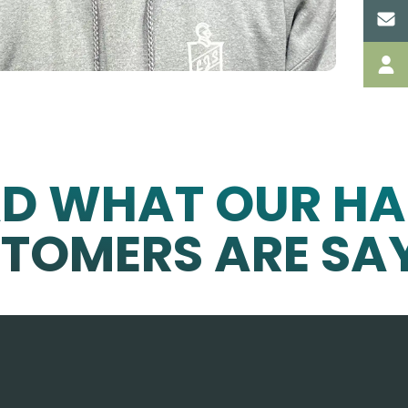
AD WHAT OUR HA
TOMERS ARE SA