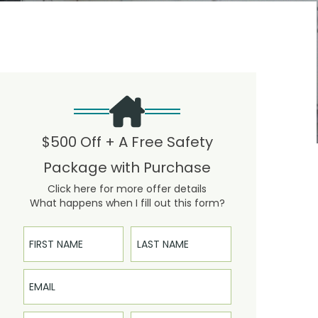
$500 Off + A Free Safety
Package with Purchase
Click here for more offer details
What happens when I fill out this form?
First Name
Last Name
Email
Phone