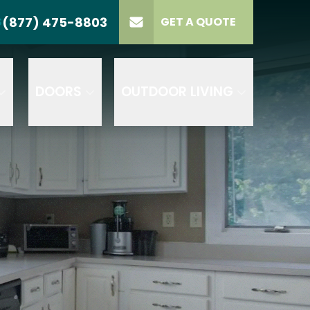
(877) 475-8803
S
GET A QUOTE
LL US
(877) 475-8803
lect Product
ELECT PROJECT
GET A QUOTE
YPE
DOORS
OUTDOOR LIVING