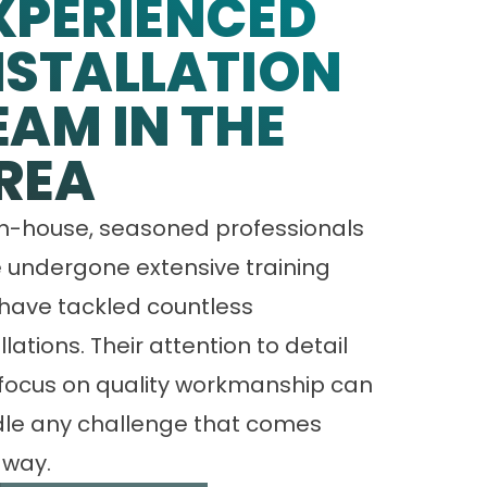
XPERIENCED
NSTALLATION
EAM IN THE
REA
in-house, seasoned professionals
 undergone extensive training
have tackled countless
llations. Their attention to detail
focus on quality workmanship can
le any challenge that comes
 way.