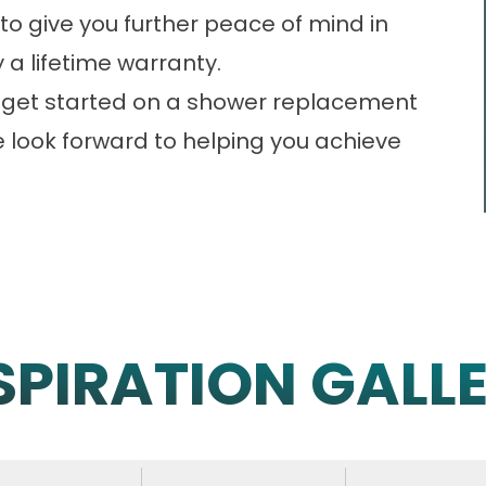
to give you further peace of mind in
 a lifetime warranty.
 to get started on a shower replacement
e look forward to helping you achieve
SPIRATION GALL