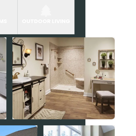
MS
OUTDOOR LIVING