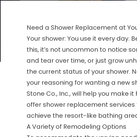
Need a Shower Replacement at You
Your shower: You use it every day. 
this, it’s not uncommon to notice 
and tear over time, or just grow un
the current status of your shower. 
your reasoning for wanting a new sh
Stone Co., Inc., will help you make 
offer shower replacement services t
achieve the resort-like bathing are
A Variety of Remodeling Options