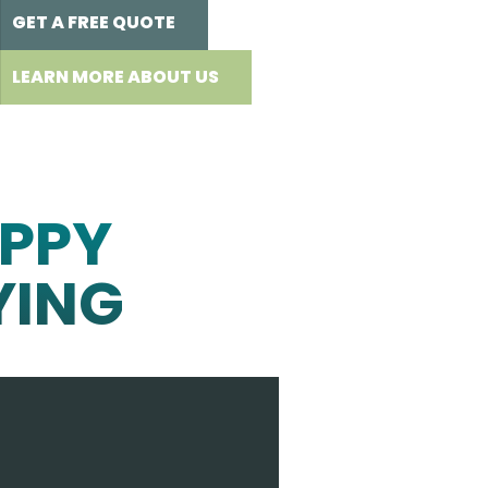
GET A FREE QUOTE
LEARN MORE ABOUT US
PPY
YING