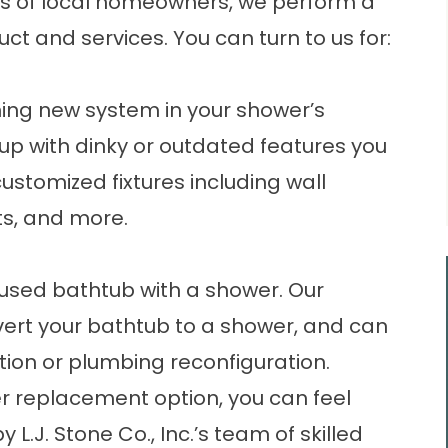
 of local homeowners, we perform a
 and services. You can turn to us for:
nning new
system
in your shower’s
 up with dinky or outdated features you
customized fixtures including wall
ts, and more.
used bathtub with a shower. Our
rt your bathtub to a shower, and can
ion or plumbing reconfiguration.
r replacement option, you can feel
 L.J. Stone Co., Inc.’s team of skilled