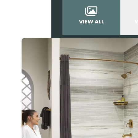
VIEW ALL