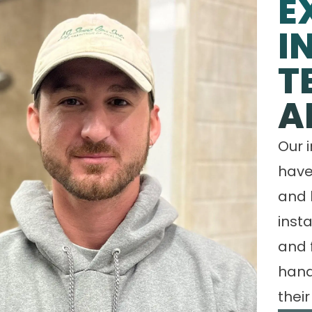
E
I
T
A
Our 
have
and 
insta
and 
hand
their