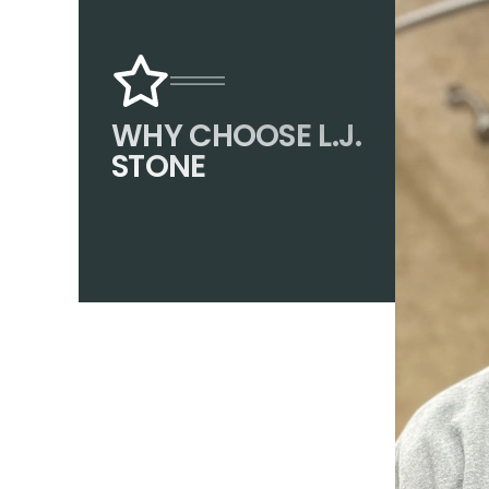
WHY CHOOSE L.J.
STONE