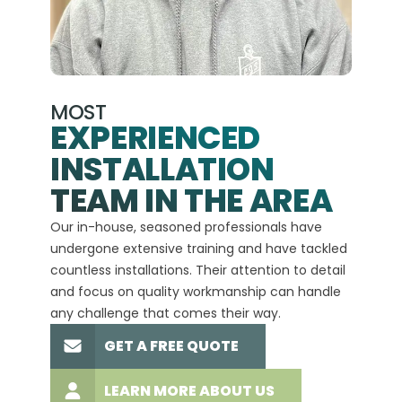
MOST
EXPERIENCED
INSTALLATION
A+
TEAM IN THE AREA
We hav
Our in-house, seasoned professionals have
custom
undergone extensive training and have tackled
more t
countless installations. Their attention to detail
every 
and focus on quality workmanship can handle
commit
any challenge that comes their way.
high-q
GET A FREE QUOTE
LEARN MORE ABOUT US