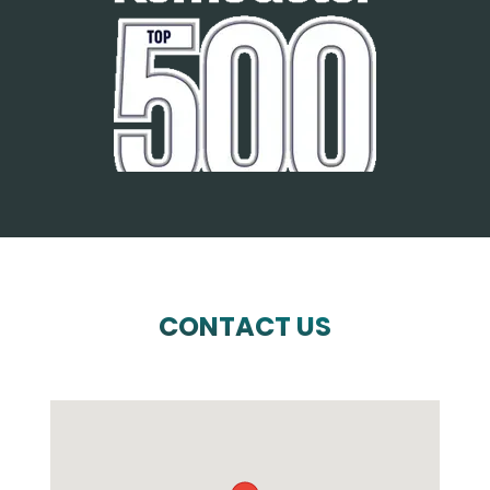
CONTACT US