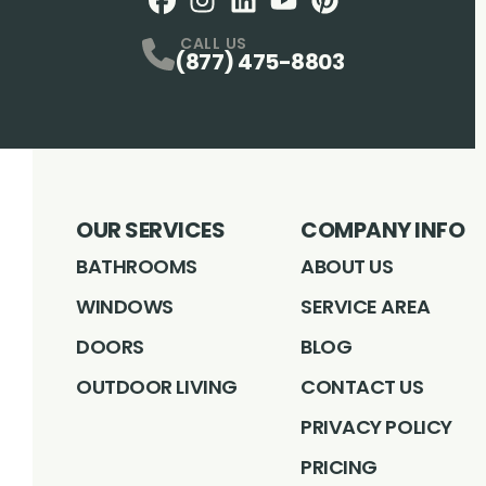
Facebook
Instagram
Profile
LinkedIN
Profile
Youtube
Profile
pintrest
Profile
Profile
CALL US
(877) 475-8803
OUR SERVICES
COMPANY INFO
BATHROOMS
ABOUT US
WINDOWS
SERVICE AREA
DOORS
BLOG
OUTDOOR LIVING
CONTACT US
PRIVACY POLICY
PRICING