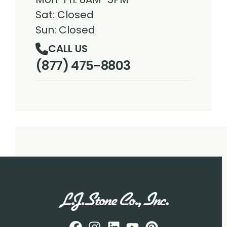
Sat: Closed
Sun: Closed
CALL US
(877) 475-8803