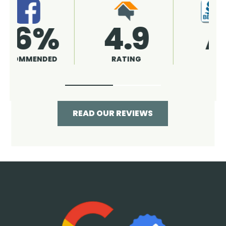
4.9
96%
RATING
RECOMMENDED
READ OUR REVIEWS