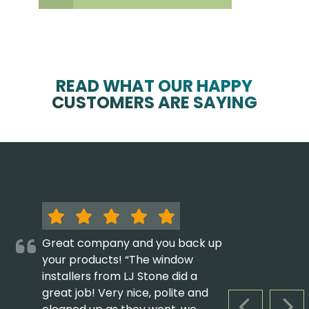
READ WHAT OUR HAPPY
CUSTOMERS ARE SAYING
Great company and you back up
your products! “The window
installers from LJ Stone did a
great job! Very nice, polite and