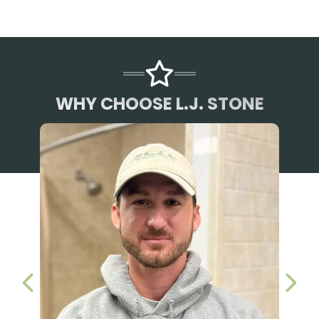
WHY CHOOSE L.J. STONE
PREVIOUS SLIDE
NEX