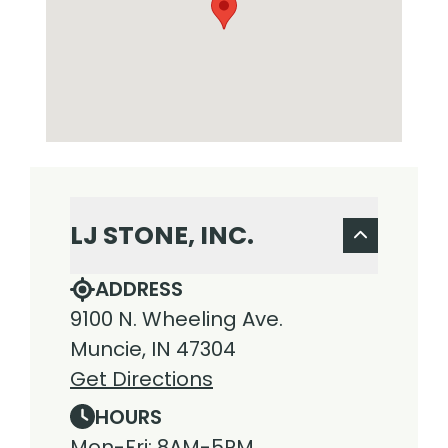
LJ STONE, INC.
ADDRESS
9100 N. Wheeling Ave.
Muncie, IN 47304
Get Directions
HOURS
Mon-Fri: 8AM-5PM