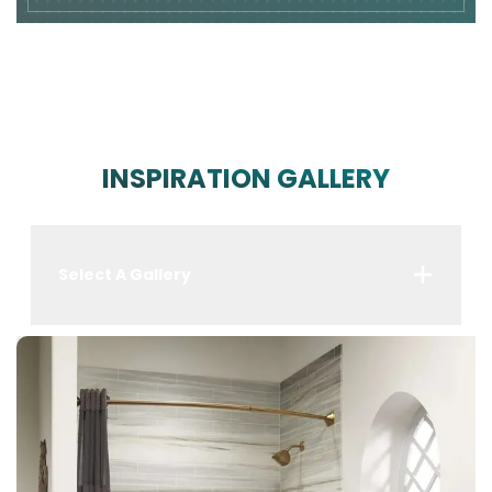
INSPIRATION GALLERY
Select A Gallery