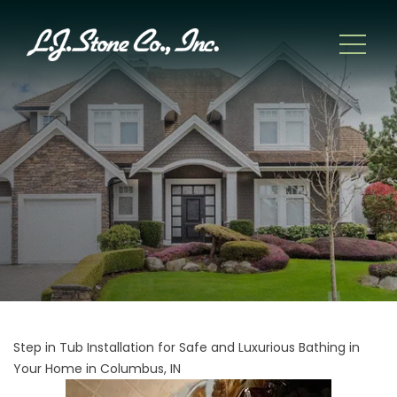
Step in Tub Installation for Safe and Luxurious Bathing in
Your Home in Columbus, IN