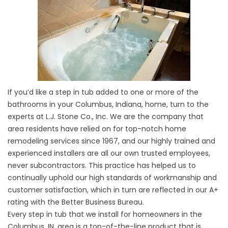
If you’d like a step in tub added to one or more of the
bathrooms in your Columbus, Indiana, home, turn to the
experts at L.J. Stone Co., Inc. We are the company that
area residents have relied on for top-notch home
remodeling services since 1967, and our highly trained and
experienced installers are all our own trusted employees,
never subcontractors. This practice has helped us to
continually uphold our high standards of workmanship and
customer satisfaction, which in turn are reflected in our A+
rating with the Better Business Bureau.
Every step in tub that we install for homeowners in the
Columbus, IN, area is a top-of-the-line product that is