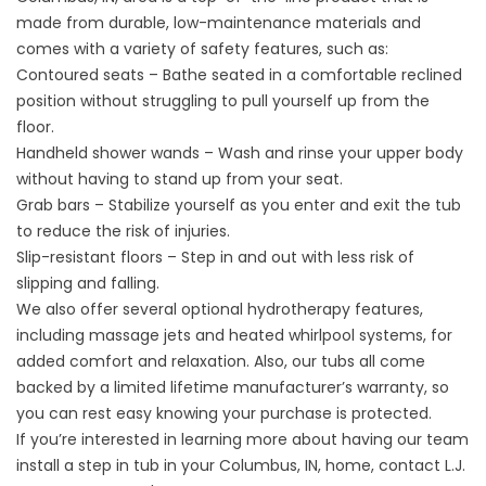
made from durable, low-maintenance materials and
comes with a variety of safety features, such as:
Contoured seats – Bathe seated in a comfortable reclined
position without struggling to pull yourself up from the
floor.
Handheld shower wands – Wash and rinse your upper body
without having to stand up from your seat.
Grab bars – Stabilize yourself as you enter and exit the tub
to reduce the risk of injuries.
Slip-resistant floors – Step in and out with less risk of
slipping and falling.
We also offer several optional hydrotherapy features,
including massage jets and heated whirlpool systems, for
added comfort and relaxation. Also, our tubs all come
backed by a limited lifetime manufacturer’s warranty, so
you can rest easy knowing your purchase is protected.
If you’re interested in learning more about having our team
install a step in tub in your Columbus, IN, home, contact L.J.