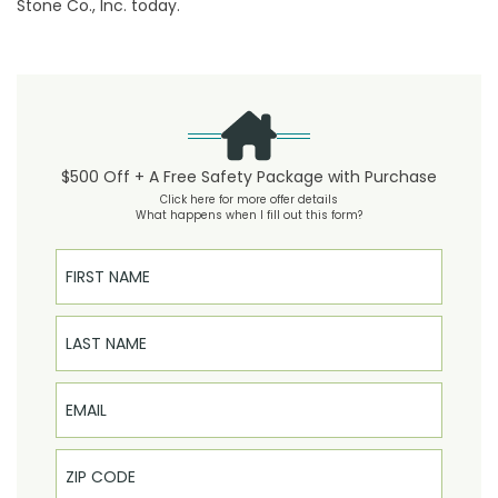
Stone Co., Inc. today.
$500 Off + A Free Safety Package with Purchase
Click here for more offer details
What happens when I fill out this form?
First Name
Last Name
Email