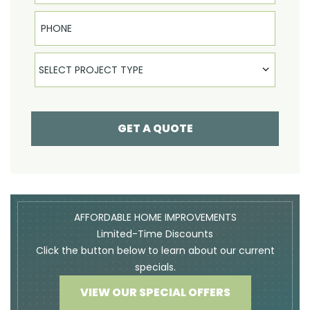
Phone
Select Product
SELECT PROJECT TYPE
GET A QUOTE
AFFORDABLE HOME IMPROVEMENTS
Limited-Time Discounts
Click the button below to learn about our current
specials.
VIEW OUR SPECIAL OFFERS