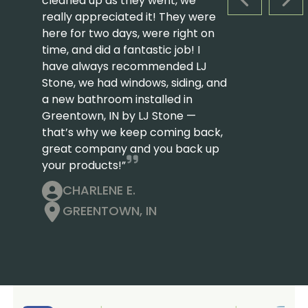
cleaned up as they went, we
PREVIOUS S
NEX
really appreciated it! They were
here for two days, were right on
time, and did a fantastic job! I
have always recommended LJ
Stone, we had windows, siding, and
a new bathroom installed in
Greentown, IN by LJ Stone —
that’s why we keep coming back,
great company and you back up
your products!”
CHARLENE E.
GREENTOWN, IN