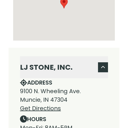
LJ STONE, INC.
ADDRESS
9100 N. Wheeling Ave.
Muncie, IN 47304
Get Directions
HOURS
Mon-Fri: 8AM-5PM