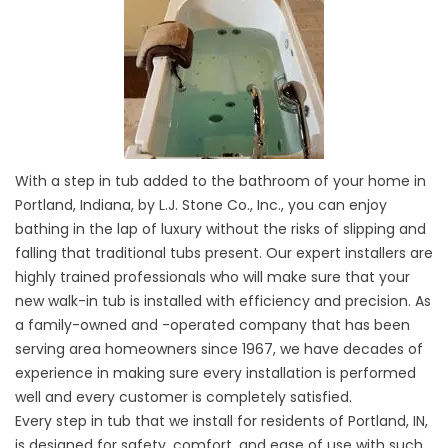
With a step in tub added to the bathroom of your home in
Portland, Indiana, by L.J. Stone Co., Inc., you can enjoy
bathing in the lap of luxury without the risks of slipping and
falling that traditional tubs present. Our expert installers are
highly trained professionals who will make sure that your
new walk-in tub is installed with efficiency and precision. As
a family-owned and -operated company that has been
serving area homeowners since 1967, we have decades of
experience in making sure every installation is performed
well and every customer is completely satisfied.
Every step in tub that we install for residents of Portland, IN,
is designed for safety, comfort, and ease of use with such