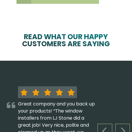
READ WHAT OUR HAPPY
CUSTOMERS ARE SAYING
Great company and you back up
your products! “The window
installers from LJ Stone did a
great job! Very nice, polite and