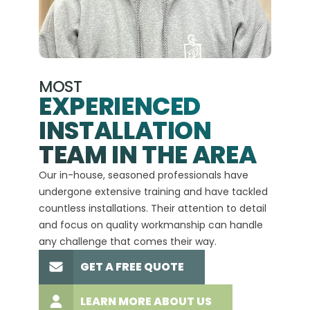
MOST
EXPERIENCED
INSTALLATION
A+
TEAM IN THE AREA
We hav
Our in-house, seasoned professionals have
custom
undergone extensive training and have tackled
more t
countless installations. Their attention to detail
every 
and focus on quality workmanship can handle
commit
any challenge that comes their way.
high-q
GET A FREE QUOTE
LEARN MORE ABOUT US