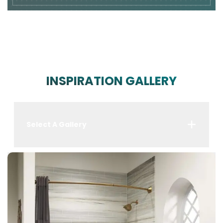
INSPIRATION GALLERY
Select A Gallery