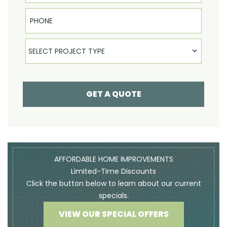
Phone
Select Product
SELECT PROJECT TYPE
GET A QUOTE
AFFORDABLE HOME IMPROVEMENTS
Limited-Time Discounts
Click the button below to learn about our current
specials.
VIEW OUR SPECIAL OFFERS