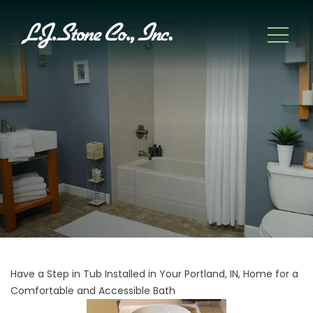
Have a Step in Tub Installed in Your Portland, IN, Home for a
Comfortable and Accessible Bath