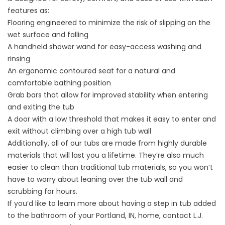
features as:
Flooring engineered to minimize the risk of slipping on the
wet surface and falling
A handheld shower wand for easy-access washing and
rinsing
An ergonomic contoured seat for a natural and
comfortable bathing position
Grab bars that allow for improved stability when entering
and exiting the tub
A door with a low threshold that makes it easy to enter and
exit without climbing over a high tub wall
Additionally, all of our tubs are made from highly durable
materials that will last you a lifetime. They’re also much
easier to clean than traditional tub materials, so you won’t
have to worry about leaning over the tub wall and
scrubbing for hours.
If you’d like to learn more about having a step in tub added
to the bathroom of your Portland, IN, home, contact L.J.