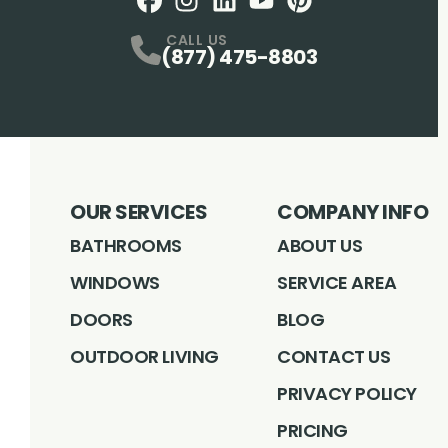
Facebook
Instagram
Profile
LinkedIN
Profile
Youtube
Profile
pintrest
Profile
Profile
CALL US
(877) 475-8803
OUR SERVICES
COMPANY INFO
BATHROOMS
ABOUT US
WINDOWS
SERVICE AREA
DOORS
BLOG
OUTDOOR LIVING
CONTACT US
PRIVACY POLICY
PRICING