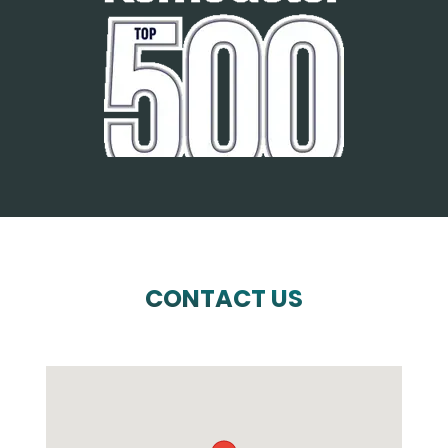
CONTACT US