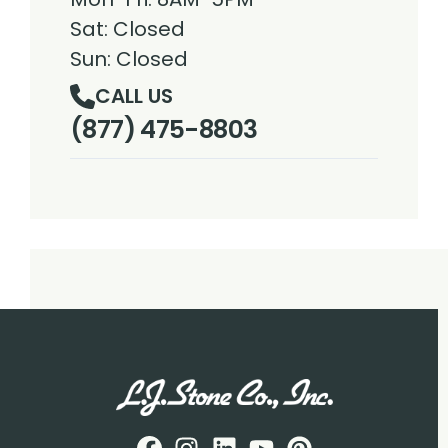
Sat: Closed
Sun: Closed
CALL US
(877) 475-8803