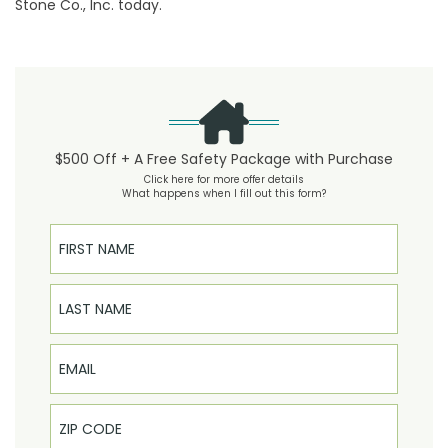
Stone Co., Inc. today.
$500 Off + A Free Safety Package with Purchase
Click here for more offer details
What happens when I fill out this form?
First Name
Last Name
Email