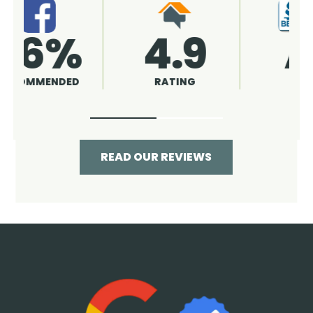
4.9
96%
RATING
RECOMMENDED
READ OUR REVIEWS