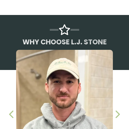
WHY CHOOSE L.J. STONE
PREVIOUS SLIDE
NEX