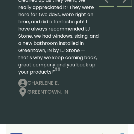
cleaned up as they went, we
PREVIOUS S
NEX
really appreciated it! They were
here for two days, were right on
time, and did a fantastic job! I
have always recommended LJ
Stone, we had windows, siding, and
a new bathroom installed in
Greentown, IN by LJ Stone —
that’s why we keep coming back,
great company and you back up
your products!”
CHARLENE E.
GREENTOWN, IN